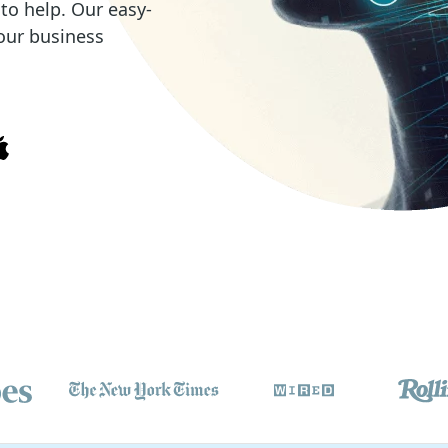
o help. Our easy-
our business