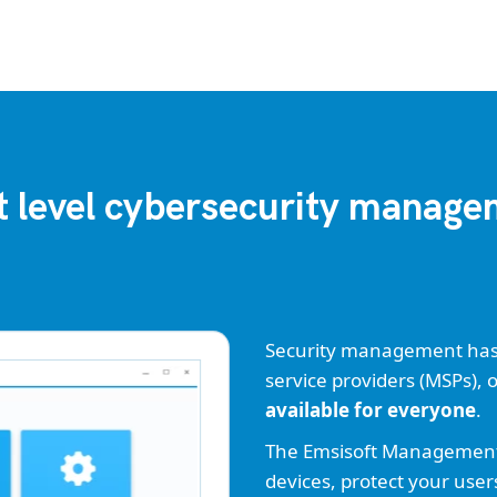
 level cybersecurity manag
Security management has n
service providers (MSPs), 
available for everyone
.
The Emsisoft Management C
devices, protect your user