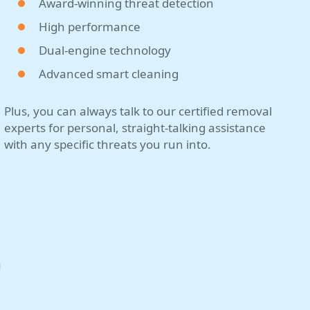
Award-winning threat detection
High performance
Dual-engine technology
Advanced smart cleaning
Plus, you can always talk to our certified removal
experts for personal, straight-talking assistance
with any specific threats you run into.