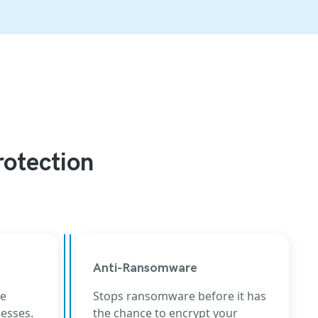
rotection
Anti-Ransomware
he
Stops ransomware before it has
cesses.
the chance to encrypt your