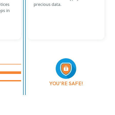
tices
precious data.
eps in
YOU’RE SAFE!