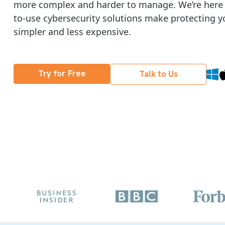
more complex and harder to manage. We’re here t
to-use cybersecurity solutions make protecting y
simpler and less expensive.
Try for Free
Talk to Us