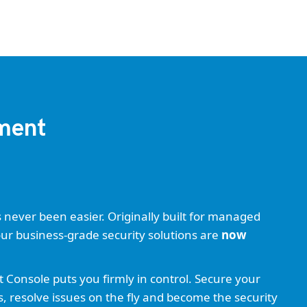
ement
ever been easier. Originally built for managed
our business-grade security solutions are
now
onsole puts you firmly in control. Secure your
s, resolve issues on the fly and become the security