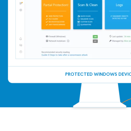
PROTECTED WINDOWS DEVI