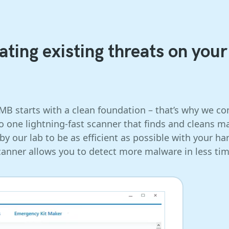
ting existing threats on your
SMB starts with a clean foundation – that’s why we 
to one lightning-fast scanner that finds and cleans
y our lab to be as efficient as possible with your ha
canner allows you to detect more malware in less tim