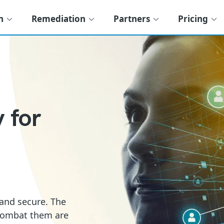
n
Remediation
Partners
Pricing
 for
 and secure. The
 combat them are