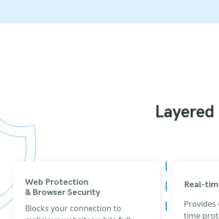
Layered 
Web Protection
Real-tim
& Browser Security
Provides
Blocks your connection to
time prot