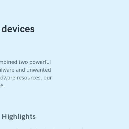
 devices
combined two powerful
 malware and unwanted
rdware resources, our
e.
Highlights