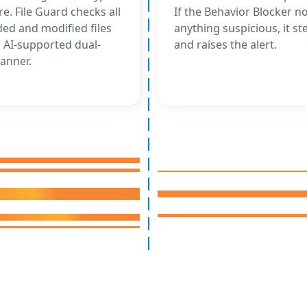
e. File Guard checks all
If the Behavior Blocker no
ed and modified files
anything suspicious, it st
 AI-supported dual-
and raises the alert.
anner.