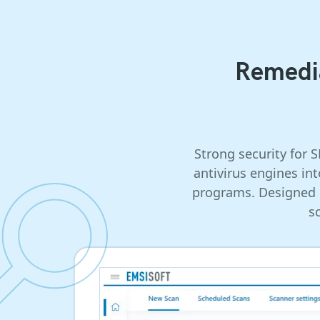
Remedia
Strong security for 
antivirus engines in
programs. Designed b
s