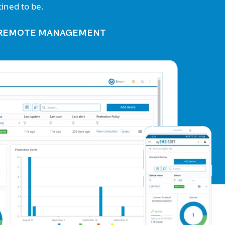
ined to be.
R REMOTE MANAGEMENT