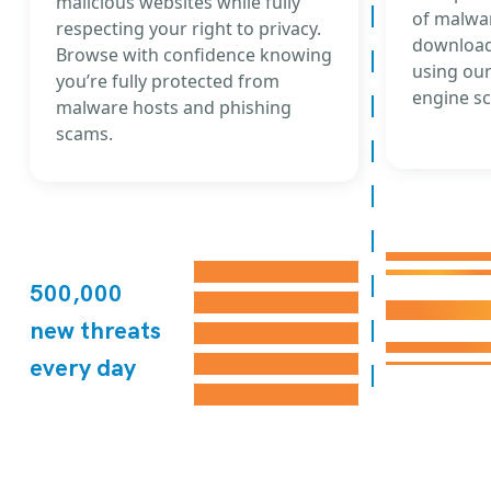
malicious websites while fully
of malwar
respecting your right to privacy.
download
Browse with confidence knowing
using our
you’re fully protected from
engine sc
malware hosts and phishing
scams.
500,000
new threats
every day