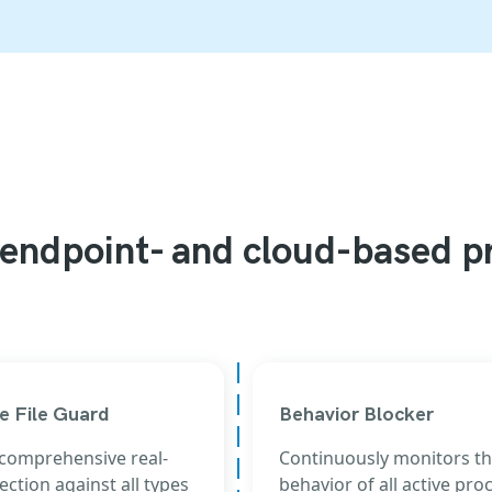
endpoint- and cloud-based p
e File Guard
Behavior Blocker
 comprehensive real-
Continuously monitors t
ection against all types
behavior of all active pro