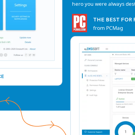
hero you were always dest
THE BEST FO
from PCMag
CE