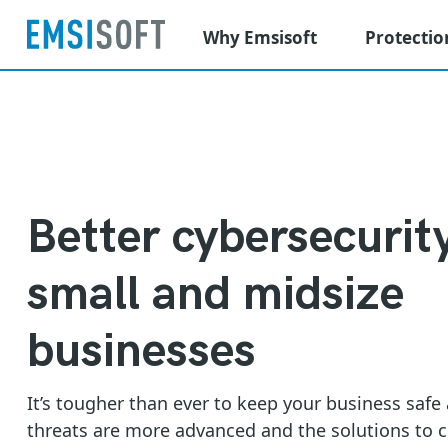
Why Emsisoft
Protectio
Better cybersecurity
small and midsize
businesses
It’s tougher than ever to keep your business safe
threats are more advanced and the solutions to