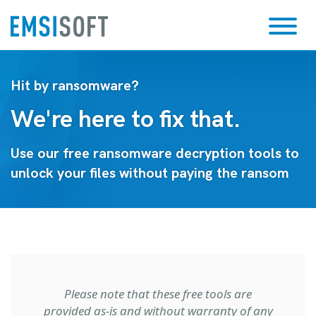
Hit by ransomware?
We're here to fix that.
Use our free ransomware decryption tools to
unlock your files without paying the ransom
Please note that these free tools are
provided as-is and without warranty of any