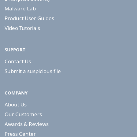
Malware Lab
Product User Guides
Video Tutorials
SUPPORT
Contact Us
Submit a suspicious file
COMPANY
About Us
Our Customers
Awards & Reviews
Press Center