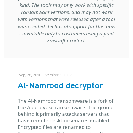
kind. The tools may only work with specific
ransomware versions, and may not work
with versions that were released after a tool
was created. Technical support for the tools
is available only to customers using a paid
Emsisoft product.
[Sep, 28, 2016] - Version: 1.0.0.51
Al-Namrood decryptor
The Al-Namrood ransomware is a fork of
the Apocalypse ransomware. The group
behind it primarily attacks servers that
have remote desktop services enabled.
Encrypted files are renamed to