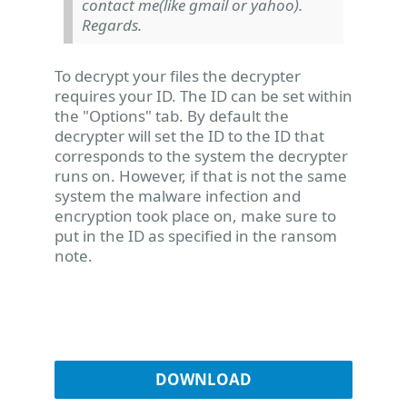
contact me(like gmail or yahoo).
Regards.
To decrypt your files the decrypter
requires your ID. The ID can be set within
the "Options" tab. By default the
decrypter will set the ID to the ID that
corresponds to the system the decrypter
runs on. However, if that is not the same
system the malware infection and
encryption took place on, make sure to
put in the ID as specified in the ransom
note.
DOWNLOAD