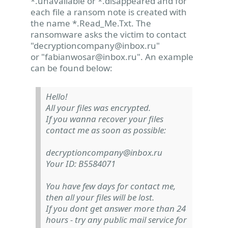
*.unavailable or *.disappeared and for
each file a ransom note is created with
the name *.Read_Me.Txt. The
ransomware asks the victim to contact
"
decryptioncompany@inbox.ru
"
or "
fabianwosar@inbox.ru
". An example
can be found below:
Hello!
All your files was encrypted.
If you wanna recover your files
contact me as soon as possible:
decryptioncompany@inbox.ru
Your ID: B5584071
You have few days for contact me,
then all your files will be lost.
If you dont get answer more than 24
hours - try any public mail service for