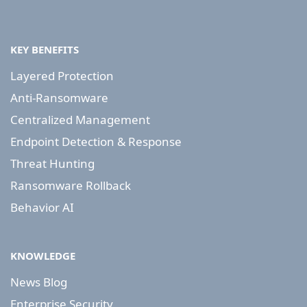
KEY BENEFITS
Layered Protection
Anti-Ransomware
Centralized Management
Endpoint Detection & Response
Threat Hunting
Ransomware Rollback
Behavior AI
KNOWLEDGE
News Blog
Enterprise Security