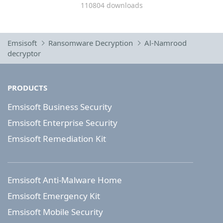
110804 downloads
Emsisoft
Ransomware Decryption
Al-Namrood
decryptor
PRODUCTS
Emsisoft Business Security
Emsisoft Enterprise Security
Emsisoft Remediation Kit
Emsisoft Anti-Malware Home
Emsisoft Emergency Kit
Emsisoft Mobile Security