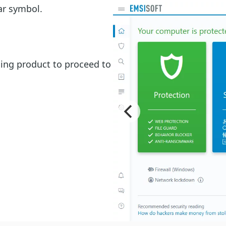
ar symbol.
hing product to proceed to