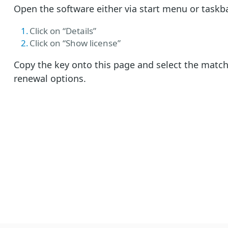
Open the software either via start menu or taskb
Click on “Details”
Click on “Show license”
Copy the key onto this page and select the matc
renewal options.