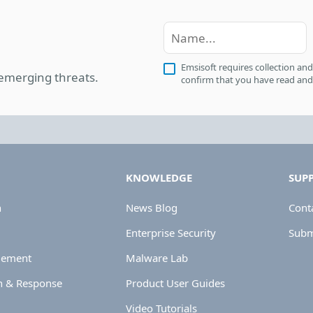
Emsisoft requires collection and
 emerging threats.
confirm that you have read and
KNOWLEDGE
SUP
n
News Blog
Cont
Enterprise Security
Submi
gement
Malware Lab
n & Response
Product User Guides
Video Tutorials