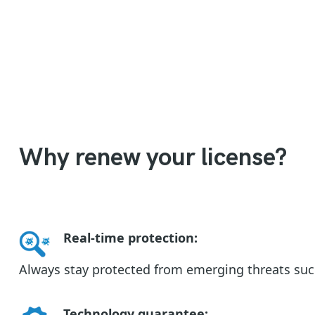
Why renew your license?
Real-time protection
:
Always stay protected from emerging threats su
Technology guarantee
: