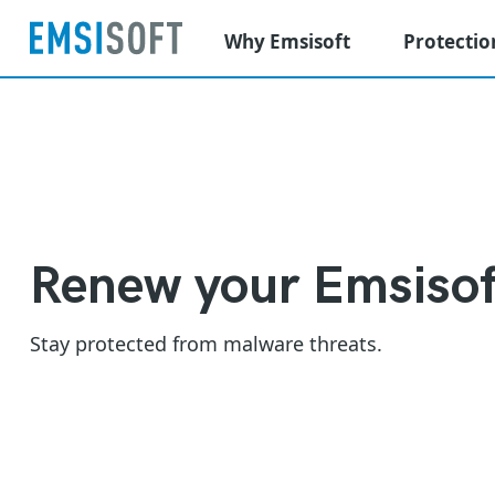
Why Emsisoft
Protectio
Renew your Emsisof
Stay protected from malware threats.