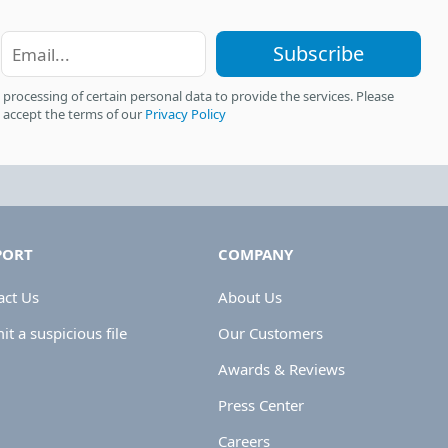
Subscribe
 processing of certain personal data to provide the services. Please
 accept the terms of our
Privacy Policy
PORT
COMPANY
act Us
About Us
t a suspicious file
Our Customers
Awards & Reviews
Press Center
Careers