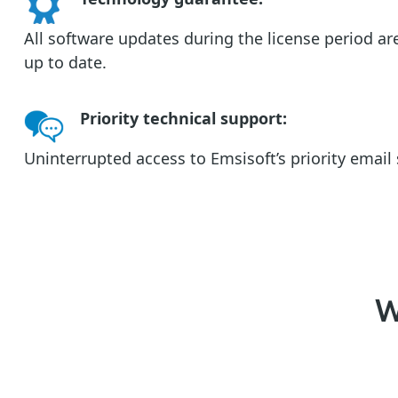
All software updates during the license period ar
up to date.
Priority technical support
:
Uninterrupted access to Emsisoft’s priority emai
W