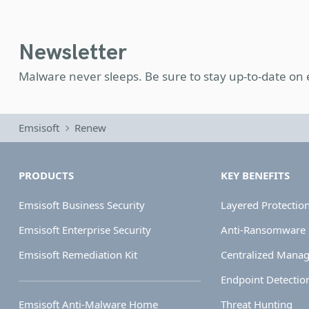
Newsletter
Malware never sleeps. Be sure to stay up-to-date on
Emsisoft
Renew
PRODUCTS
KEY BENEFITS
Emsisoft Business Security
Layered Protectio
Emsisoft Enterprise Security
Anti-Ransomware
Emsisoft Remediation Kit
Centralized Mana
Endpoint Detectio
Emsisoft Anti-Malware Home
Threat Hunting