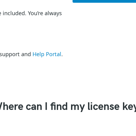
e included. You’re always
l support and
Help Portal
.
here can I find my license ke