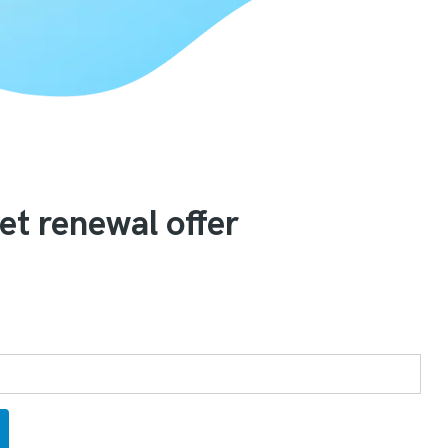
et renewal offer