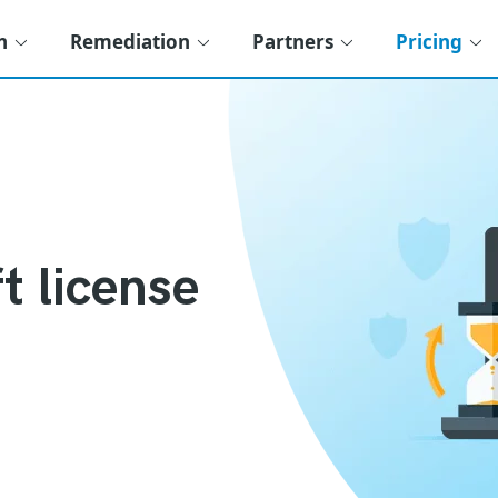
n
Remediation
Partners
Pricing
t license