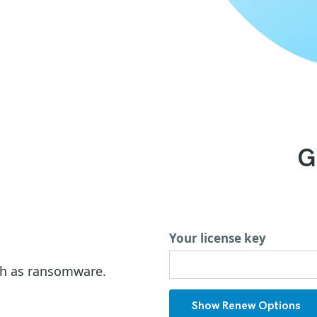
G
Your license key
ch as ransomware.
Show Renew Options