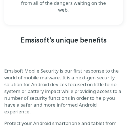
from all of the dangers waiting on the
web.
Emsisoft’s unique benefits
Emsisoft Mobile Security is our first response to the
world of mobile malware. It is a next-gen security
solution for Android devices focused on little to no
system or battery impact while providing access to a
number of security functions in order to help you
have a safer and more informed Android
experience.
Protect your Android smartphone and tablet from