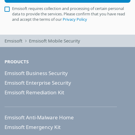
Emsisoft requires collection and processing of certain personal
data to provide the services. Please confirm that you have read
and accept the terms of our
Privacy Policy
Emsisoft
Emsisoft Mobile Security
PRODUCTS
Emsisoft Business Security
Emsisoft Enterprise Security
Emsisoft Remediation Kit
Emsisoft Anti-Malware Home
Emsisoft Emergency Kit