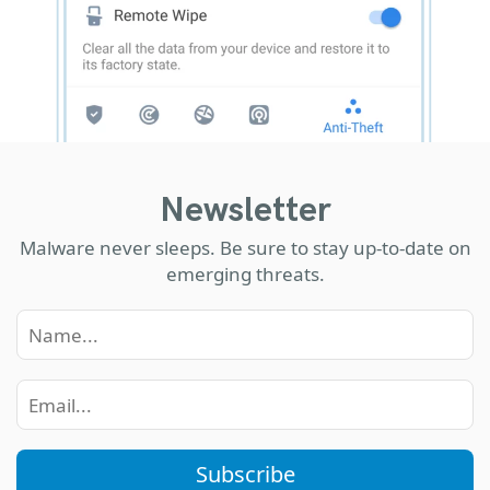
Newsletter
Malware never sleeps. Be sure to stay up-to-date on
emerging threats.
Subscribe