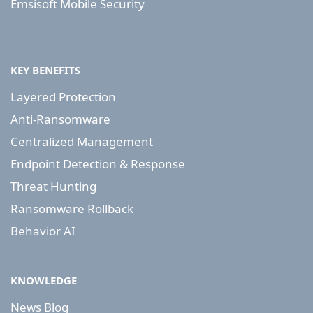
Emsisoft Mobile Security
KEY BENEFITS
Layered Protection
Anti-Ransomware
Centralized Management
Endpoint Detection & Response
Threat Hunting
Ransomware Rollback
Behavior AI
KNOWLEDGE
News Blog