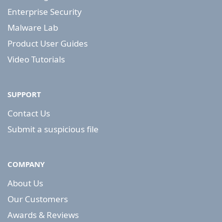
Enterprise Security
Malware Lab
Product User Guides
Video Tutorials
SUPPORT
Contact Us
Submit a suspicious file
COMPANY
About Us
Our Customers
Awards & Reviews