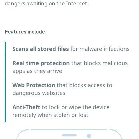
dangers awaiting on the Internet.
Features include:
Scans all stored files
for malware infections
Real time protection
that blocks malicious
apps as they arrive
Web Protection
that blocks access to
dangerous websites
Anti-Theft
to lock or wipe the device
remotely when stolen or lost