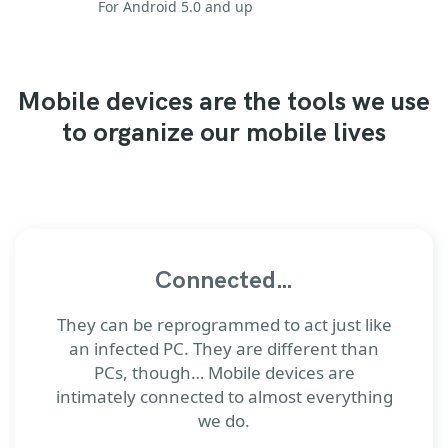
For Android 5.0 and up
Mobile devices are the tools we use
to organize our mobile lives
Connected…
They can be reprogrammed to act just like
an infected PC. They are different than
PCs, though… Mobile devices are
intimately connected to almost everything
we do.