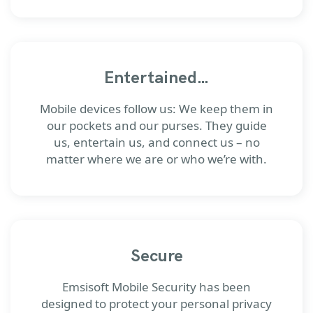
Entertained…
Mobile devices follow us: We keep them in
our pockets and our purses. They guide
us, entertain us, and connect us – no
matter where we are or who we’re with.
Secure
Emsisoft Mobile Security has been
designed to protect your personal privacy