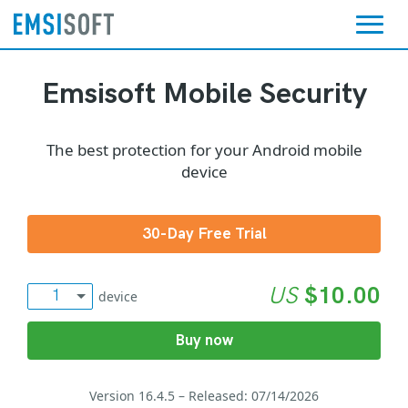
Emsisoft Mobile Security
The best protection for your Android mobile
device
30-Day Free Trial
US
$
10.00
1
1
device
3
3
Buy now
Version 16.4.5 – Released: 07/14/2026