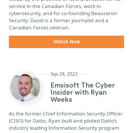
service in the Canadian Forces, work in
cybersecurity, and for co-founding Beauceron
Security. David is a former journalist and a
Canadian Forces veteran.
Watch Now
Sep 29, 2023
Emsisoft The Cyber
Insider with Ryan
Weeks
As the former Chief Information Security Officer
(CISO) for Datto, Ryan built and piloted Datto’s
industry leading Information Security program