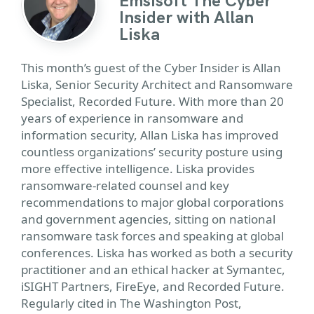
Emsisoft The Cyber
Insider with Allan
Liska
This month’s guest of the Cyber Insider is Allan
Liska, Senior Security Architect and Ransomware
Specialist, Recorded Future. With more than 20
years of experience in ransomware and
information security, Allan Liska has improved
countless organizations’ security posture using
more effective intelligence. Liska provides
ransomware-related counsel and key
recommendations to major global corporations
and government agencies, sitting on national
ransomware task forces and speaking at global
conferences. Liska has worked as both a security
practitioner and an ethical hacker at Symantec,
iSIGHT Partners, FireEye, and Recorded Future.
Regularly cited in The Washington Post,