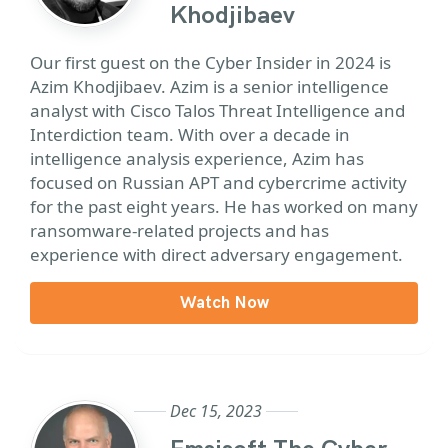
Khodjibaev
Our first guest on the Cyber Insider in 2024 is
Azim Khodjibaev. Azim is a senior intelligence
analyst with Cisco Talos Threat Intelligence and
Interdiction team. With over a decade in
intelligence analysis experience, Azim has
focused on Russian APT and cybercrime activity
for the past eight years. He has worked on many
ransomware-related projects and has
experience with direct adversary engagement.
Watch Now
Dec 15, 2023