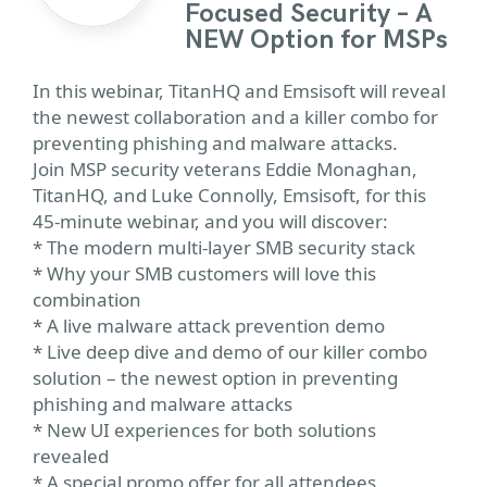
Focused Security – A
NEW Option for MSPs
In this webinar, TitanHQ and Emsisoft will reveal
the newest collaboration and a killer combo for
preventing phishing and malware attacks.
Join MSP security veterans Eddie Monaghan,
TitanHQ, and Luke Connolly, Emsisoft, for this
45-minute webinar, and you will discover:
* The modern multi-layer SMB security stack
* Why your SMB customers will love this
combination
* A live malware attack prevention demo
* Live deep dive and demo of our killer combo
solution – the newest option in preventing
phishing and malware attacks
* New UI experiences for both solutions
revealed
* A special promo offer for all attendees