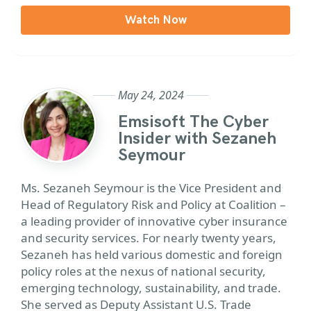
Watch Now
May 24, 2024
Emsisoft The Cyber
Insider with Sezaneh
Seymour
Ms. Sezaneh Seymour is the Vice President and
Head of Regulatory Risk and Policy at Coalition –
a leading provider of innovative cyber insurance
and security services. For nearly twenty years,
Sezaneh has held various domestic and foreign
policy roles at the nexus of national security,
emerging technology, sustainability, and trade.
She served as Deputy Assistant U.S. Trade