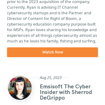
prior to the 2023 acquisition of the company.
Currently, Ryan is advising IT Channel
cybersecurity startups and is the Partner and
Director of Content for Right of Boom, a
cybersecurity education company purpose built
for MSPs. Ryan loves sharing his knowledge and
experiences of all things cybersecurity almost as
much as he loves his family, fishing and surfing.
Watch Now
Aug 25, 2023
Emsisoft The Cyber
Insider with Sherrod
DeGrippo