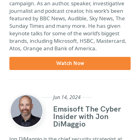
campaign. As an author, speaker, investigative
journalist and podcast creator, his work’s been
featured by BBC News, Audible, Sky News, The
Sunday Times and many more. He has given
keynote talks for some of the world’s biggest
brands, including Microsoft, HSBC, Mastercard,
Atos, Orange and Bank of America.
Watch Now
Jun 14, 2024
Emsisoft The Cyber
Insider with Jon
DiMaggio
Jon DiMaggio is the chief security strategist at