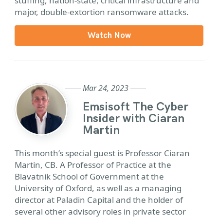
stuffing, nation-state, critical infrastructure and
major, double-extortion ransomware attacks.
Watch Now
Mar 24, 2023
Emsisoft The Cyber
Insider with Ciaran
Martin
This month’s special guest is Professor Ciaran
Martin, CB. A Professor of Practice at the
Blavatnik School of Government at the
University of Oxford, as well as a managing
director at Paladin Capital and the holder of
several other advisory roles in private sector