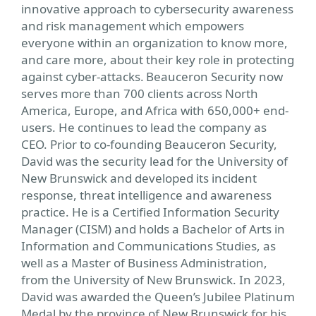
innovative approach to cybersecurity awareness
and risk management which empowers
everyone within an organization to know more,
and care more, about their key role in protecting
against cyber-attacks. Beauceron Security now
serves more than 700 clients across North
America, Europe, and Africa with 650,000+ end-
users. He continues to lead the company as
CEO. Prior to co-founding Beauceron Security,
David was the security lead for the University of
New Brunswick and developed its incident
response, threat intelligence and awareness
practice. He is a Certified Information Security
Manager (CISM) and holds a Bachelor of Arts in
Information and Communications Studies, as
well as a Master of Business Administration,
from the University of New Brunswick. In 2023,
David was awarded the Queen’s Jubilee Platinum
Medal by the province of New Brunswick for his