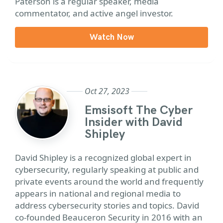
Paterson is a regular speaker, media
commentator, and active angel investor.
Watch Now
Oct 27, 2023
Emsisoft The Cyber
Insider with David
Shipley
David Shipley is a recognized global expert in
cybersecurity, regularly speaking at public and
private events around the world and frequently
appears in national and regional media to
address cybersecurity stories and topics. David
co-founded Beauceron Security in 2016 with an