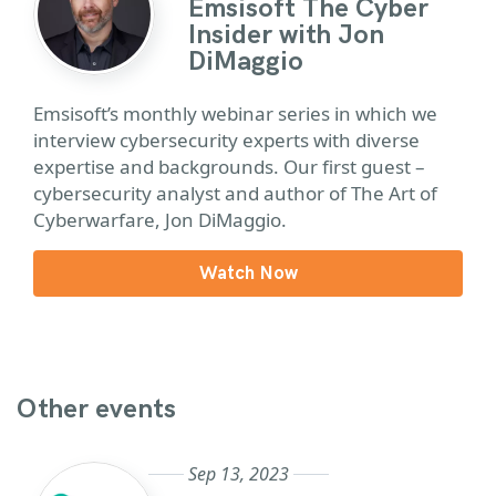
Emsisoft The Cyber
Insider with Jon
DiMaggio
Emsisoft’s monthly webinar series in which we
interview cybersecurity experts with diverse
expertise and backgrounds. Our first guest –
cybersecurity analyst and author of The Art of
Cyberwarfare, Jon DiMaggio.
Watch Now
Other events
Sep 13, 2023