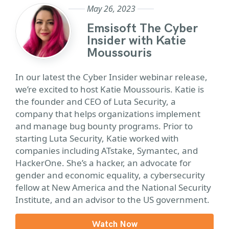
May 26, 2023
Emsisoft The Cyber
Insider with Katie
Moussouris
In our latest the Cyber Insider webinar release,
we’re excited to host Katie Moussouris. Katie is
the founder and CEO of Luta Security, a
company that helps organizations implement
and manage bug bounty programs. Prior to
starting Luta Security, Katie worked with
companies including ATstake, Symantec, and
HackerOne. She’s a hacker, an advocate for
gender and economic equality, a cybersecurity
fellow at New America and the National Security
Institute, and an advisor to the US government.
Watch Now