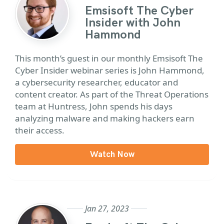
Emsisoft The Cyber
Insider with John
Hammond
This month’s guest in our monthly Emsisoft The
Cyber Insider webinar series is John Hammond,
a cybersecurity researcher,
educator
and
content creator. As part of the Threat Operations
team at Huntress, John spends his days
analyzing malware and making hackers earn
their access.
Watch Now
Jan 27, 2023