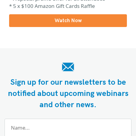
* 5 x $100 Amazon Gift Cards Raffle
Watch Now
Sign up for our newsletters to be
notified about upcoming webinars
and other news.