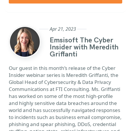
Apr 21, 2023
Emsisoft The Cyber
Insider with Meredith
Griffanti
Our guest in this month’s release of the Cyber
Insider webinar series is Meredith Griffanti, the
Global Head of Cybersecurity & Data Privacy
Communications at FTI Consulting. Ms. Griffanti
has worked on some of the most high-profile
and highly sensitive data breaches around the
world and has successfully navigated responses
to incidents such as business email compromise,
phishing and spear phishing, DDoS, credential