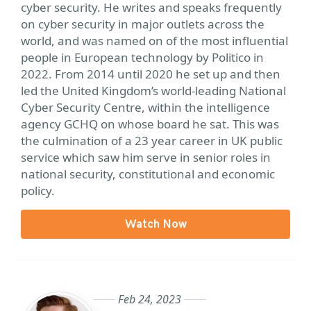
cyber security. He writes and speaks frequently
on cyber security in major outlets across the
world, and was named on of the most influential
people in European technology by Politico in
2022. From 2014 until 2020 he set up and then
led the United Kingdom’s world-leading National
Cyber Security Centre, within the intelligence
agency GCHQ on whose board he sat. This was
the culmination of a 23 year career in UK public
service which saw him serve in senior roles in
national security, constitutional and economic
policy.
Watch Now
Feb 24, 2023