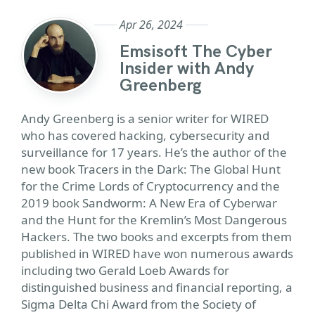
Apr 26, 2024
Emsisoft The Cyber
Insider with Andy
Greenberg
Andy Greenberg is a senior writer for WIRED
who has covered hacking, cybersecurity and
surveillance for 17 years. He’s the author of the
new book Tracers in the Dark: The Global Hunt
for the Crime Lords of Cryptocurrency and the
2019 book Sandworm: A New Era of Cyberwar
and the Hunt for the Kremlin’s Most Dangerous
Hackers. The two books and excerpts from them
published in WIRED have won numerous awards
including two Gerald Loeb Awards for
distinguished business and financial reporting, a
Sigma Delta Chi Award from the Society of