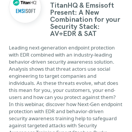
TitanHQ & Emsisoft
Present: A New
Combination for your
Security Stack:
AV+EDR & SAT
Leading next-generation endpoint protection
with EDR combined with an industry-leading
behavior-driven security awareness solution.
Analysis shows that threat actors use social
engineering to target companies and
individuals. As these threats evolve, what does
this mean for you, your customers, your end-
users and how can you protect against them?
In this webinar, discover how Next-Gen endpoint
protection with EDR and behavior-driven
security awareness training help to safeguard
against targeted attacks with Security