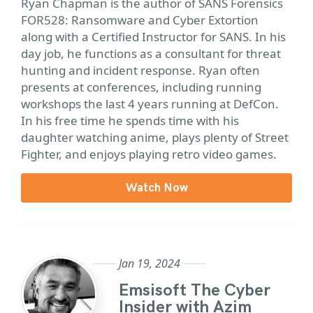
Ryan Chapman is the author of SANS Forensics
FOR528: Ransomware and Cyber Extortion
along with a Certified Instructor for SANS. In his
day job, he functions as a consultant for threat
hunting and incident response. Ryan often
presents at conferences, including running
workshops the last 4 years running at DefCon.
In his free time he spends time with his
daughter watching anime, plays plenty of Street
Fighter, and enjoys playing retro video games.
Watch Now
Jan 19, 2024
Emsisoft The Cyber
Insider with Azim