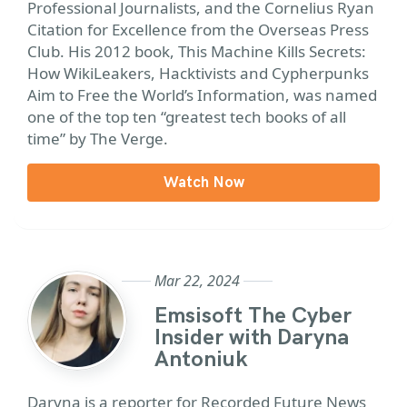
Professional Journalists, and the Cornelius Ryan
Citation for Excellence from the Overseas Press
Club. His 2012 book, This Machine Kills Secrets:
How WikiLeakers, Hacktivists and Cypherpunks
Aim to Free the World’s Information, was named
one of the top ten “greatest tech books of all
time” by The Verge.
Watch Now
Mar 22, 2024
Emsisoft The Cyber
Insider with Daryna
Antoniuk
Daryna is a reporter for Recorded Future News