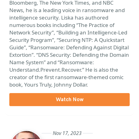
Bloomberg, The New York Times, and NBC
News, he is a leading voice in ransomware and
intelligence security. Liska has authored
numerous books including “The Practice of
Network Security”, “Building an Intelligence-Led
Security Program”, “Securing NTP: A Quickstart
Guide”, “Ransomware: Defending Against Digital
Extortion”. “DNS Security: Defending the Domain
Name System” and “Ransomware:
Understand.Prevent.Recover.” He is also the
creator of the first ransomware-themed comic
book, Yours Truly, Johnny Dollar.
Watch Now
Nov 17, 2023