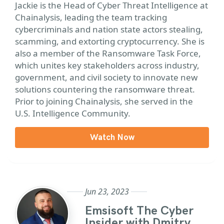
Jackie is the Head of Cyber Threat Intelligence at
Chainalysis, leading the team tracking
cybercriminals and nation state actors stealing,
scamming, and extorting cryptocurrency. She is
also a member of the Ransomware Task Force,
which unites key stakeholders across industry,
government, and civil society to innovate new
solutions countering the ransomware threat.
Prior to joining Chainalysis, she served in the
U.S. Intelligence Community.
Watch Now
Jun 23, 2023
Emsisoft The Cyber
Insider with Dmitry