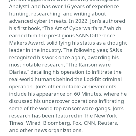
Analyst1 and has over 16 years of experience
hunting, researching, and writing about
advanced cyber threats. In 2022, Jon’s authored
his first book, “The Art of Cyberwarfare,” which
earned him the prestigious SANS Difference
Makers Award, solidifying his status as a thought
leader in the industry. The following year, SANs
recognized his work once again, awarding his
most notable research, “The Ransomware
Diaries,” detailing his operation to infiltrate the
real-world humans behind the LockBit criminal
operation. Jon’s other notable achievements
include his appearance on 60 Minutes, where he
discussed his undercover operations infiltrating
some of the world top ransomware gangs. Jon’s
research has been featured in The New York
Times, Wired, Bloomberg, Fox, CNN, Reuters,
and other news organizations.