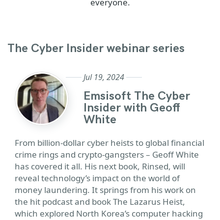
everyone.
The Cyber Insider webinar series
Jul 19, 2024
Emsisoft The Cyber
Insider with Geoff
White
From billion-dollar cyber heists to global financial
crime rings and crypto-gangsters – Geoff White
has covered it all. His next book, Rinsed, will
reveal technology’s impact on the world of
money laundering. It springs from his work on
the hit podcast and book The Lazarus Heist,
which explored North Korea’s computer hacking