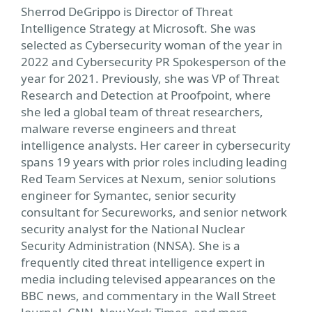
Sherrod DeGrippo is Director of Threat
Intelligence Strategy at Microsoft. She was
selected as Cybersecurity woman of the year in
2022 and Cybersecurity PR Spokesperson of the
year for 2021. Previously, she was VP of Threat
Research and Detection at Proofpoint, where
she led a global team of threat researchers,
malware reverse engineers and threat
intelligence analysts. Her career in cybersecurity
spans 19 years with prior roles including leading
Red Team Services at Nexum, senior solutions
engineer for Symantec, senior security
consultant for Secureworks, and senior network
security analyst for the National Nuclear
Security Administration (NNSA). She is a
frequently cited threat intelligence expert in
media including televised appearances on the
BBC news, and commentary in the Wall Street