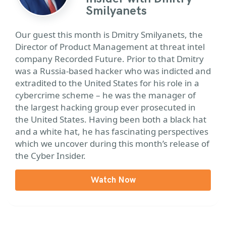
Smilyanets
Our guest this month is Dmitry Smilyanets, the
Director of Product Management at threat intel
company Recorded Future. Prior to that Dmitry
was a Russia-based hacker who was indicted and
extradited to the United States for his role in a
cybercrime scheme – he was the manager of
the largest hacking group ever prosecuted in
the United States. Having been both a black hat
and a white hat, he has fascinating perspectives
which we uncover during this month’s release of
the Cyber Insider.
Watch Now