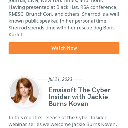
Journal, CNN, New York Times, and more.
Having presented at Black Hat, RSA conference,
RMISC, BrunchCon, and others, Sherrod is a well
known public speaker. In her personal time,
Sherrod spends time with her rescue dog Boris
Karloff.
Watch Now
Jul 21, 2023
Emsisoft The Cyber
Insider with Jackie
Burns Koven
In this month’s release of the Cyber Insider
webinar series we welcome Jackie Burns Koven.