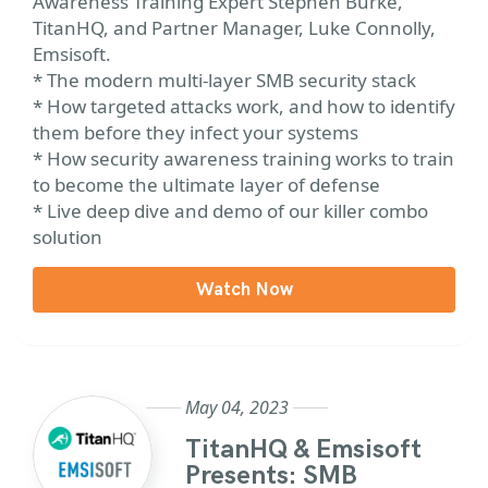
Awareness Training Expert Stephen Burke,
TitanHQ, and Partner Manager, Luke Connolly,
Emsisoft.
* The modern multi-layer SMB security stack
* How targeted attacks work, and how to identify
them before they infect your systems
* How security awareness training works to train
to become the ultimate layer of defense
* Live deep dive and demo of our killer combo
solution
Watch Now
May 04, 2023
TitanHQ & Emsisoft
Presents: SMB