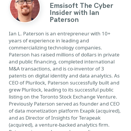
Emsisoft The Cyber
Insider with Ian
Paterson
Ian L. Paterson is an entrepreneur with 10+
years of experience in leading and
commercializing technology companies.
Paterson has raised millions of dollars in private
and public financing, completed international
M&A transactions, and is co-inventor of 3
patents on digital identity and data analytics. As
CEO of Plurilock, Paterson successfully built and
grew Plurilock, leading to its successful public
listing on the Toronto Stock Exchange Venture.
Previously Paterson served as founder and CEO
of data monetization platform Exapik (acquired),
and as Director of Insights for Terapeak
(acquired), a venture-backed analytics firm.