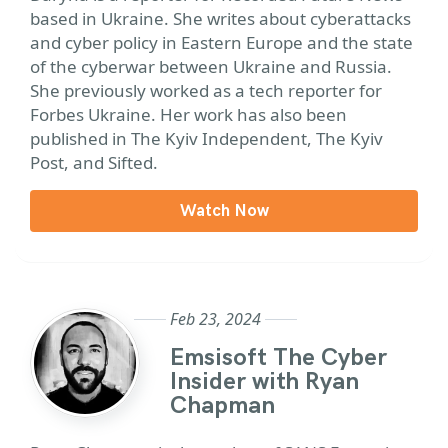
based in Ukraine. She writes about cyberattacks
and cyber policy in Eastern Europe and the state
of the cyberwar between Ukraine and Russia.
She previously worked as a tech reporter for
Forbes Ukraine. Her work has also been
published in The Kyiv Independent, The Kyiv
Post, and Sifted.
Watch Now
Feb 23, 2024
Emsisoft The Cyber
Insider with Ryan
Chapman