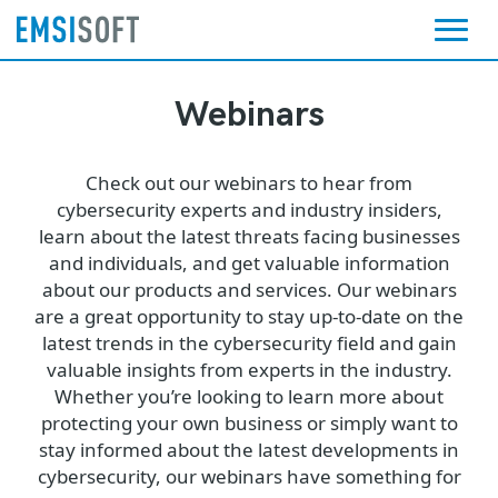
Webinars
Check out our webinars to hear from
cybersecurity experts and industry insiders,
learn about the latest threats facing businesses
and individuals, and get valuable information
about our products and services. Our webinars
are a great opportunity to stay up-to-date on the
latest trends in the cybersecurity field and gain
valuable insights from experts in the industry.
Whether you’re looking to learn more about
protecting your own business or simply want to
stay informed about the latest developments in
cybersecurity, our webinars have something for