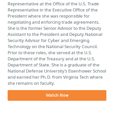
Representative at the Office of the U.S. Trade
Representative in the Executive Office of the
President where she was responsible for
negotiating and enforcing trade agreements.
She is the former Senior Advisor to the Deputy
Assistant to the President and Deputy National
Security Advisor for Cyber and Emerging
Technology on the National Security Council.
Prior to these roles, she served at the U.S.
Department of the Treasury and at the U.S.
Department of State. She is a graduate of the
National Defense University’s Eisenhower School
and earned her Ph.D. from Virginia Tech where
she remains on faculty.
Watch Now