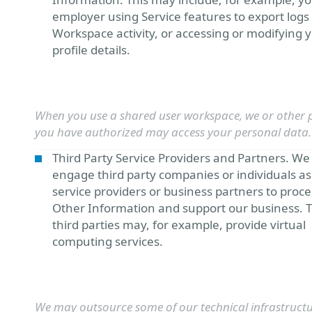
employer using Service features to export logs
Workspace activity, or accessing or modifying 
profile details.
When you use a shared user workspace, we or other 
you have authorized may access your personal data.
Third Party Service Providers and Partners. W
engage third party companies or individuals as
service providers or business partners to proce
Other Information and support our business. 
third parties may, for example, provide virtual
computing services.
We may outsource some of our technical infrastructu