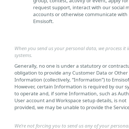
group, contest, activity or event, apply for
request support, interact with our social 
accounts or otherwise communicate with
Emsisoft.
When you send us your personal data, we process it i
systems.
Generally, no one is under a statutory or contract
obligation to provide any Customer Data or Other
Information (collectively, “Information”) to Emsisof
However, certain Information is required by our 
to operate and, if some Information, such as Aut
User account and Workspace setup details, is not
provided, we may be unable to provide the Service
We’re not forcing you to send us any of your persona