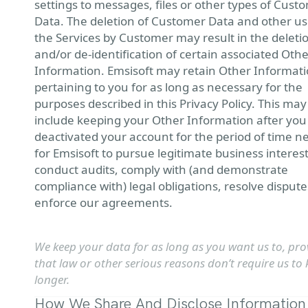
settings to messages, files or other types of Cust
Data. The deletion of Customer Data and other us
the Services by Customer may result in the deleti
and/or de-identification of certain associated Oth
Information. Emsisoft may retain Other Informat
pertaining to you for as long as necessary for the
purposes described in this Privacy Policy. This may
include keeping your Other Information after yo
deactivated your account for the period of time 
for Emsisoft to pursue legitimate business interest
conduct audits, comply with (and demonstrate
compliance with) legal obligations, resolve disput
enforce our agreements.
We keep your data for as long as you want us to, pro
that law or other serious reasons don’t require us to 
longer.
How We Share And Disclose Information