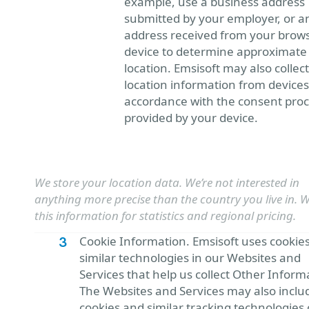
example, use a business address
submitted by your employer, or a
address received from your brows
device to determine approximate
location. Emsisoft may also collect
location information from devices
accordance with the consent pro
provided by your device.
We store your location data. We’re not interested in
anything more precise than the country you live in. 
this information for statistics and regional pricing.
Cookie Information. Emsisoft uses cookie
similar technologies in our Websites and
Services that help us collect Other Inform
The Websites and Services may also inclu
cookies and similar tracking technologies 