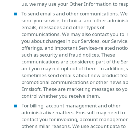
us, we may use your Other Information to res
To send emails and other communications. W
send you service, technical and other administ
emails, messages and other types of
communications. We may also contact you to 
you about changes in our Services, our Service
offerings, and important Services-related notic
such as security and fraud notices. These
communications are considered part of the Ser
and you may not opt out of them. In addition,
sometimes send emails about new product fea
promotional communications or other news a
Emsisoft. These are marketing messages so yo
control whether you receive them.
For billing, account management and other
administrative matters. Emsisoft may need to
contact you for invoicing, account manageme
other similar reasons. We use account data to