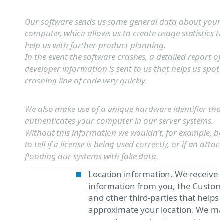
Our software sends us some general data about you
computer, which allows us to create usage statistics 
help us with further product planning.
In the event the software crashes, a detailed report o
developer information is sent to us that helps us spot
crashing line of code very quickly.
We also make use of a unique hardware identifier th
authenticates your computer in our server systems.
Without this information we wouldn’t, for example, b
to tell if a license is being used correctly, or if an attac
flooding our systems with fake data.
Location information. We receive
information from you, the Custo
and other third-parties that helps
approximate your location. We ma