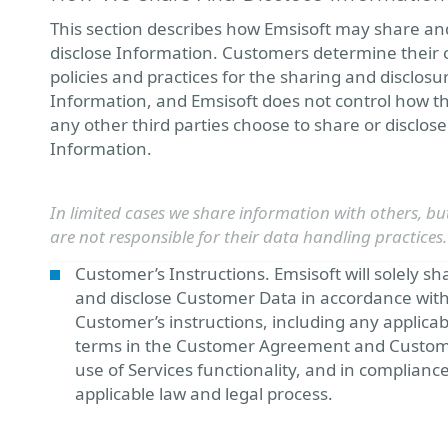
This section describes how Emsisoft may share an
disclose Information. Customers determine their
policies and practices for the sharing and disclosu
Information, and Emsisoft does not control how t
any other third parties choose to share or disclose
Information.
In limited cases we share information with others, bu
are not responsible for their data handling practices.
Customer’s Instructions. Emsisoft will solely sh
and disclose Customer Data in accordance wit
Customer’s instructions, including any applicab
terms in the Customer Agreement and Custom
use of Services functionality, and in complianc
applicable law and legal process.