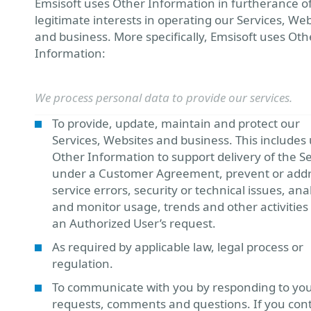
Emsisoft uses Other Information in furtherance o
legitimate interests in operating our Services, Web
and business. More specifically, Emsisoft uses Oth
Information:
We process personal data to provide our services.
To provide, update, maintain and protect our
Services, Websites and business. This includes 
Other Information to support delivery of the S
under a Customer Agreement, prevent or add
service errors, security or technical issues, ana
and monitor usage, trends and other activities 
an Authorized User’s request.
As required by applicable law, legal process or
regulation.
To communicate with you by responding to yo
requests, comments and questions. If you con