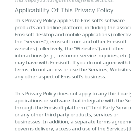
Applicability Of This Privacy Policy
This Privacy Policy applies to Emsisoft’s software
products and online platform, including the assoc
Emsisoft desktop and mobile applications (collectiv
the “Services”), emsisoft.com and other Emsisoft
websites (collectively, the “Websites”) and other
interactions (e.g., customer service inquiries, etc.
may have with Emsisoft. If you do not agree with 
terms, do not access or use the Services, Websites
any other aspect of Emsisoft’s business.
This Privacy Policy does not apply to any third part
applications or software that integrate with the Se
through the Emsisoft platform (“Third Party Service
or any other third party products, services or
businesses. In addition, a separate terms agreem
governs delivery, access and use of the Services (