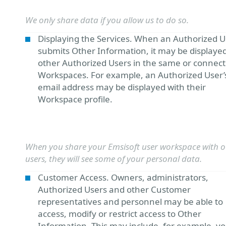
We only share data if you allow us to do so.
Displaying the Services. When an Authorized U
submits Other Information, it may be displayed
other Authorized Users in the same or connec
Workspaces. For example, an Authorized User’
email address may be displayed with their
Workspace profile.
When you share your Emsisoft user workspace with o
users, they will see some of your personal data.
Customer Access. Owners, administrators,
Authorized Users and other Customer
representatives and personnel may be able to
access, modify or restrict access to Other
Information. This may include, for example, y