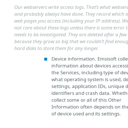
Our webservers write access logs. That’s what webser
and probably always have done. They record which o
web pages you access (including your IP address). W
not care about these logs unless there is some error 
needs to be investigated. They are deleted after a few
because they grow so big that we couldn’t find enou
hard disks to store them for any longer.
Device information. Emsisoft colle
information about devices access
the Services, including type of dev
what operating system is used, d
settings, application IDs, unique 
identifiers and crash data. Whet
collect some or all of this Other
Information often depends on th
of device used and its settings.