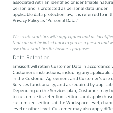
associated with an identified or identifiable natura
person and is protected as personal data under
applicable data protection law, it is referred to in t
Privacy Policy as “Personal Data.”
We create statistics with aggregated and de-identifie
that can not be linked back to you as a person and we
use those statistics for business purposes.
Data Retention
Emsisoft will retain Customer Data in accordance 
Customer’s instructions, including any applicable
in the Customer Agreement and Customer’s use o
Services functionality, and as required by applicab
Depending on the Services plan, Customer may b
to customize its retention settings and apply thos
customized settings at the Workspace level, chan
level or other level. Customer may also apply diff