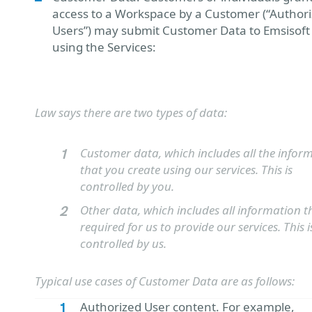
access to a Workspace by a Customer (“Author
Users”) may submit Customer Data to Emsisof
using the Services:
Law says there are two types of data:
Customer data, which includes all the infor
that you create using our services. This is
controlled by you.
Other data, which includes all information th
required for us to provide our services. This i
controlled by us.
Typical use cases of Customer Data are as follows:
Authorized User content. For example,