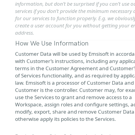
information, but don’t be surprised if you can’t use o
services if you don’t provide the minimum necessary 
for our services to function properly. E.g. we obviousl
create a user account for you without getting your e
address.
How We Use Information
Customer Data will be used by Emsisoft in accord
with Customer’s instructions, including any applic
terms in the Customer Agreement and Customer’
of Services functionality, and as required by appli
law. Emsisoft is a processor of Customer Data and
Customer is the controller. Customer may, for ex
use the Services to grant and remove access to a
Workspace, assign roles and configure settings, a
modify, export, share and remove Customer Data
otherwise apply its policies to the Services.