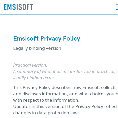
Emsisoft Privacy Policy
Legally binding version
Practical version.
A summary of what it all means for you in practical, 
legally binding terms.
This Privacy Policy describes how Emsisoft collects
and discloses information, and what choices you 
with respect to the information.
Updates in this version of the Privacy Policy reflect
changes in data protection law.