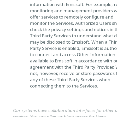
information with Emsisoft. For example, 
monitoring and management providers 
offer services to remotely configure and
monitor the Services. Authorized Users s
check the privacy settings and notices in 
Third Party Services to understand what 
may be disclosed to Emsisoft. When a Thi
Party Service is enabled, Emsisoft is autho
to connect and access Other Informatio
available to Emsisoft in accordance with o
agreement with the Third Party Provider.
not, however, receive or store passwords 
any of these Third Party Services when
connecting them to the Services.
Our systems have collaboration interfaces for other u
services. You can allow or block access for them.