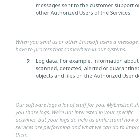
messages sent to the customer support o
other Authorized Users of the Services.
When you send us or other Emsisoft users a message
have to process that somewhere in our systems.
Log data. For example, information about
scanned, detected, alerted or quarantine
objects and files on the Authorized User d
Our software logs a lot of stuff for you. MyEmsisoft 
you those logs. We’re not interested in your specific
activities, but your logs do help us understand how o
services are performing and what we can do to impr
them.