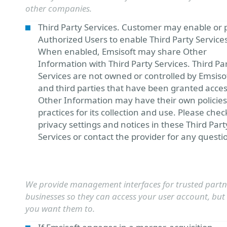
other companies.
Third Party Services. Customer may enable or 
Authorized Users to enable Third Party Service
When enabled, Emsisoft may share Other
Information with Third Party Services. Third Pa
Services are not owned or controlled by Emsiso
and third parties that have been granted acces
Other Information may have their own policie
practices for its collection and use. Please chec
privacy settings and notices in these Third Part
Services or contact the provider for any questi
We provide management interfaces for trusted partn
businesses so they can access your user account, but 
you want them to.