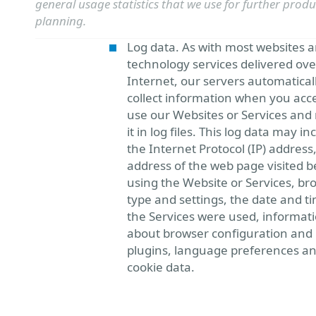
general usage statistics that we use for further produ
planning.
Log data. As with most websites 
technology services delivered ove
Internet, our servers automatical
collect information when you acc
use our Websites or Services and
it in log files. This log data may in
the Internet Protocol (IP) address
address of the web page visited b
using the Website or Services, br
type and settings, the date and t
the Services were used, informat
about browser configuration and
plugins, language preferences a
cookie data.