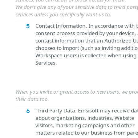
We don’t give any of your sensitive data to third part
services unless you specifically want us to.
Contact Information. In accordance with 
consent process provided by your device,
contact information that an Authorized U
chooses to import (such as inviting additi
Workspace users) is collected when using
Services.
When you invite or grant access to new users, we pro
their data too.
Third Party Data. Emsisoft may receive da
about organizations, industries, Website
visitors, marketing campaigns and other
matters related to our business from par