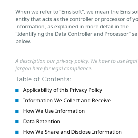
When we refer to “Emsisoft”, we mean the Emsiso
entity that acts as the controller or processor of y
information, as explained in more detail in the
“Identifying the Data Controller and Processor” se
below.
A description our privacy policy. We have to use legal
jargon here for legal compliance.
Table of Contents:
Applicability of this Privacy Policy
Information We Collect and Receive
How We Use Information
Data Retention
How We Share and Disclose Information