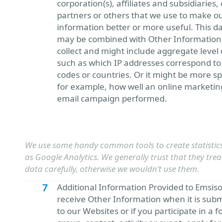
corporation(s), affiliates and subsidiaries,
partners or others that we use to make o
information better or more useful. This d
may be combined with Other Information
collect and might include aggregate level 
such as which IP addresses correspond to 
codes or countries. Or it might be more spe
for example, how well an online marketin
email campaign performed.
We use some handy common tools to create statistics
as Google Analytics. We generally trust that they trea
data carefully, otherwise we wouldn’t use them.
Additional Information Provided to Emsiso
receive Other Information when it is sub
to our Websites or if you participate in a f