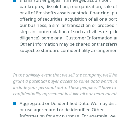
If Emsisoft engages in a merger, acquisition,
bankruptcy, dissolution, reorganization, sale 
or all of Emsisoft’s assets or stock, financing, pu
offering of securities, acquisition of all or a por
our business, a similar transaction or proceedi
steps in contemplation of such activities (e.g. 
diligence), some or all Customer Information 
Other Information may be shared or transferr
subject to standard confidentiality arrangemen
In the unlikely event that we sell the company, we’ll h
grant a potential buyer access to some data which 
include your personal data. These people will have to
confidentiality agreement just like all our team memb
Aggregated or De-identified Data. We may disc
or use aggregated or de-identified Other
Information for any purpose. For example, w