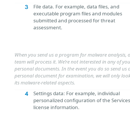
File data. For example, data files, and
executable program files and modules
submitted and processed for threat
assessment.
When you send us a program for malware analysis, o
team will process it. We’re not interested in any of yo
personal documents. In the event you do so send us 
personal document for examination, we will only look
its malware-related aspects.
Settings data: For example, individual
personalized configuration of the Service
license information.