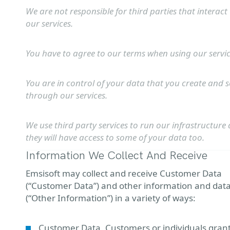
We are not responsible for third parties that interact
our services.
You have to agree to our terms when using our servic
You are in control of your data that you create and 
through our services.
We use third party services to run our infrastructure
they will have access to some of your data too.
Information We Collect And Receive
Emsisoft may collect and receive Customer Data
(“Customer Data”) and other information and dat
(“Other Information”) in a variety of ways:
Customer Data. Customers or individuals gran