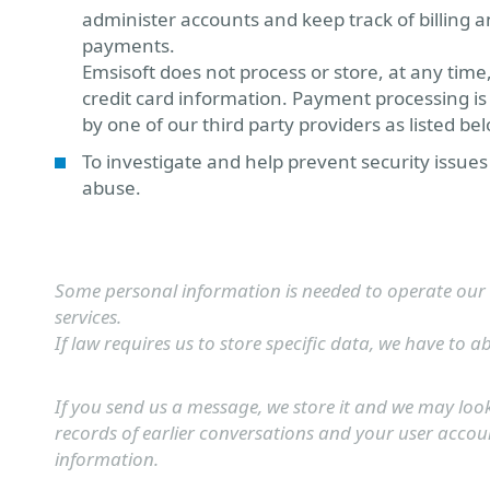
administer accounts and keep track of billing 
payments.
Emsisoft does not process or store, at any time
credit card information. Payment processing i
by one of our third party providers as listed be
To investigate and help prevent security issue
abuse.
Some personal information is needed to operate our
services.
If law requires us to store specific data, we have to ab
If you send us a message, we store it and we may loo
records of earlier conversations and your user accou
information.