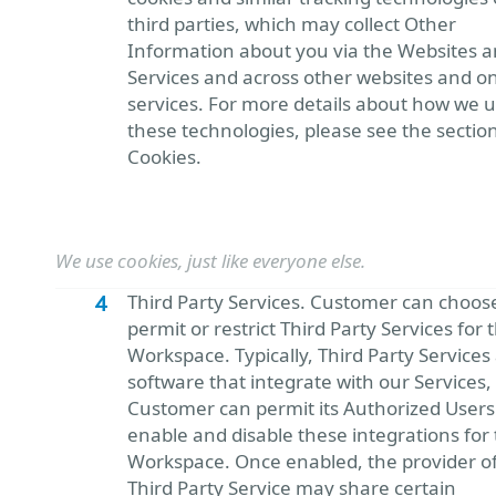
third parties, which may collect Other
Information about you via the Websites 
Services and across other websites and on
services. For more details about how we 
these technologies, please see the sectio
Cookies.
We use cookies, just like everyone else.
Third Party Services. Customer can choos
permit or restrict Third Party Services for 
Workspace. Typically, Third Party Services
software that integrate with our Services,
Customer can permit its Authorized Users
enable and disable these integrations for 
Workspace. Once enabled, the provider of
Third Party Service may share certain