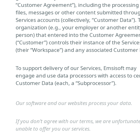
“Customer Agreement”), including the processing
files, messages or other content submitted throu
Services accounts (collectively, “Customer Data”). 
organization (e.g., your employer or another entit
person) that entered into the Customer Agreeme
(“Customer”) controls their instance of the Service
(their “Workspace”) and any associated Customer 
To support delivery of our Services, Emsisoft may
engage and use data processors with access to ce
Customer Data (each, a “Subprocessor”).
Our software and our websites process your data.
If you don’t agree with our terms, we are unfortunate
unable to offer you our services.