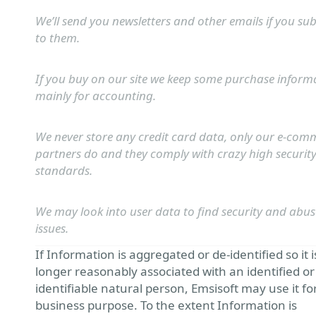
We’ll send you newsletters and other emails if you su
to them.
If you buy on our site we keep some purchase inform
mainly for accounting.
We never store any credit card data, only our e-com
partners do and they comply with crazy high securit
standards.
We may look into user data to find security and abus
issues.
If Information is aggregated or de-identified so it i
longer reasonably associated with an identified or
identifiable natural person, Emsisoft may use it fo
business purpose. To the extent Information is