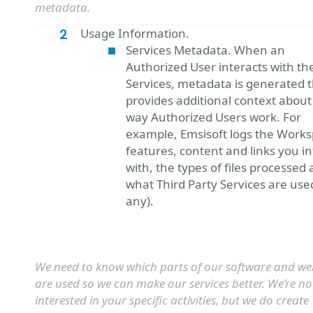
metadata.
Usage Information.
Services Metadata. When an
Authorized User interacts with th
Services, metadata is generated 
provides additional context about
way Authorized Users work. For
example, Emsisoft logs the Works
features, content and links you in
with, the types of files processed
what Third Party Services are used
any).
We need to know which parts of our software and we
are used so we can make our services better. We’re no
interested in your specific activities, but we do create