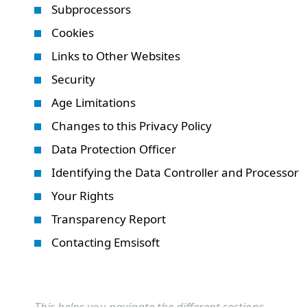
Subprocessors
Cookies
Links to Other Websites
Security
Age Limitations
Changes to this Privacy Policy
Data Protection Officer
Identifying the Data Controller and Processor
Your Rights
Transparency Report
Contacting Emsisoft
This helps you navigate the different sections.