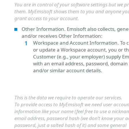
You are in control of your software settings but we p
them. MyEmsisoft shows them to you and anyone yo
grant access to your account.
Other Information. Emsisoft also collects, gen
and/or receives Other Information:
Workspace and Account Information. To c
or update a Workspace account, you or t
Customer (e.g., your employer) supply Em
with an email address, password, domain
and/or similar account details.
This is the data we require to operate our services.
To provide access to MyEmsisoft we need user accou
information like your name (feel free to use a nickna
email address, password hash (we don’t know your a
password, just a salted hash of it) and some general