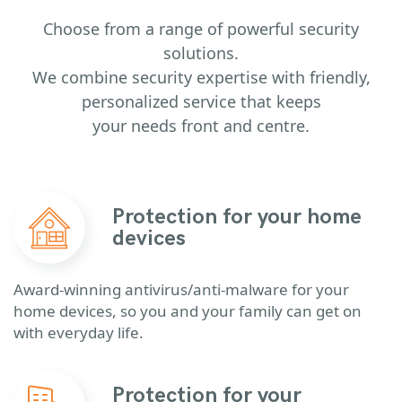
Choose from a range of powerful security
solutions.
We combine security expertise with friendly,
personalized service that keeps
your needs front and centre.
Protection for your home
devices
Award-winning antivirus/anti-malware for your
home devices, so you and your family can get on
with everyday life.
Protection for your