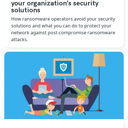
your organization’s security
solutions
How ransomware operators avoid your security
solutions and what you can do to protect your
network against post-compromise ransomware
attacks.