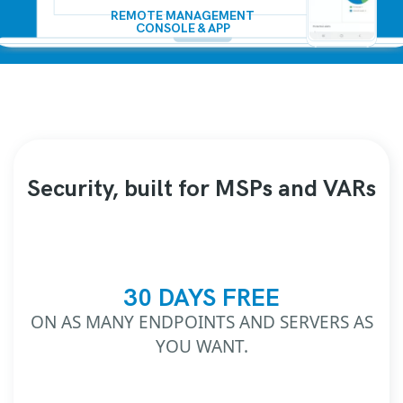
REMOTE MANAGEMENT
CONSOLE & APP
Security, built for MSPs and VARs
30 DAYS FREE
ON AS MANY ENDPOINTS AND SERVERS AS
YOU WANT.