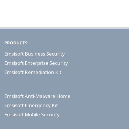
PRODUCTS
Emsisoft Business Security
Emsisoft Enterprise Security
Emsisoft Remediation Kit
Emsisoft Anti-Malware Home
Emsisoft Emergency Kit
Emsisoft Mobile Security