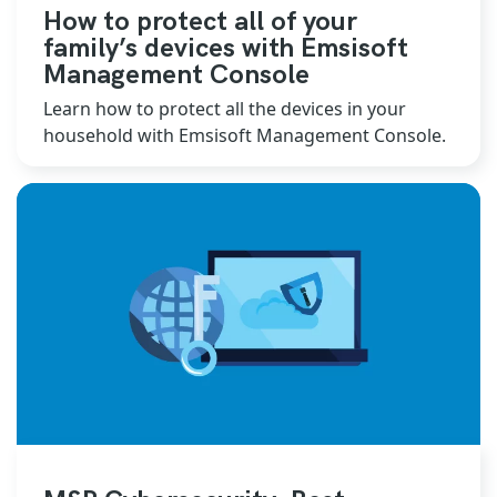
How to protect all of your
family’s devices with Emsisoft
Management Console
Learn how to protect all the devices in your
household with Emsisoft Management Console.