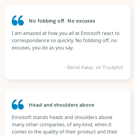
No fobbing off. No excuses
I am amazed at how you all at Emsisoft react to
correspondence so quickly. No fobbing off, no
excuses, you do as you say.
– Bernd Kalup, on Trustpilot
Head and shoulders above
Emsisoft stands heads and shoulders above
many other companies, of any kind, when it
comes to the quality of their product and their