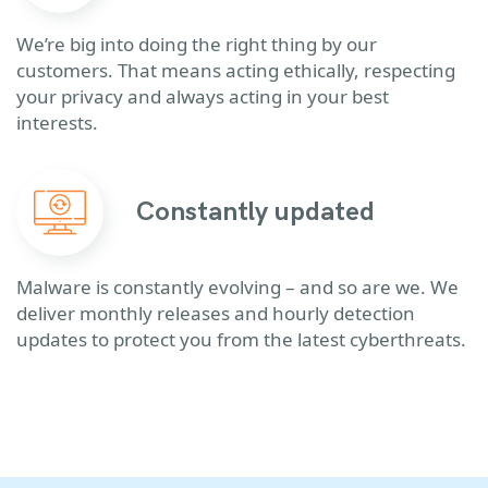
We’re big into doing the right thing by our
customers. That means acting ethically, respecting
your privacy and always acting in your best
interests.
Constantly updated
Malware is constantly evolving – and so are we. We
deliver monthly releases and hourly detection
updates to protect you from the latest cyberthreats.