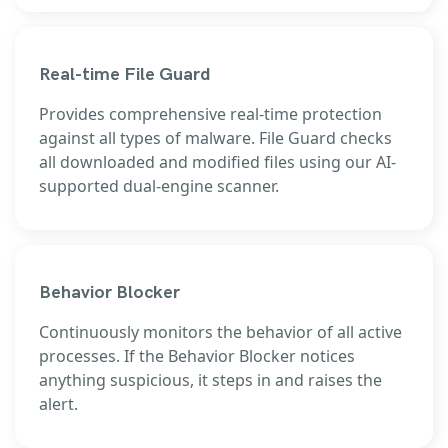
Real-time File Guard
Provides comprehensive real-time protection
against all types of malware. File Guard checks
all downloaded and modified files using our AI-
supported dual-engine scanner.
Behavior Blocker
Continuously monitors the behavior of all active
processes. If the Behavior Blocker notices
anything suspicious, it steps in and raises the
alert.