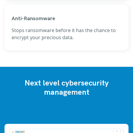
Anti-Ransomware
Stops ransomware before it has the chance to
encrypt your precious data.
Next level cybersecurity
management