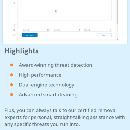
Highlights
Award-winning threat detection
High performance
Dual-engine technology
Advanced smart cleaning
Plus, you can always talk to our certified removal
experts for personal, straight-talking assistance with
any specific threats you run into.