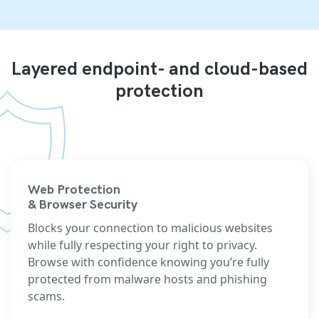
Layered endpoint- and cloud-based
protection
Web Protection
& Browser Security
Blocks your connection to malicious websites
while fully respecting your right to privacy.
Browse with confidence knowing you’re fully
protected from malware hosts and phishing
scams.