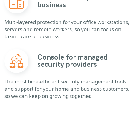
business
Multi-layered protection for your office workstations,
servers and remote workers, so you can focus on
taking care of business.
Console for managed
security providers
The most time-efficient security management tools
and support for your home and business customers,
so we can keep on growing together.