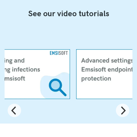
See our video tutorials