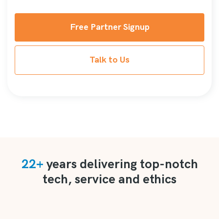
Free Partner Signup
Talk to Us
22+
years delivering top-notch
tech, service and ethics