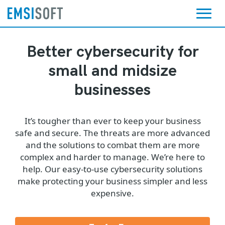
Better cybersecurity for
small and midsize
businesses
It’s tougher than ever to keep your business
safe and secure. The threats are more advanced
and the solutions to combat them are more
complex and harder to manage. We’re here to
help. Our easy-to-use cybersecurity solutions
make protecting your business simpler and less
expensive.