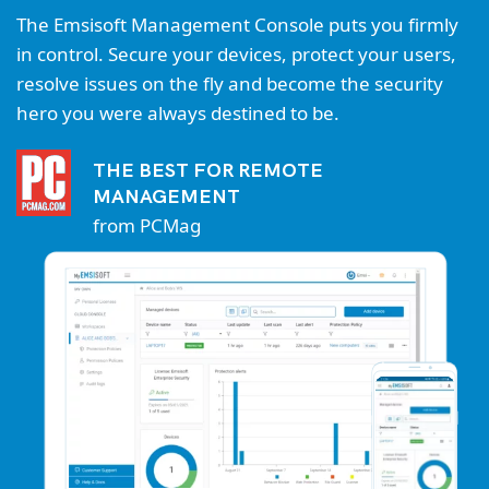
The Emsisoft Management Console puts you firmly
in control. Secure your devices, protect your users,
resolve issues on the fly and become the security
hero you were always destined to be.
THE BEST FOR REMOTE
MANAGEMENT
from PCMag