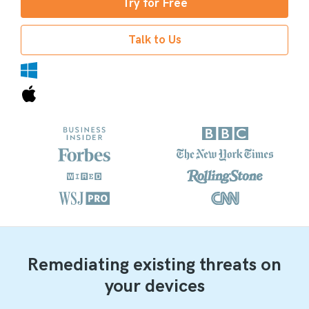
Try for Free
Talk to Us
Remediating existing threats on
your devices