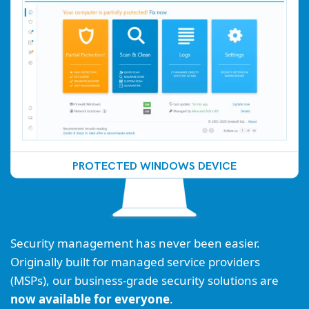
PROTECTED WINDOWS DEVICE
Security management has never been easier.
Originally built for managed service providers
(MSPs), our business-grade security solutions are
now available for everyone
.