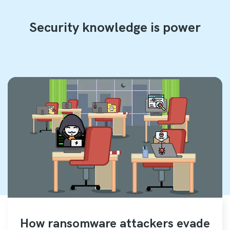
Security knowledge is power
How ransomware attackers evade