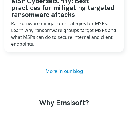
MSP Cybersecurity: Best
practices for mitigating targeted
ransomware attacks
Ransomware mitigation strategies for MSPs.
Learn why ransomware groups target MSPs and
what MSPs can do to secure internal and client
endpoints.
More in our blog
Why Emsisoft?