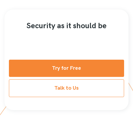
Security as it should be
Try for Free
Talk to Us