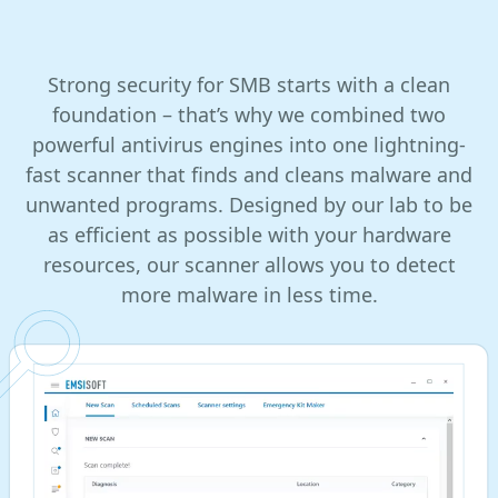
Strong security for SMB starts with a clean
foundation – that’s why we combined two
powerful antivirus engines into one lightning-
fast scanner that finds and cleans malware and
unwanted programs. Designed by our lab to be
as efficient as possible with your hardware
resources, our scanner allows you to detect
more malware in less time.