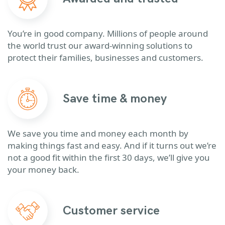
You’re in good company. Millions of people around
the world trust our award-winning solutions to
protect their families, businesses and customers.
Save time & money
We save you time and money each month by
making things fast and easy. And if it turns out we’re
not a good fit within the first 30 days, we’ll give you
your money back.
Customer service