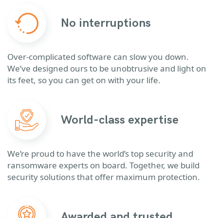
No interruptions
Over-complicated software can slow you down.
We’ve designed ours to be unobtrusive and light on
its feet, so you can get on with your life.
World-class expertise
We’re proud to have the world’s top security and
ransomware experts on board. Together, we build
security solutions that offer maximum protection.
Awarded and trusted