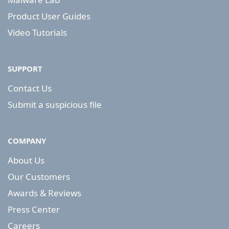
Product User Guides
Video Tutorials
SUPPORT
Contact Us
Submit a suspicious file
COMPANY
About Us
Our Customers
Awards & Reviews
Press Center
Careers