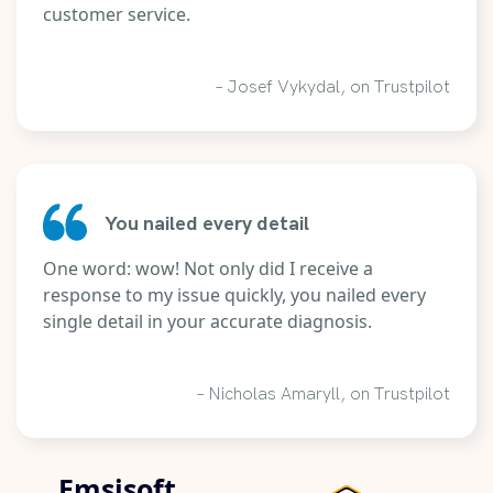
customer service.
– Josef Vykydal, on Trustpilot
You nailed every detail
One word: wow! Not only did I receive a
response to my issue quickly, you nailed every
single detail in your accurate diagnosis.
– Nicholas Amaryll, on Trustpilot
Emsisoft