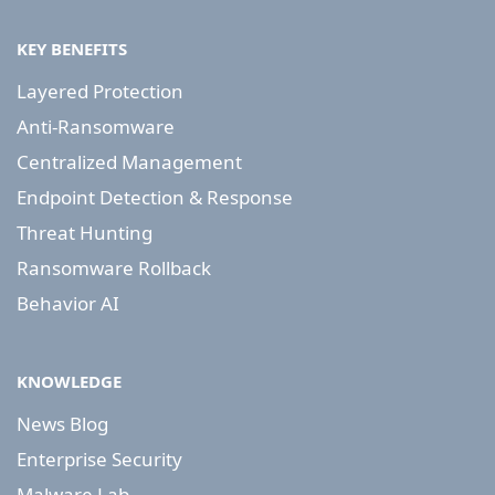
KEY BENEFITS
Layered Protection
Anti-Ransomware
Centralized Management
Endpoint Detection & Response
Threat Hunting
Ransomware Rollback
Behavior AI
KNOWLEDGE
News Blog
Enterprise Security
Malware Lab