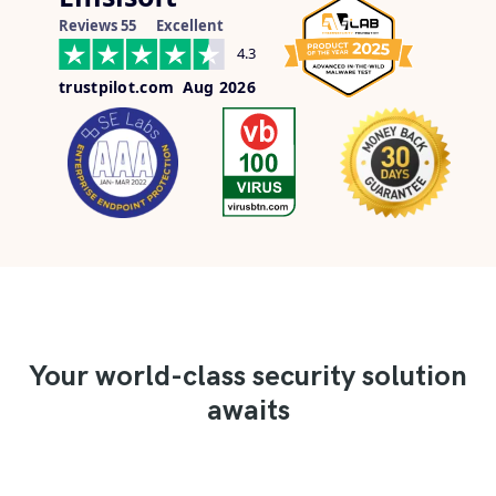
Reviews 55
Excellent
4.3
trustpilot.com
Aug 2026
Your world-class security solution
awaits