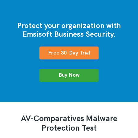
Protect your organization with
Emsisoft Business Security.
Free 30-Day Trial
Buy Now
AV-Comparatives Malware
Protection Test