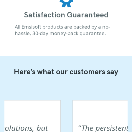
Satisfaction Guaranteed
All Emsisoft products are backed by a no-
hassle, 30-day money-back guarantee.
Here’s what our customers say
The persistent customer care at