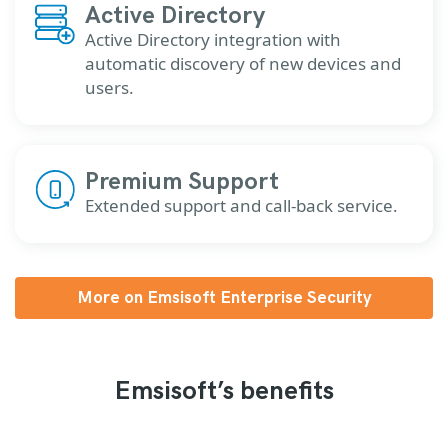
Active Directory
Active Directory integration with
automatic discovery of new devices and
users.
Premium Support
Extended support and call-back service.
More on Emsisoft Enterprise Security
Emsisoft’s benefits