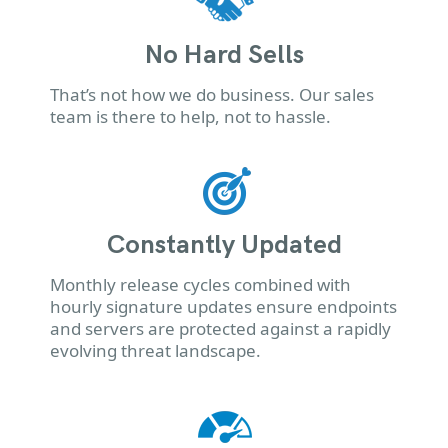
No Hard Sells
That’s not how we do business. Our sales
team is there to help, not to hassle.
Constantly Updated
Monthly release cycles combined with
hourly signature updates ensure endpoints
and servers are protected against a rapidly
evolving threat landscape.