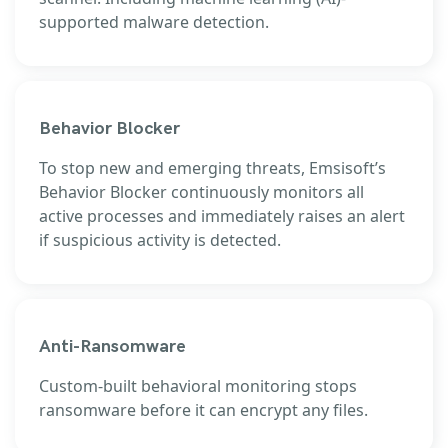
supported malware detection.
Behavior Blocker
To stop new and emerging threats, Emsisoft’s
Behavior Blocker continuously monitors all
active processes and immediately raises an alert
if suspicious activity is detected.
Anti-Ransomware
Custom-built behavioral monitoring stops
ransomware before it can encrypt any files.