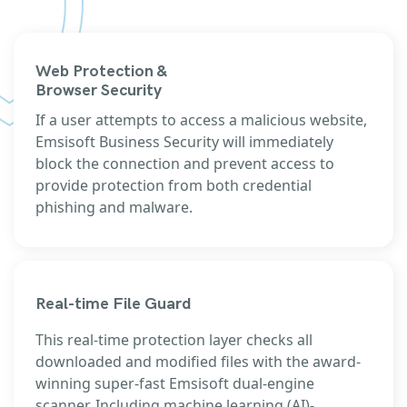
Web Protection &
Browser Security
If a user attempts to access a malicious website,
Emsisoft Business Security will immediately
block the connection and prevent access to
provide protection from both credential
phishing and malware.
Real-time File Guard
This real-time protection layer checks all
downloaded and modified files with the award-
winning super-fast Emsisoft dual-engine
scanner. Including machine learning (AI)-