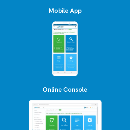
Mobile App
Online Console