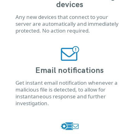
devices
Any new devices that connect to your
server are automatically and immediately
protected. No action required.
Email notifications
Get instant email notification whenever a
malicious file is detected, to allow for
instantaneous response and further
investigation.