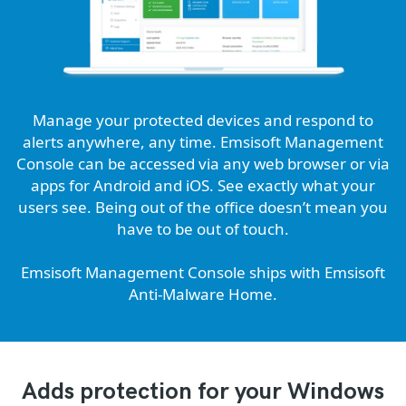
Manage your protected devices and respond to
alerts anywhere, any time. Emsisoft Management
Console can be accessed via any web browser or via
apps for Android and iOS. See exactly what your
users see. Being out of the office doesn’t mean you
have to be out of touch.
Emsisoft Management Console ships with Emsisoft
Anti-Malware Home.
Adds protection for your Windows