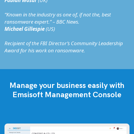
Fabian Wosar
(UK)
“Known in the industry as one of, if not the, best
ransomware expert.” – BBC News.
Michael Gillespie
(US)
Recipient of the FBI Director’s Community Leadership
Award for his work on ransomware.
Manage your business easily with
Emsisoft Management Console