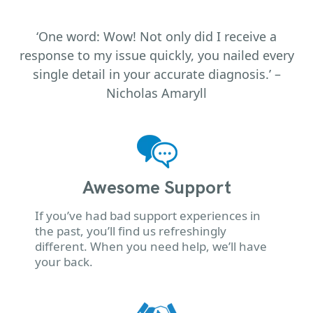
‘One word: Wow! Not only did I receive a
response to my issue quickly, you nailed every
single detail in your accurate diagnosis.’ –
Nicholas Amaryll
Awesome Support
If you’ve had bad support experiences in
the past, you’ll find us refreshingly
different. When you need help, we’ll have
your back.