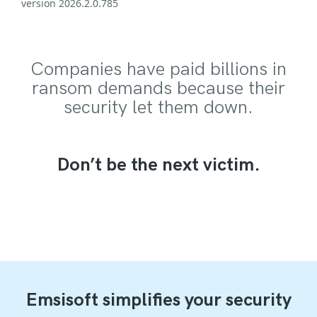
version 2026.2.0.785
Companies have paid billions in
ransom demands because their
security let them down.
Don’t be the next victim.
Emsisoft simplifies your security