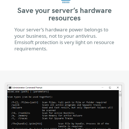
Save your server’s hardware
resources
Your server’s hardware power belongs to
your business, not to your antivirus.
Emsisoft protection is very light on resource
requirements.