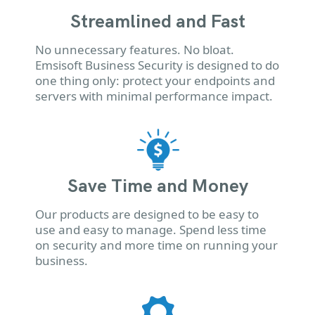
Streamlined and Fast
No unnecessary features. No bloat.
Emsisoft Business Security is designed to do
one thing only: protect your endpoints and
servers with minimal performance impact.
Save Time and Money
Our products are designed to be easy to
use and easy to manage. Spend less time
on security and more time on running your
business.