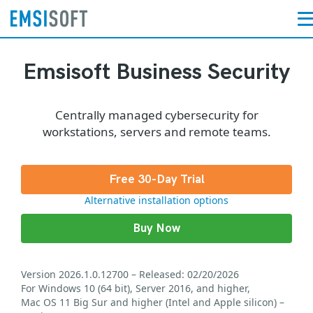
Emsisoft Business Security
Centrally managed cybersecurity for
workstations, servers and remote teams.
Free 30-Day Trial
Alternative installation options
Buy Now
Version 2026.1.0.12700 – Released: 02/20/2026
For Windows 10 (64 bit), Server 2016, and higher,
Mac OS 11 Big Sur and higher (Intel and Apple silicon) –