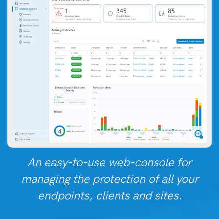
An easy-to-use web-console for
managing the protection of all your
endpoints, clients and sites.