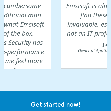
Emsisoft is almost impossible to
find these days. This is
invaluable, especially if you are
not an IT professional yourself.
Judith W.
Owner at Apotheke Hartmannshofen
Get started now!