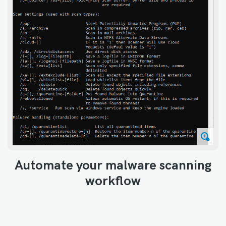
Automate your malware scanning
workflow