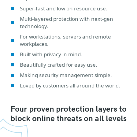
Super-fast and low on resource use.
Multi-layered protection with next-gen
technology.
For workstations, servers and remote
workplaces.
Built with privacy in mind.
Beautifully crafted for easy use.
Making security management simple.
Loved by customers all around the world.
Four proven protection layers to
block online threats on all levels