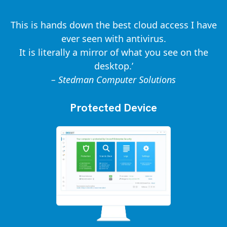
This is hands down the best cloud access I have
ever seen with antivirus.
It is literally a mirror of what you see on the
desktop.’
– Stedman Computer Solutions
Protected Device