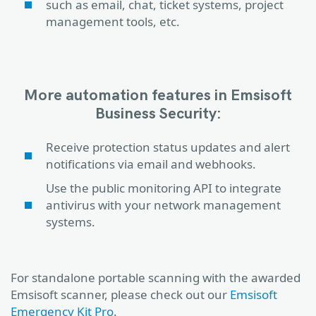
such as email, chat, ticket systems, project
management tools, etc.
More automation features in Emsisoft
Business Security:
Receive protection status updates and alert
notifications via email and webhooks.
Use the public monitoring API to integrate
antivirus with your network management
systems.
For standalone portable scanning with the awarded
Emsisoft scanner, please check out our
Emsisoft
Emergency Kit Pro
.