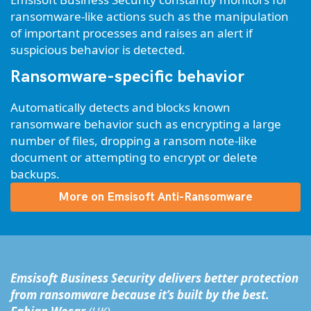
ransomware-like actions such as the manipulation
of important processes and raises an alert if
suspicious behavior is detected.
Ransomware-specific behavior
Automatically detects and blocks known
ransomware behavior such as encrypting a large
number of files, dropping a ransom note-like
document or attempting to encrypt or delete
backups.
More on Emsisoft Anti-Ransomware
Emsisoft Business Security delivers better protection
from ransomware because it’s built by the best.