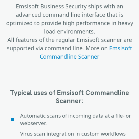
Emsisoft Business Security ships with an
advanced command line interface that is
optimized to provide high performance in heavy
load environments.
All features of the regular Emsisoft scanner are
supported via command line. More on
Emsisoft
Commandline Scanner
Typical uses of Emsisoft Commandline
Scanner:
Automatic scans of incoming data at a file- or
webserver.
Virus scan integration in custom workflows