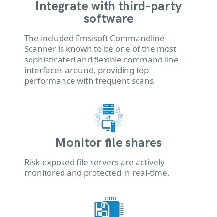
Integrate with third-party
software
The included Emsisoft Commandline
Scanner is known to be one of the most
sophisticated and flexible command line
interfaces around, providing top
performance with frequent scans.
Monitor file shares
Risk-exposed file servers are actively
monitored and protected in real-time.