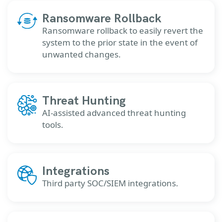
Ransomware Rollback
Ransomware rollback to easily revert the
system to the prior state in the event of
unwanted changes.
Threat Hunting
AI-assisted advanced threat hunting
tools.
Integrations
Third party SOC/SIEM integrations.