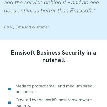
and the service behind it – and no one
does antivirus better than Emsisoft.’
Ed V., Emsisoft customer
Emsisoft Business Security in a
nutshell
Made to protect small and medium sized
businesses.
Created by the world’s best ransomware
experts.