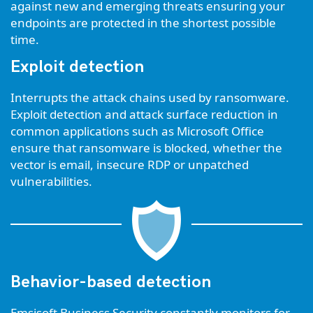
against new and emerging threats ensuring your
endpoints are protected in the shortest possible
time.
Exploit detection
Interrupts the attack chains used by ransomware.
Exploit detection and attack surface reduction in
common applications such as Microsoft Office
ensure that ransomware is blocked, whether the
vector is email, insecure RDP or unpatched
vulnerabilities.
Behavior-based detection
Emsisoft Business Security constantly monitors for