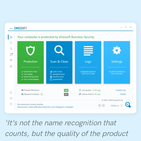
‘It’s not the name recognition that
counts, but the quality of the product