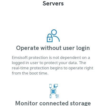
Servers
Operate without user login
Emsisoft protection is not dependent on a
logged in user to protect your data. The
real-time protection begins to operate right
from the boot time.
Monitor connected storage