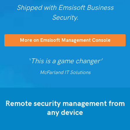
Shipped with Emsisoft Business
Security.
More on Emsisoft Management Console
‘This is a game changer’
McFarland IT Solutions
Remote security management from
any device