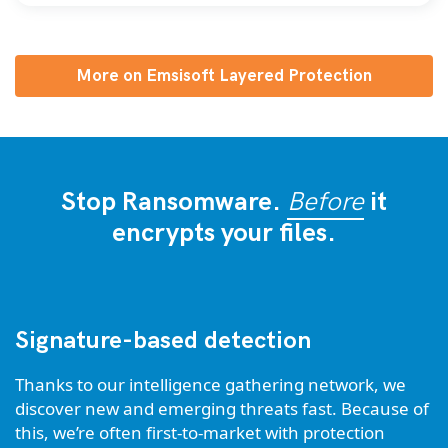
More on Emsisoft Layered Protection
Stop Ransomware.
Before
it
encrypts your files.
Signature-based detection
Thanks to our intelligence gathering network, we
discover new and emerging threats fast. Because of
this, we’re often first-to-market with protection