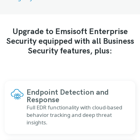
Upgrade to Emsisoft Enterprise
Security equipped with all Business
Security features, plus:
Endpoint Detection and
Response
Full EDR functionality with cloud-based
behavior tracking and deep threat
insights.