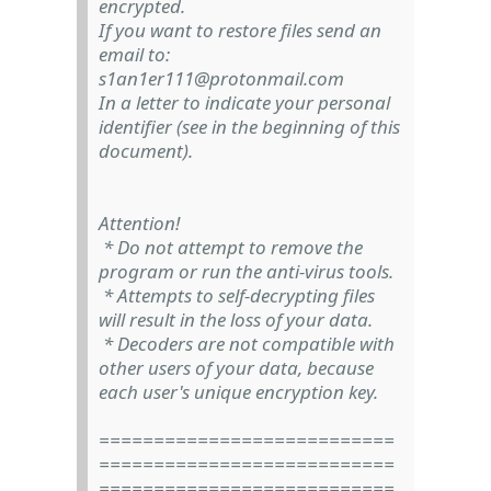
encrypted.
If you want to restore files send an
email to:
s1an1er111@protonmail.com
In a letter to indicate your personal
identifier (see in the beginning of this
document).
Attention!
* Do not attempt to remove the
program or run the anti-virus tools.
* Attempts to self-decrypting files
will result in the loss of your data.
* Decoders are not compatible with
other users of your data, because
each user's unique encryption key.
===========================
===========================
===========================