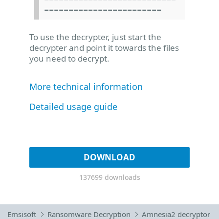
========================
To use the decrypter, just start the
decrypter and point it towards the files
you need to decrypt.
More technical information
Detailed usage guide
DOWNLOAD
137699 downloads
Emsisoft
Ransomware Decryption
Amnesia2 decryptor