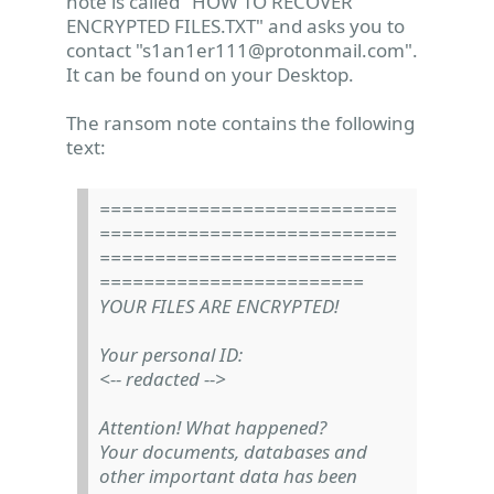
note is called "HOW TO RECOVER
ENCRYPTED FILES.TXT" and asks you to
contact "
s1an1er111@protonmail.com
".
It can be found on your Desktop.
The ransom note contains the following
text:
===========================
===========================
===========================
========================
YOUR FILES ARE ENCRYPTED!
Your personal ID:
<-- redacted -->
Attention! What happened?
Your documents, databases and
other important data has been