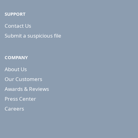
SUPPORT
Contact Us
Submit a suspicious file
COMPANY
About Us
Our Customers
Awards & Reviews
Press Center
Careers