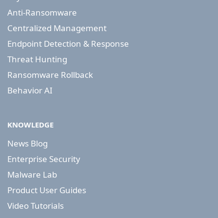
Anti-Ransomware
Centralized Management
Endpoint Detection & Response
Threat Hunting
Ransomware Rollback
Behavior AI
KNOWLEDGE
News Blog
Enterprise Security
Malware Lab
Product User Guides
Video Tutorials