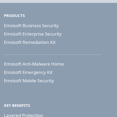
PRODUCTS
Emsisoft Business Security
Emsisoft Enterprise Security
Emsisoft Remediation Kit
Emsisoft Anti-Malware Home
Emsisoft Emergency Kit
Emsisoft Mobile Security
KEY BENEFITS
Layered Protection