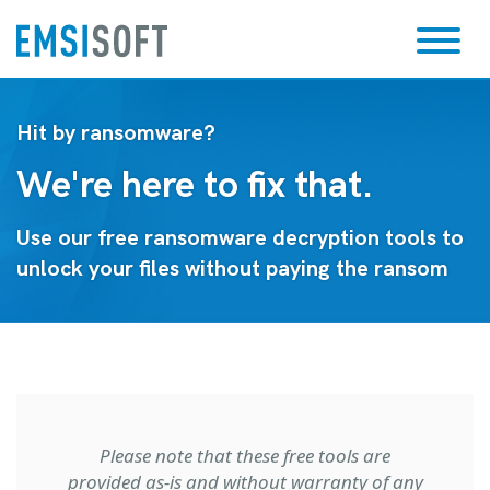
Hit by ransomware?
We're here to fix that.
Use our free ransomware decryption tools to
unlock your files without paying the ransom
Please note that these free tools are
provided as-is and without warranty of any