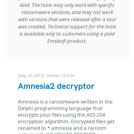
kind. The tools may only work with specific
ransomware versions, and may not work
with versions that were released after a tool
was created. Technical support for the tools
is available only to customers using a paid
Emsisoft product.
[May, 30, 2017] - Version: 1.0.0.54
Amnesia2 decryptor
Amnesia is a ransomware written in the
Delphi programming language that
encrypts your files using the AES-256
encryption algorithm. Encrypted files get
renamed to *.amnesia and a ransom