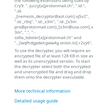
the following extensions being used by
Cry9: ".-juccy[a]protonmail.ch", ".id-",
".id-
_[
nemesis_decryptor@aol.com
].xj5v2",
".id-_r9oj", ".id-_x3m", ".id-_[
x3m-
pro@protonmail.com
]_[
x3m@usa.com
].x
3m", ".", ".-
sofia_lobster[a]protonmail.ch" and
"._[wqfhdgpdelcgww4g.onion.to].r2vy6".
To use the decrypter, you will require an
encrypted file of at least 128 KB in size as
well as its unencrypted version. To start
the decrypter select both the encrypted
and unencrypted file and drag and drop
them onto the decrypter executable.
More technical information
Detailed usage guide