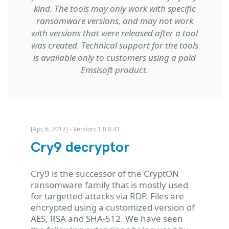
kind. The tools may only work with specific
ransomware versions, and may not work
with versions that were released after a tool
was created. Technical support for the tools
is available only to customers using a paid
Emsisoft product.
[Apr, 6, 2017] - Version: 1.0.0.41
Cry9 decryptor
Cry9 is the successor of the CryptON
ransomware family that is mostly used
for targetted attacks via RDP. Files are
encrypted using a customized version of
AES, RSA and SHA-512. We have seen