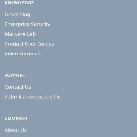
KNOWLEDGE
News Blog
Enterprise Security
Malware Lab
Product User Guides
Video Tutorials
SUPPORT
Contact Us
Submit a suspicious file
COMPANY
About Us