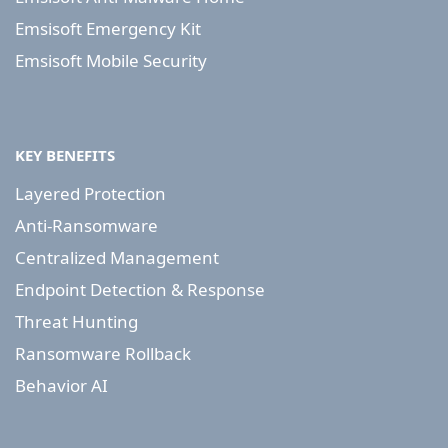
Emsisoft Emergency Kit
Emsisoft Mobile Security
KEY BENEFITS
Layered Protection
Anti-Ransomware
Centralized Management
Endpoint Detection & Response
Threat Hunting
Ransomware Rollback
Behavior AI