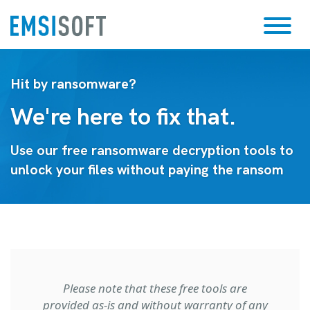
Hit by ransomware?
We're here to fix that.
Use our free ransomware decryption tools to
unlock your files without paying the ransom
Please note that these free tools are
provided as-is and without warranty of any