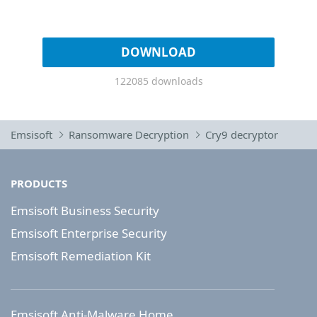
DOWNLOAD
122085 downloads
Emsisoft
Ransomware Decryption
Cry9 decryptor
PRODUCTS
Emsisoft Business Security
Emsisoft Enterprise Security
Emsisoft Remediation Kit
Emsisoft Anti-Malware Home