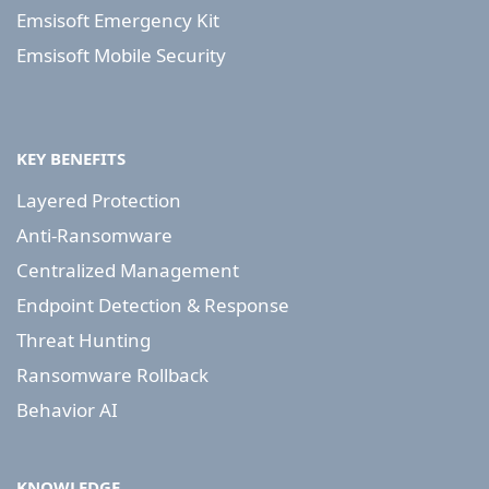
Emsisoft Emergency Kit
Emsisoft Mobile Security
KEY BENEFITS
Layered Protection
Anti-Ransomware
Centralized Management
Endpoint Detection & Response
Threat Hunting
Ransomware Rollback
Behavior AI
KNOWLEDGE