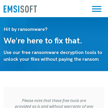
Hit by ransomware?
We're here to fix that.
Use our free ransomware decryption tools to
unlock your files without paying the ransom
Please note that these free tools are
provided as-is and without warranty of any