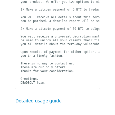
your product. We offer you two options to mitigate th
1) Make a bitcoin payment of 5 BTC to [redacted]:

You will receive all details about this zero-day vuln
can be patched. A detailed report will be sent to 
se
2) Make a bitcoin payment of 50 BTC to bc1qnju697uc83
You will receive a universal decryption master key (a
be used to unlock all your clients their files. Addit
you all details about the zero-day vulnerability to 
Upon receipt of payment for either option, all inform
you in a timely fashion.

There is no way to contact us.

These are our only offers.

Thanks for your consideration.

Greetings, 

DEADBOLT team.
Detailed usage guide