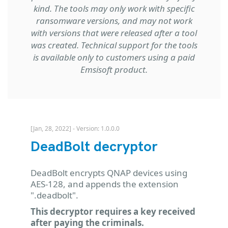
kind. The tools may only work with specific
ransomware versions, and may not work
with versions that were released after a tool
was created. Technical support for the tools
is available only to customers using a paid
Emsisoft product.
[Jan, 28, 2022] - Version: 1.0.0.0
DeadBolt decryptor
DeadBolt encrypts QNAP devices using
AES-128, and appends the extension
".deadbolt".
This decryptor requires a key received
after paying the criminals.