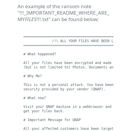
An example of the ransom note
"!!!_IMPORTANT_README_WHERE_ARE_
MY
FILES
!!!.txt" can be found below:
=====================================================
              /!\ ALL YOUR FILES HAVE BEEN LOCKED BY 
=====================================================
# What happened?

All your files have been encrypted and made inaccessi
(but is not limited to) Photos, Documents and Spreads
# Why Me?

This is not a personal attack. You have been targeted
security provided by your vendor (QNAP).

# What now?

Visit your QNAP machine in a webbrowser and follow th
get your files back.

# Important Message for QNAP

All your affected customers have been targeted using 