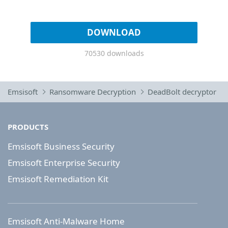
DOWNLOAD
70530 downloads
Emsisoft
Ransomware Decryption
DeadBolt decryptor
PRODUCTS
Emsisoft Business Security
Emsisoft Enterprise Security
Emsisoft Remediation Kit
Emsisoft Anti-Malware Home