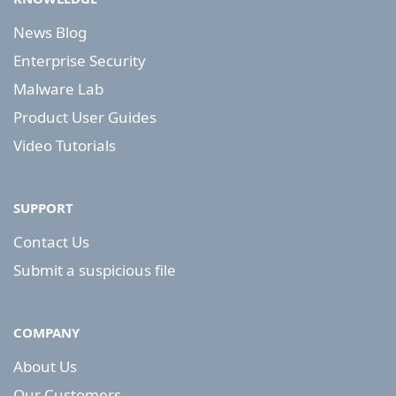
News Blog
Enterprise Security
Malware Lab
Product User Guides
Video Tutorials
SUPPORT
Contact Us
Submit a suspicious file
COMPANY
About Us
Our Customers