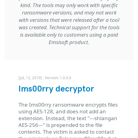
kind. The tools may only work with specific
ransomware versions, and may not work
with versions that were released after a tool
was created. Technical support for the tools
is available only to customers using a paid
Emsisoft product.
[Jul, 12, 2019] - Version: 1.0.0.0
Ims00rry decryptor
The Ims00rry ransomware encrypts files
using AES-128, and does not add an
extension. Instead, the text "---shlangan
AES-256---" is prepended to the file
contents. The victim is asked to contact