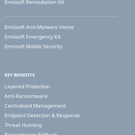
Emsisoft Remediation Kit
Emsisoft Anti-Malware Home
Emsisoft Emergency Kit
Emsisoft Mobile Security
KEY BENEFITS
Layered Protection
Anti-Ransomware
Centralized Management
Endpoint Detection & Response
Threat Hunting
Ransomware Rollback