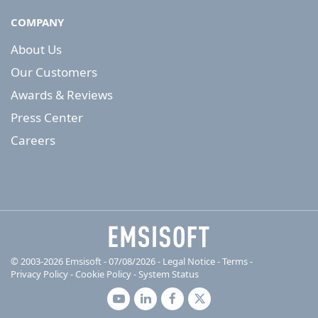
COMPANY
About Us
Our Customers
Awards & Reviews
Press Center
Careers
© 2003-2026 Emsisoft - 07/08/2026 - Legal Notice
-
Terms
-
Privacy Policy
-
Cookie Policy
-
System Status