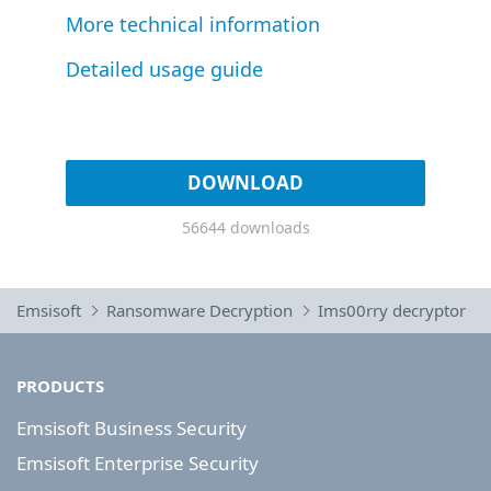
More technical information
Detailed usage guide
DOWNLOAD
56644 downloads
Emsisoft
Ransomware Decryption
Ims00rry decryptor
PRODUCTS
Emsisoft Business Security
Emsisoft Enterprise Security