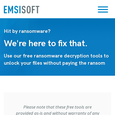
Hit by ransomware?
We're here to fix that.
Use our free ransomware decryption tools to
unlock your files without paying the ransom
Please note that these free tools are
provided as-is and without warranty of any