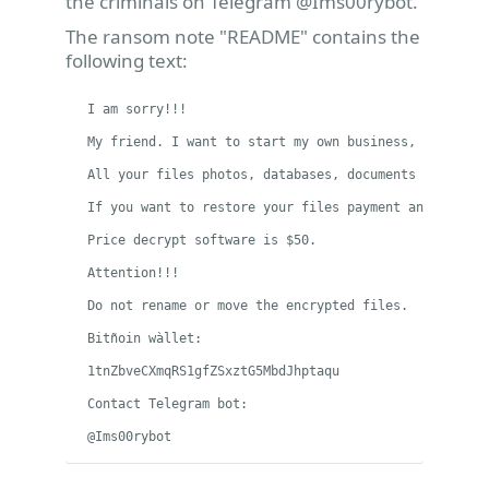
the criminals on Telegram @Ims00rybot.
The ransom note "README" contains the
following text:
I am sorry!!!

My friend. I want to start my own business, but i hav
All your files photos, databases, documents and othe
If you want to restore your files payment and write t
Price decrypt software is $50.

Attention!!!

Do not rename or move the encrypted files.

Bitñoin wàllet:

1tnZbveCXmqRS1gfZSxztG5MbdJhptaqu

Contact Telegram bot:

@Ims00rybot