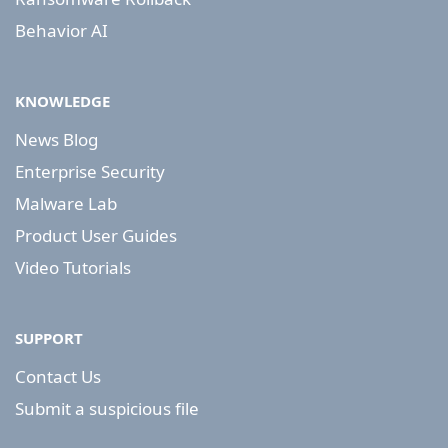
Behavior AI
KNOWLEDGE
News Blog
Enterprise Security
Malware Lab
Product User Guides
Video Tutorials
SUPPORT
Contact Us
Submit a suspicious file