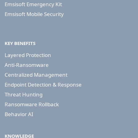
Emsisoft Emergency Kit
Emsisoft Mobile Security
KEY BENEFITS
Layered Protection
Anti-Ransomware
Centralized Management
Endpoint Detection & Response
Threat Hunting
Ransomware Rollback
Behavior AI
KNOWLEDGE