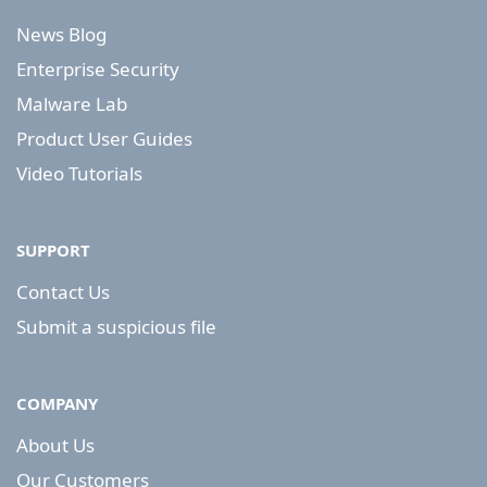
News Blog
Enterprise Security
Malware Lab
Product User Guides
Video Tutorials
SUPPORT
Contact Us
Submit a suspicious file
COMPANY
About Us
Our Customers