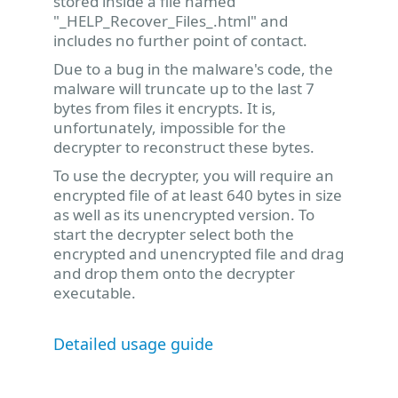
stored inside a file named
"_HELP_Recover_Files_.html" and
includes no further point of contact.
Due to a bug in the malware's code, the
malware will truncate up to the last 7
bytes from files it encrypts. It is,
unfortunately, impossible for the
decrypter to reconstruct these bytes.
To use the decrypter, you will require an
encrypted file of at least 640 bytes in size
as well as its unencrypted version. To
start the decrypter select both the
encrypted and unencrypted file and drag
and drop them onto the decrypter
executable.
Detailed usage guide