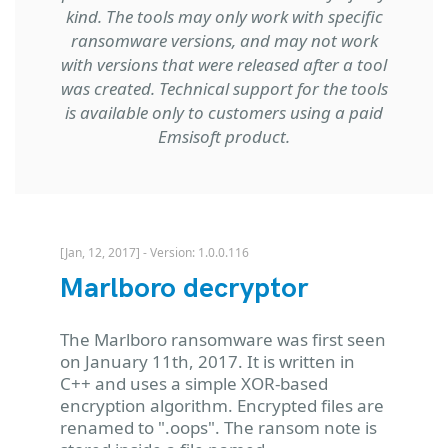
kind. The tools may only work with specific
ransomware versions, and may not work
with versions that were released after a tool
was created. Technical support for the tools
is available only to customers using a paid
Emsisoft product.
[Jan, 12, 2017] - Version: 1.0.0.116
Marlboro decryptor
The Marlboro ransomware was first seen
on January 11th, 2017. It is written in
C++ and uses a simple XOR-based
encryption algorithm. Encrypted files are
renamed to ".oops". The ransom note is