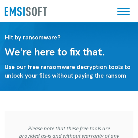
Hit by ransomware?
We're here to fix that.
Use our free ransomware decryption tools to
unlock your files without paying the ransom
Please note that these free tools are
provided as-is and without warranty of any