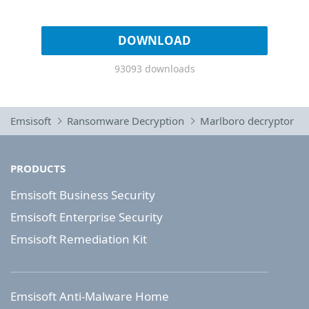
DOWNLOAD
93093 downloads
Emsisoft
Ransomware Decryption
Marlboro decryptor
PRODUCTS
Emsisoft Business Security
Emsisoft Enterprise Security
Emsisoft Remediation Kit
Emsisoft Anti-Malware Home