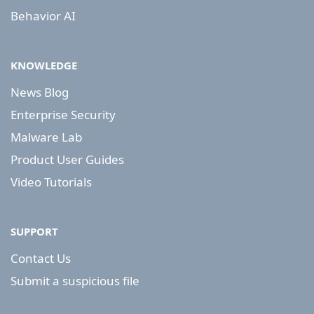
Behavior AI
KNOWLEDGE
News Blog
Enterprise Security
Malware Lab
Product User Guides
Video Tutorials
SUPPORT
Contact Us
Submit a suspicious file