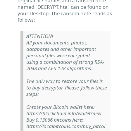
original file names and a ransom note
named "DECRYPT.hta" can be found on
your Desktop. The ransom note reads as
follows:
ATTENTION!
All your documents, photos,
databases and other important
personal files were encrypted
using a combination of strong RSA-
2048 and AES-128 algorithms.
The only way to restore your files is
to buy decryptor. Please, follow these
steps:
Create your Bitcoin wallet here:
https://blockchain.info/wallet/new
Buy 0.13066 bitcoins here:
https://localbitcoins.com/buy_bitcoi