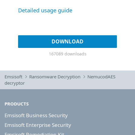
Detailed usage guide
DOWNLOAD
167089 downloads
Emsisoft
Ransomware Decryption
NemucodAES
decryptor
PRODUCTS
Emsisoft Business Security
Emsisoft Enterprise Security
Emsisoft Remediation Kit