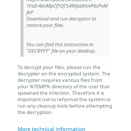
1FeZr4bvMpCf1QTS49VjsdhtnP6zPvM
jbP
Download and run decryptor to
restore your files.
You can find this instruction in
"DECRYPT" file on your desktop.
To decrypt your files, please run the
decrypter on the encrypted system. The
decrypter requires various files from
your %TEMP% directory of the user that
spawned the infection. Therefore it is
important not to reformat the system or
run any cleanup tools before attempting
the decryption.
More technical information