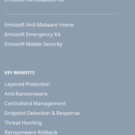
Emsisoft Anti-Malware Home
Emsisoft Emergency Kit
Emsisoft Mobile Security
KEY BENEFITS
Layered Protection
Anti-Ransomware
Centralized Management
Endpoint Detection & Response
Threat Hunting
Ransomware Rollback