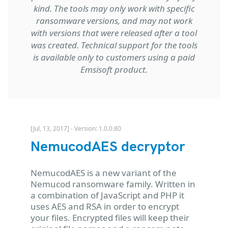
kind. The tools may only work with specific
ransomware versions, and may not work
with versions that were released after a tool
was created. Technical support for the tools
is available only to customers using a paid
Emsisoft product.
[Jul, 13, 2017] - Version: 1.0.0.80
NemucodAES decryptor
NemucodAES is a new variant of the
Nemucod ransomware family. Written in
a combination of JavaScript and PHP it
uses AES and RSA in order to encrypt
your files. Encrypted files will keep their