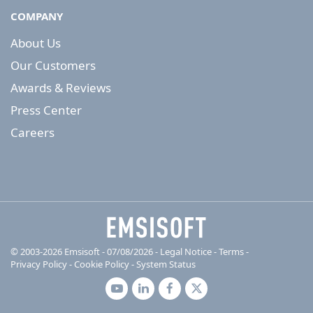
COMPANY
About Us
Our Customers
Awards & Reviews
Press Center
Careers
© 2003-2026 Emsisoft - 07/08/2026 - Legal Notice
-
Terms
-
Privacy Policy
-
Cookie Policy
-
System Status