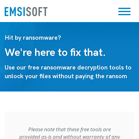
Hit by ransomware?
We're here to fix that.
Use our free ransomware decryption tools to
unlock your files without paying the ransom
Please note that these free tools are
provided as-is and without warranty of any