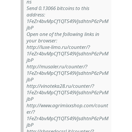
ns
Send 0.13066 bitcoins to this
address:
1FeZr4bvMpCf1QTS49VjsdhtnP6zPvM
jbP
Open one of the following links in
your browser:
http://luxe-limo.ru/counter/?
1FeZr4bvMpCf1QTS49VjsdhtnP6zPvM
jbP
http://musaler.ru/counter/?
1FeZr4bvMpCf1QTS49VjsdhtnP6zPvM
jbP
http://vinoteka28.ru/counter/?
1FeZr4bvMpCf1QTS49VjsdhtnP6zPvM
jbP
http://www.agrimixxshop.com/count
er/?
1FeZr4bvMpCf1QTS49VjsdhtnP6zPvM
jbP
http://sharedocsrl.it/counter/?