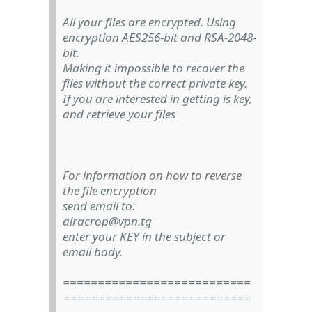
All your files are encrypted. Using
encryption AES256-bit and RSA-2048-
bit.
Making it impossible to recover the
files without the correct private key.
If you are interested in getting is key,
and retrieve your files
For information on how to reverse
the file encryption
send email to:
airacrop@vpn.tg
enter your KEY in the subject or
email body.
===========================
===========================