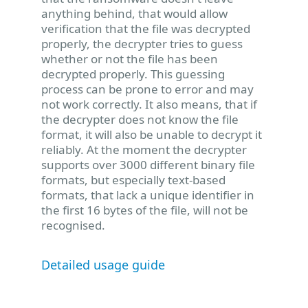
anything behind, that would allow
verification that the file was decrypted
properly, the decrypter tries to guess
whether or not the file has been
decrypted properly. This guessing
process can be prone to error and may
not work correctly. It also means, that if
the decrypter does not know the file
format, it will also be unable to decrypt it
reliably. At the moment the decrypter
supports over 3000 different binary file
formats, but especially text-based
formats, that lack a unique identifier in
the first 16 bytes of the file, will not be
recognised.
Detailed usage guide