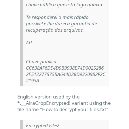
chave pública que está logo abaixo.
Te responderei o mais rápido
possível e lhe darei a garantia de
recuperação dos arquivos.
Att
Chave pública:
CC638AF6DE4D9B9998E74D0025286
2E512277575BA644D28D9320952F2C
2193A
English version used by the
*.__AiraCropEncrypted! variant using the
file name "How to decrypt your files.txt":
Encrypted Files!