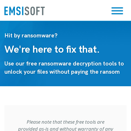
Hit by ransomware?
We're here to fix that.
Use our free ransomware decryption tools to
unlock your files without paying the ransom
Please note that these free tools are
provided as-is and without warranty of any