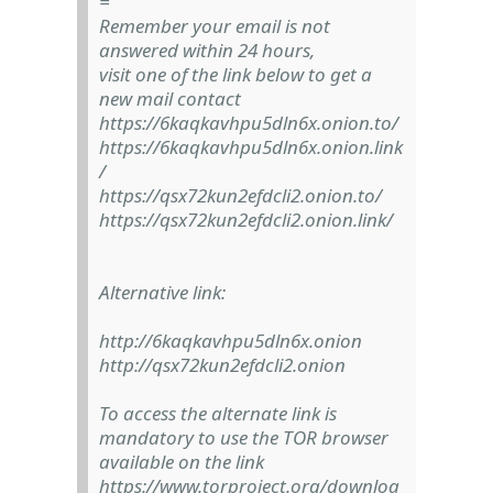
=
Remember your email is not
answered within 24 hours,
visit one of the link below to get a
new mail contact
https://6kaqkavhpu5dln6x.onion.to/
https://6kaqkavhpu5dln6x.onion.link
/
https://qsx72kun2efdcli2.onion.to/
https://qsx72kun2efdcli2.onion.link/
Alternative link:
http://6kaqkavhpu5dln6x.onion
http://qsx72kun2efdcli2.onion
To access the alternate link is
mandatory to use the TOR browser
available on the link
https://www.torproject.org/downloa