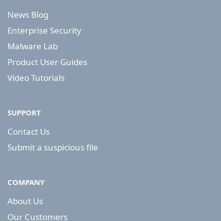
News Blog
Enterprise Security
Malware Lab
Product User Guides
Video Tutorials
SUPPORT
Contact Us
Submit a suspicious file
COMPANY
About Us
Our Customers