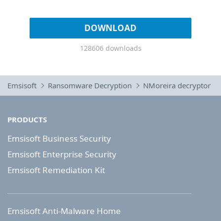
DOWNLOAD
128606 downloads
Emsisoft
Ransomware Decryption
NMoreira decryptor
PRODUCTS
Emsisoft Business Security
Emsisoft Enterprise Security
Emsisoft Remediation Kit
Emsisoft Anti-Malware Home