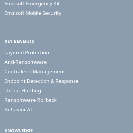
Emsisoft Emergency Kit
Emsisoft Mobile Security
KEY BENEFITS
Layered Protection
Anti-Ransomware
Centralized Management
Endpoint Detection & Response
Threat Hunting
Ransomware Rollback
Behavior AI
KNOWLEDGE