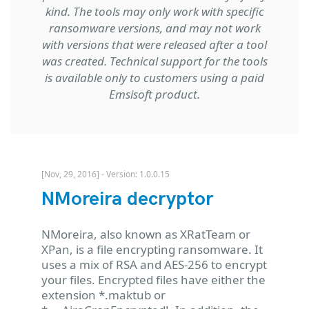
kind. The tools may only work with specific
ransomware versions, and may not work
with versions that were released after a tool
was created. Technical support for the tools
is available only to customers using a paid
Emsisoft product.
[Nov, 29, 2016] - Version: 1.0.0.15
NMoreira decryptor
NMoreira, also known as XRatTeam or
XPan, is a file encrypting ransomware. It
uses a mix of RSA and AES-256 to encrypt
your files. Encrypted files have either the
extension *.maktub or