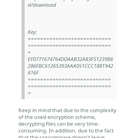
d/download
Key:
===========================
===========================
=
EF0771674764DDAAB32A83F51239B6
286FBC61265393AAA051CCC1881942
616F
===========================
===========================
=
Keep in mind that due to the complexity
of the used encryption scheme,
decrypting files can be very time-
consuming. In addition, due to the fact
that the ransomware doesn't leave