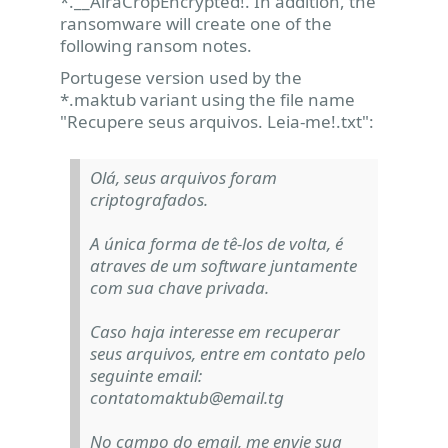
*.__AiraCropEncrypted!. In addition, the
ransomware will create one of the
following ransom notes.
Portugese version used by the
*.maktub variant using the file name
"Recupere seus arquivos. Leia-me!.txt":
Olá, seus arquivos foram
criptografados.
A única forma de tê-los de volta, é
atraves de um software juntamente
com sua chave privada.
Caso haja interesse em recuperar
seus arquivos, entre em contato pelo
seguinte email:
contatomaktub@email.tg
No campo do email, me envie sua