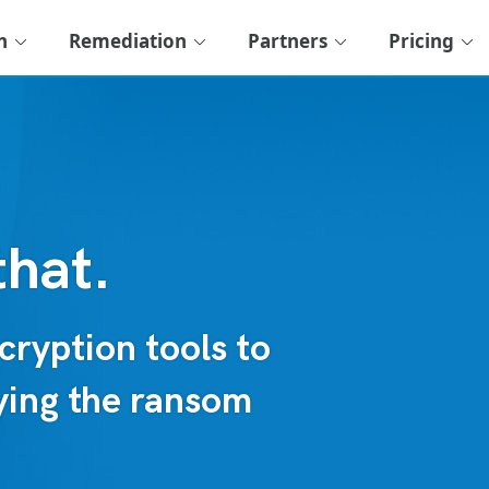
n
Remediation
Partners
Pricing
that.
ryption tools to
aying the ransom