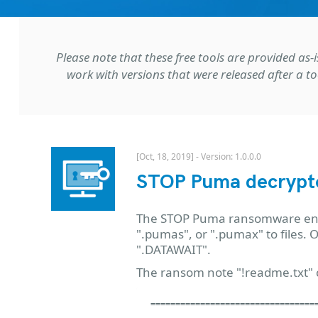
Please note that these free tools are provided a
work with versions that were released after a to
[Oct, 18, 2019] - Version: 1.0.0.0
STOP Puma decrypt
The STOP Puma ransomware encry
".pumas", or ".pumax" to files.
".DATAWAIT".
The ransom note "!readme.txt" c
==================================