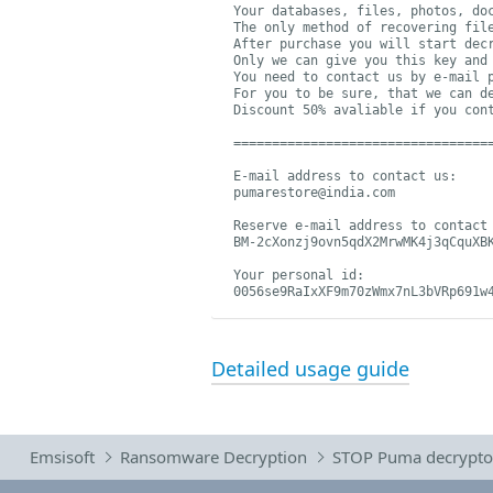
Your databases, files, photos, doc
The only method of recovering file
After purchase you will start decr
Only we can give you this key and 
You need to contact us by e-mail 
For you to be sure, that we can d
Discount 50% avaliable if you cont
==================================
pumarestore@india.com
BM-2cXonzj9ovn5qdX2MrwMK4j3qCquXB
Your personal id:

0056se9RaIxXF9m70zWmx7nL3bVRp691w
Detailed usage guide
Emsisoft
Ransomware Decryption
STOP Puma decrypto