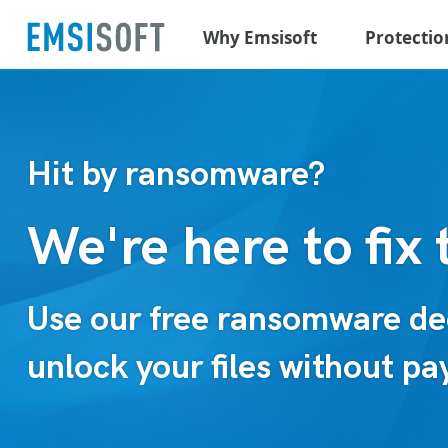
Why Emsisoft
Protectio
Hit by ransomware?
We're here to fix 
Use our free ransomware dec
unlock your files without p