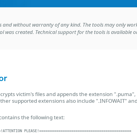
s-is and without warranty of any kind. The tools may only wo
ol was created. Technical support for the tools is available
or
pts victim's files and appends the extension ".puma",
 Other supported extensions also include ".INFOWAIT" an
ontains the following text:
!ATTENTION PLEASE!===========================================
