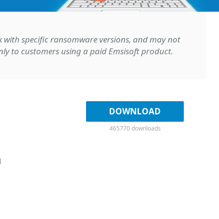
rk with specific ransomware versions, and may not
 only to customers using a paid Emsisoft product.
DOWNLOAD
465770 downloads
d