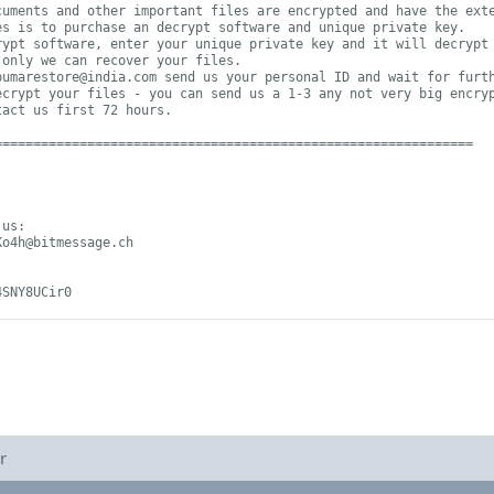
uments and other important files are encrypted and have the exte
s is to purchase an decrypt software and unique private key.

ypt software, enter your unique private key and it will decrypt 
only we can recover your files.

pumarestore@india.com
 send us your personal ID and wait for furth
ecrypt your files - you can send us a 1-3 any not very big encryp
act us first 72 hours.

=============================================================

Ko4h@bitmessage.ch
4SNY8UCir0
r