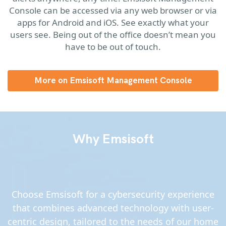
Console can be accessed via any web browser or via
apps for Android and iOS. See exactly what your
users see. Being out of the office doesn’t mean you
have to be out of touch.
More on Emsisoft Management Console
Why Emsisoft
Choose Emsisoft for a cybersecurity experience
that combines advanced technology with user-
centric design, tailored to the needs of our home