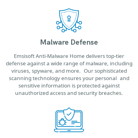
Malware Defense
Emsisoft Anti-Malware Home delivers top-tier
defense against a wide range of malware, including
viruses, spyware, and more. Our sophisticated
scanning technology ensures your personal and
sensitive information is protected against
unauthorized access and security breaches.