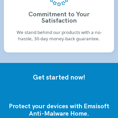
Commitment to Your
Satisfaction
We stand behind our products with a no-
hassle, 30-day money-back guarantee.
Get started now!
Protect your devices with Emsisoft
Anti-Malware Home.