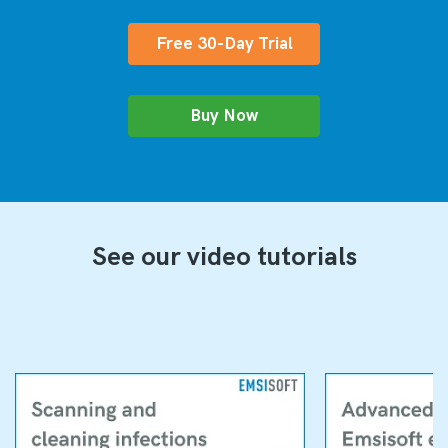
Free 30-Day Trial
Buy Now
See our video tutorials