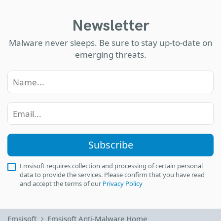
Newsletter
Malware never sleeps. Be sure to stay up-to-date on
emerging threats.
Subscribe
Emsisoft requires collection and processing of certain personal
data to provide the services. Please confirm that you have read
and accept the terms of our
Privacy Policy
Emsisoft
Emsisoft Anti-Malware Home