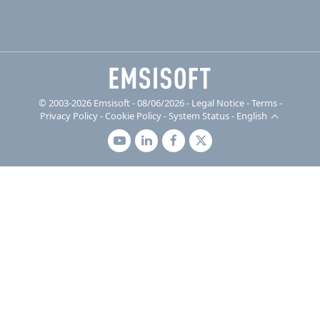
© 2003-2026 Emsisoft - 08/06/2026 - Legal Notice
-
Terms
-
Privacy Policy
-
Cookie Policy
-
System Status
-
English