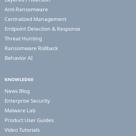
Anti-Ransomware
Centralized Management
Endpoint Detection & Response
Threat Hunting
Ransomware Rollback
Behavior AI
KNOWLEDGE
News Blog
Enterprise Security
Malware Lab
Product User Guides
Video Tutorials