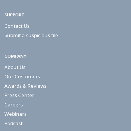
SUPPORT
Contact Us
Submit a suspicious file
COMPANY
About Us
Our Customers
Awards & Reviews
Press Center
Careers
Webinars
Podcast