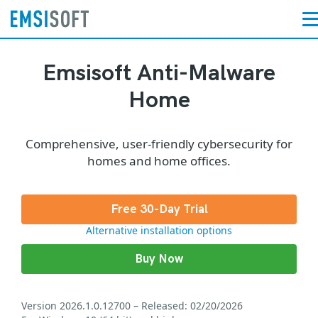
Emsisoft Anti-Malware
Home
Comprehensive, user-friendly cybersecurity for
homes and home offices.
Free 30-Day Trial
Alternative installation options
Buy Now
Version 2026.1.0.12700 – Released: 02/20/2026