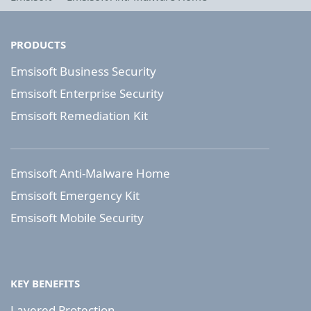
PRODUCTS
Emsisoft Business Security
Emsisoft Enterprise Security
Emsisoft Remediation Kit
Emsisoft Anti-Malware Home
Emsisoft Emergency Kit
Emsisoft Mobile Security
KEY BENEFITS
Layered Protection