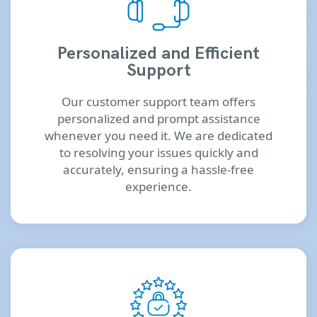
Personalized and Efficient
Support
Our customer support team offers
personalized and prompt assistance
whenever you need it. We are dedicated
to resolving your issues quickly and
accurately, ensuring a hassle-free
experience.