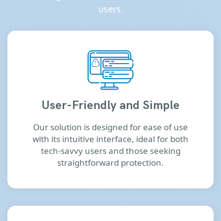
users.
User-Friendly and Simple
Our solution is designed for ease of use
with its intuitive interface, ideal for both
tech-savvy users and those seeking
straightforward protection.