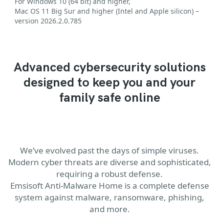
For Windows 10 (64 bit) and higher,
Mac OS 11 Big Sur and higher (Intel and Apple silicon) –
version 2026.2.0.785
Advanced cybersecurity solutions
designed to keep you and your
family safe online
We’ve evolved past the days of simple viruses.
Modern cyber threats are diverse and sophisticated,
requiring a robust defense.
Emsisoft Anti-Malware Home is a complete defense
system against malware, ransomware, phishing,
and more.