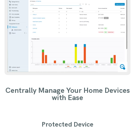
Centrally Manage Your Home Devices
with Ease
Protected Device