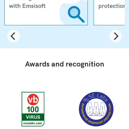
Awards and recognition