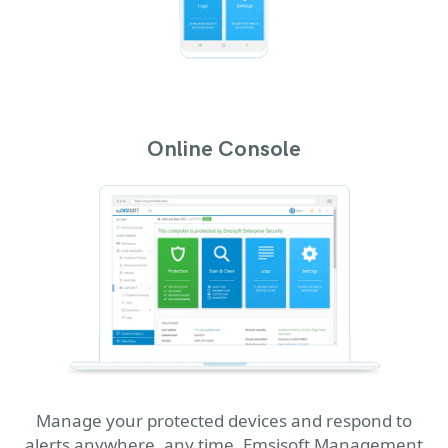
Online Console
Manage your protected devices and respond to
alerts anywhere, any time. Emsisoft Management