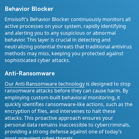
Behavior Blocker
Emsisoft’s Behavior Blocker continuously monitors all
active processes on your system, rapidly identifying
and alerting you to any suspicious or abnormal
behavior. This layer is crucial in detecting and
neutralizing potential threats that traditional antivirus
methods may miss, keeping you protected against
sophisticated cyber attacks.
Anti-Ransomware
Our Anti-Ransomware technology
is designed to stop
ransomware attacks before they can cause harm. By
employing custom-built behavioral monitoring, it
quickly identifies ransomware-like actions, such as the
encryption of files, and intervenes to halt these
attacks. This proactive approach ensures your
personal data remains inaccessible to cybercriminals,
providing a strong defense against one of today’s
most prevalent cyber threats.