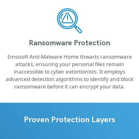
Ransomware Protection
Emsisoft Anti-Malware Home thwarts ransomware
attacks, ensuring your personal files remain
inaccessible to cyber extortionists. It employs
advanced detection algorithms to identify and block
ransomware before it can encrypt your data.
Proven Protection Layers