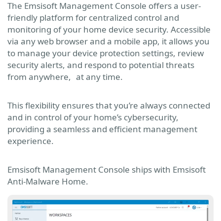
The Emsisoft Management Console offers a user-
friendly platform for centralized control and
monitoring of your home device security. Accessible
via any web browser and a mobile app, it allows you
to manage your device protection settings, review
security alerts, and respond to potential threats
from anywhere, at any time.
This flexibility ensures that you’re always connected
and in control of your home’s cybersecurity,
providing a seamless and efficient management
experience.
Emsisoft Management Console ships with Emsisoft
Anti-Malware Home.