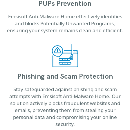
PUPs Prevention
Emsisoft Anti-Malware Home effectively identifies
and blocks Potentially Unwanted Programs,
ensuring your system remains clean and efficient.
Phishing and Scam Protection
Stay safeguarded against phishing and scam
attempts with Emsisoft Anti-Malware Home. Our
solution actively blocks fraudulent websites and
emails, preventing them from stealing your
personal data and compromising your online
security.