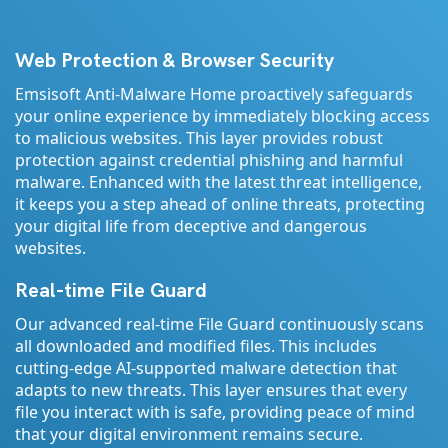
Web Protection & Browser Security
Emsisoft Anti-Malware Home proactively safeguards
your online experience by immediately blocking access
to malicious websites. This layer provides robust
protection against credential phishing and harmful
malware. Enhanced with the latest threat intelligence,
it keeps you a step ahead of online threats, protecting
your digital life from deceptive and dangerous
websites.
Real-time File Guard
Our advanced real-time File Guard continuously scans
all downloaded and modified files. This includes
cutting-edge AI-supported malware detection that
adapts to new threats. This layer ensures that every
file you interact with is safe, providing peace of mind
that your digital environment remains secure.