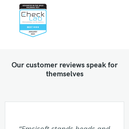
Our customer reviews speak for
themselves
Both product and sales support