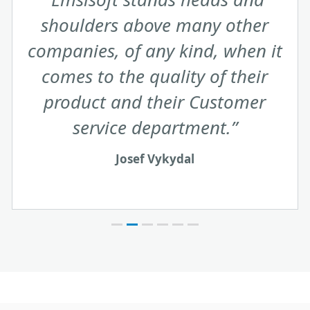
exceed expectations in the
accuracy and speed of their
response as well as the friendly
and ‘can do’ attitude they always
display when dealing with me.
James De Burghe
United Kingdom