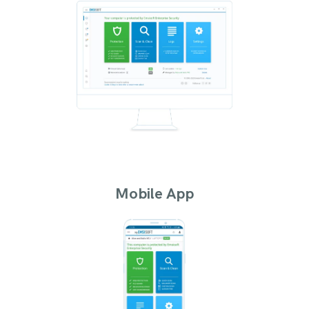
Mobile App