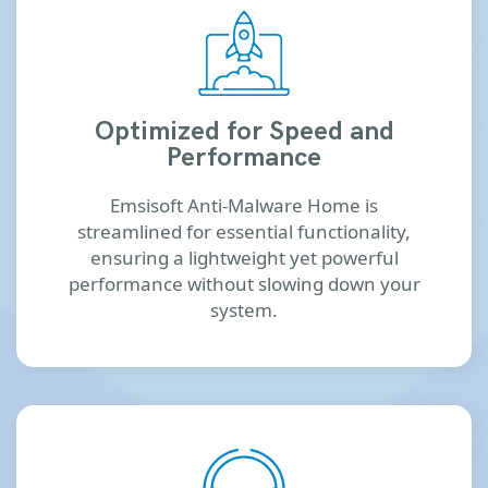
Optimized for Speed and
Performance
Emsisoft Anti-Malware Home is
streamlined for essential functionality,
ensuring a lightweight yet powerful
performance without slowing down your
system.