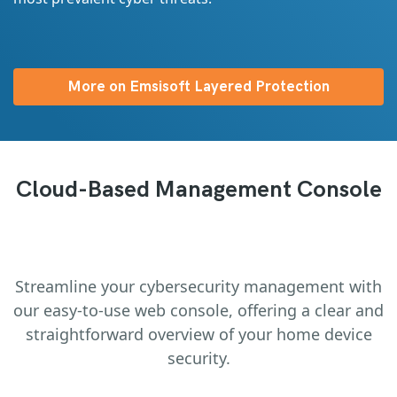
More on Emsisoft Layered Protection
Cloud-Based Management Console
Streamline your cybersecurity management with
our easy-to-use web console, offering a clear and
straightforward overview of your home device
security.