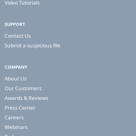
Video Tutorials
SUPPORT
Contact Us
Submit a suspicious file
COMPANY
About Us
Our Customers
Awards & Reviews
Press Center
Careers
Webinars