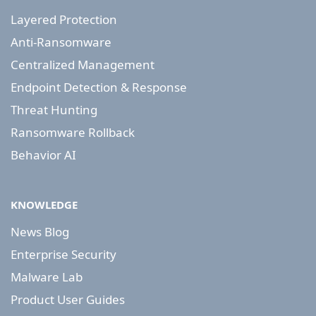
Layered Protection
Anti-Ransomware
Centralized Management
Endpoint Detection & Response
Threat Hunting
Ransomware Rollback
Behavior AI
KNOWLEDGE
News Blog
Enterprise Security
Malware Lab
Product User Guides