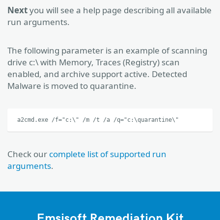
Next
you will see a help page describing all available
run arguments.
The following parameter is an example of scanning
drive c:\ with Memory, Traces (Registry) scan
enabled, and archive support active. Detected
Malware is moved to quarantine.
a2cmd.exe /f="c:\" /m /t /a /q="c:\quarantine\"
Check our
complete list of supported run
arguments
.
Emsisoft Remediation Kit