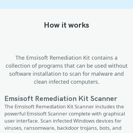
How it works
The Emsisoft Remediation Kit contains a
collection of programs that can be used without
software installation to scan for malware and
clean infected computers.
Emsisoft Remediation Kit Scanner
The Emsisoft Remediation Kit Scanner includes the
powerful Emsisoft Scanner complete with graphical
user interface. Scan infected Windows devices for
viruses, ransomware, backdoor trojans, bots, and