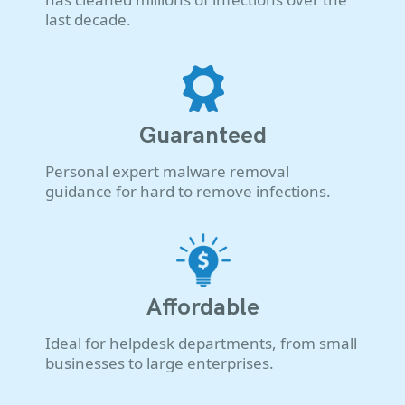
last decade.
Guaranteed
Personal expert malware removal
guidance for hard to remove infections.
Affordable
Ideal for helpdesk departments, from small
businesses to large enterprises.