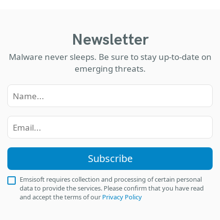
Newsletter
Malware never sleeps. Be sure to stay up-to-date on
emerging threats.
Subscribe
Emsisoft requires collection and processing of certain personal
data to provide the services. Please confirm that you have read
and accept the terms of our
Privacy Policy