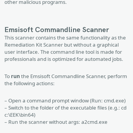
other malicious programs.
Emsisoft Commandline Scanner
This scanner contains the same functionality as the
Remediation Kit Scanner but without a graphical
user interface. The command line tool is made for
professionals and is optimized for automated jobs.
To
run
the Emsisoft Commandline Scanner, perform
the following actions:
– Open a command prompt window (Run: cmd.exe)
– Switch to the folder of the executable files (e.g.: cd
c:\EEK\bin64)
– Run the scanner without args: a2cmd.exe