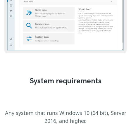
System requirements
Any system that runs Windows 10 (64 bit), Server
2016, and higher.