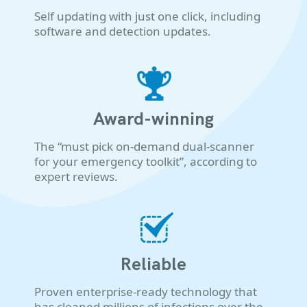
Self updating with just one click, including
software and detection updates.
Award-winning
The “must pick on-demand dual-scanner
for your emergency toolkit”, according to
expert reviews.
Reliable
Proven enterprise-ready technology that
has cleaned millions of infections over the