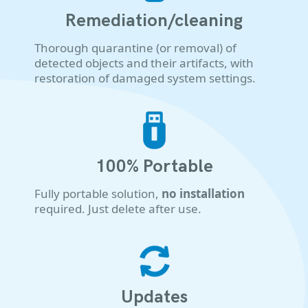
Remediation/cleaning
Thorough quarantine (or removal) of
detected objects and their artifacts, with
restoration of damaged system settings.
100% Portable
Fully portable solution,
no installation
required. Just delete after use.
Updates