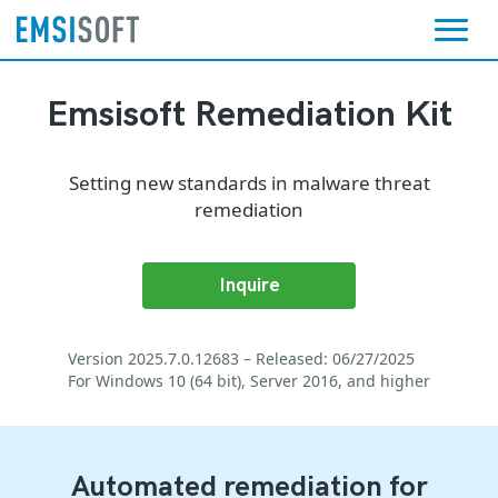
Emsisoft Remediation Kit
Setting new standards in malware threat
remediation
Inquire
Version 2025.7.0.12683 – Released: 06/27/2025
For Windows 10 (64 bit), Server 2016, and higher
Automated remediation for