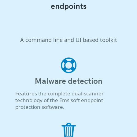
endpoints
A command line and UI based toolkit
Malware detection
Features the complete dual-scanner
technology of the Emsisoft endpoint
protection software.