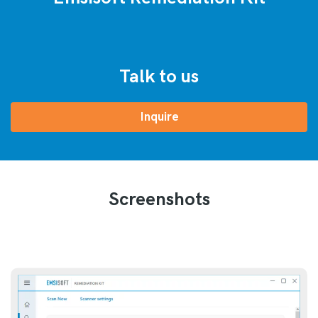
Talk to us
Inquire
Screenshots