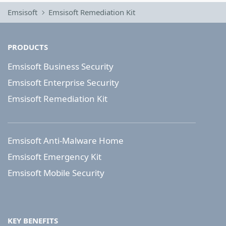
Emsisoft
Emsisoft Remediation Kit
PRODUCTS
Emsisoft Business Security
Emsisoft Enterprise Security
Emsisoft Remediation Kit
Emsisoft Anti-Malware Home
Emsisoft Emergency Kit
Emsisoft Mobile Security
KEY BENEFITS