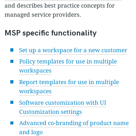
and describes best practice concepts for
managed service providers.
MSP specific functionality
Set up a workspace for a new customer
Policy templates for use in multiple
workspaces
Report templates for use in multiple
workspaces
Software customization with UI
Customization settings
Advanced co-branding of product name
and logo