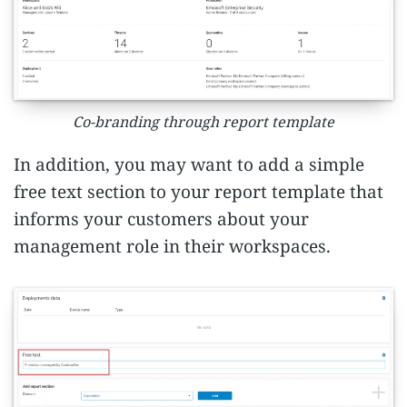
Co-branding through report template
In addition, you may want to add a simple
free text section to your report template that
informs your customers about your
management role in their workspaces.