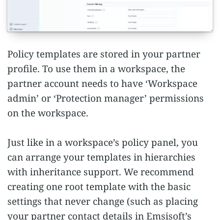
Policy templates are stored in your partner
profile. To use them in a workspace, the
partner account needs to have ‘Workspace
admin’ or ‘Protection manager’ permissions
on the workspace.
Just like in a workspace’s policy panel, you
can arrange your templates in hierarchies
with inheritance support. We recommend
creating one root template with the basic
settings that never change (such as placing
your partner contact details in Emsisoft’s