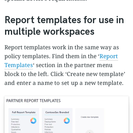
Report templates for use in
multiple workspaces
Report templates work in the same way as
policy templates. Find them in the
‘
Report
Templates
‘ section in the partner menu
block to the left. Click ‘Create new template’
and enter a name to set up a new template.