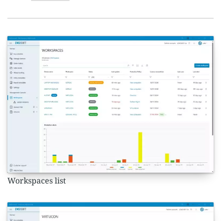
Workspaces list