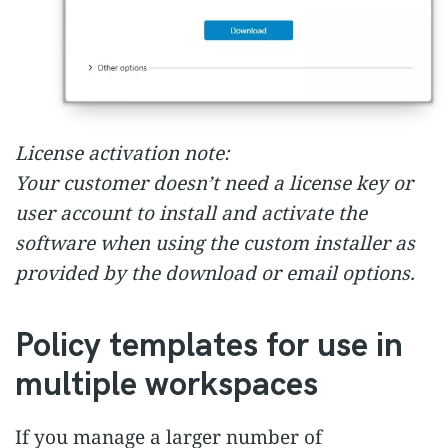
License activation note:
Your customer doesn’t need a license key or
user account to install and activate the
software when using the custom installer as
provided by the download or email options.
Policy templates for use in
multiple workspaces
If you manage a larger number of