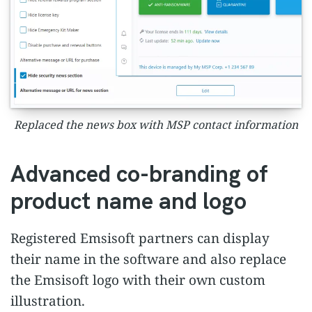
Replaced the news box with MSP contact information
Advanced co-branding of
product name and logo
Registered Emsisoft partners can display
their name in the software and also replace
the Emsisoft logo with their own custom
illustration.