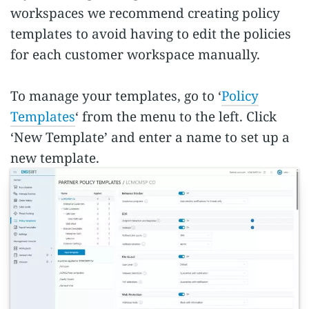
workspaces we recommend creating policy
templates to avoid having to edit the policies
for each customer workspace manually.
To manage your templates, go to ‘
Policy
Templates
‘ from the menu to the left. Click
‘New Template’ and enter a name to set up a
new template.