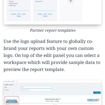
Partner report templates
Use the logo upload feature to globally co-
brand your reports with your own custom
logo. On top of the edit panel you can select a
workspace which will provide sample data to
preview the report template.