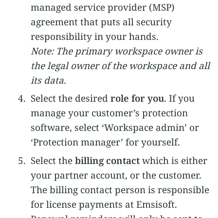
managed service provider (MSP)
agreement that puts all security
responsibility in your hands.
Note: The primary workspace owner is
the legal owner of the workspace and all
its data.
Select the desired
role for you
. If you
manage your customer’s protection
software, select ‘Workspace admin’ or
‘Protection manager’ for yourself.
Select the
billing contact
which is either
your partner account, or the customer.
The billing contact person is responsible
for license payments at Emsisoft.