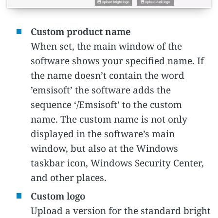
Custom product name
When set, the main window of the
software shows your specified name. If
the name doesn’t contain the word
’emsisoft’ the software adds the
sequence ‘/Emsisoft’ to the custom
name. The custom name is not only
displayed in the software’s main
window, but also at the Windows
taskbar icon, Windows Security Center,
and other places.
Custom logo
Upload a version for the standard bright