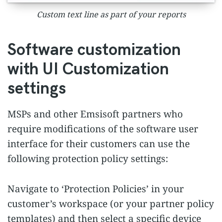
Custom text line as part of your reports
Software customization
with UI Customization
settings
MSPs and other Emsisoft partners who
require modifications of the software user
interface for their customers can use the
following protection policy settings:
Navigate to ‘Protection Policies’ in your
customer’s workspace (or your partner policy
templates) and then select a specific device