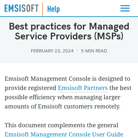
EMSISOFT MANAGEMENT CONSOLE
Best practices for Managed
Service Providers (MSPs)
FEBRUARY 23, 2024
5 MIN READ
Emsisoft Management Console is designed to
provide registered
Emsisoft Partners
the best
possible efficiency when managing larger
amounts of Emsisoft customers remotely.
This document complements the general
Emsisoft Management Console User Guide