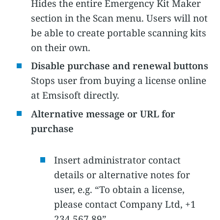
Hides the entire Emergency Kit Maker
section in the Scan menu. Users will not
be able to create portable scanning kits
on their own.
Disable purchase and renewal buttons
Stops user from buying a license online
at Emsisoft directly.
Alternative message or URL for
purchase
Insert administrator contact
details or alternative notes for
user, e.g. “To obtain a license,
please contact Company Ltd, +1
234 567 89”.