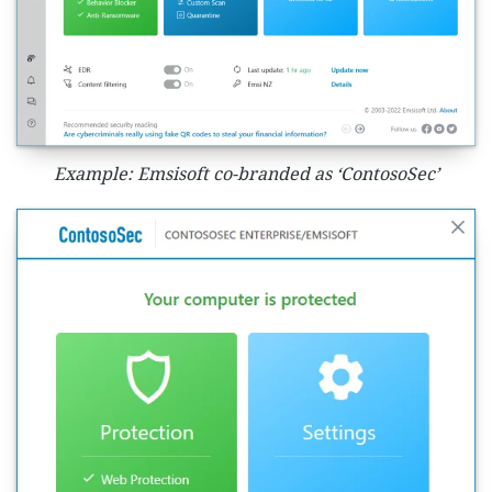
Example: Emsisoft co-branded as ‘ContosoSec’