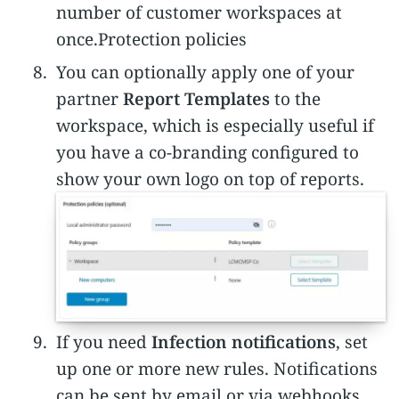
number of customer workspaces at
once.Protection policies
You can optionally apply one of your
partner
Report Templates
to the
workspace, which is especially useful if
you have a co-branding configured to
show your own logo on top of reports.
If you need
Infection notifications
, set
up one or more new rules. Notifications
can be sent by email or via webhooks.