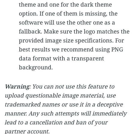
theme and one for the dark theme
option. If one of them is missing, the
software will use the other one as a
fallback. Make sure the logo matches the
provided image size specifications. For
best results we recommend using PNG
data format with a transparent
background.
Warning
: You can not use this feature to
upload questionable image material, use
trademarked names or use it in a deceptive
manner. Any such attempts will immediately
lead to a cancellation and ban of your
partner account.