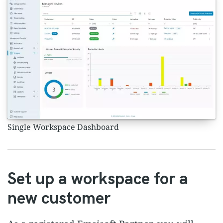
Single Workspace Dashboard
Set up a workspace for a
new customer