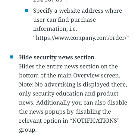
Specify a website address where
user can find purchase
information, i.e.
“https://www.company.com/order/”
Hide security news section
Hides the entire news section on the
bottom of the main Overview screen.
Note: No advertising is displayed there,
only security education and product
news. Additionally you can also disable
the news popups by disabling the
relevant option in “NOTIFICATIONS”
group.