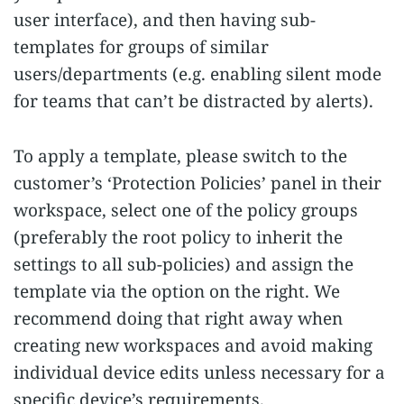
user interface), and then having sub-
templates for groups of similar
users/departments (e.g. enabling silent mode
for teams that can’t be distracted by alerts).
To apply a template, please switch to the
customer’s ‘Protection Policies’ panel in their
workspace, select one of the policy groups
(preferably the root policy to inherit the
settings to all sub-policies) and assign the
template via the option on the right. We
recommend doing that right away when
creating new workspaces and avoid making
individual device edits unless necessary for a
specific device’s requirements.