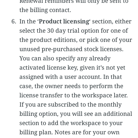
Renewal reminders will only be sent to
the billing contact.
In the ‘
Product licensing
‘ section, either
select the 30 day trial option for one of
the product editions, or pick one of your
unused pre-purchased stock licenses.
You can also specify any already
activated license key, given it’s not yet
assigned with a user account. In that
case, the owner needs to perform the
license transfer to the workspace later.
If you are subscribed to the monthly
billing option, you will see an additional
section to add the workspace to your
billing plan. Notes are for your own