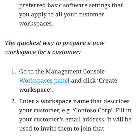
preferred basic software settings that
you apply to all your customer
workspaces.
The quickest way to prepare a new
workspace for a customer:
Go to the Management Console
Workspaces panel
and click ‘
Create
workspace
‘.
Enter a
workspace name
that describes
your customer, e.g. ‘Contoso Corp’. Fill in
your customer’s email address. It will be
used to invite them to join that