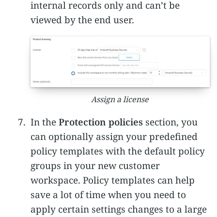
internal records only and can’t be
viewed by the end user.
Assign a license
In the
Protection policies
section, you
can optionally assign your predefined
policy templates with the default policy
groups in your new customer
workspace. Policy templates can help
save a lot of time when you need to
apply certain settings changes to a large