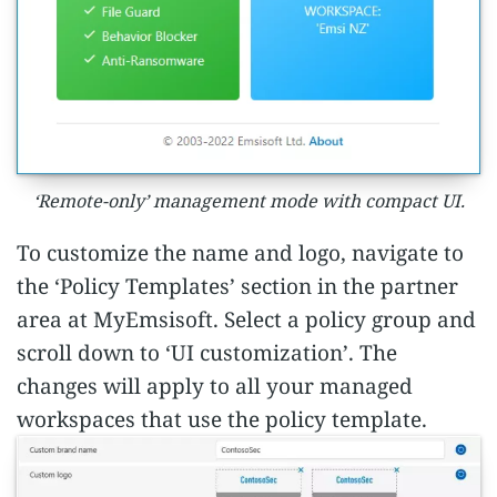
‘Remote-only’ management mode with compact UI.
To customize the name and logo, navigate to
the ‘Policy Templates’ section in the partner
area at MyEmsisoft. Select a policy group and
scroll down to ‘UI customization’. The
changes will apply to all your managed
workspaces that use the policy template.