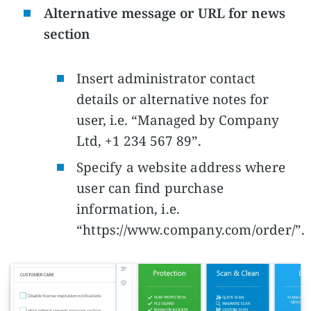
Alternative message or URL for news
section
Insert administrator contact
details or alternative notes for
user, i.e. “Managed by Company
Ltd, +1 234 567 89”.
Specify a website address where
user can find purchase
information, i.e.
“https://www.company.com/order/”.