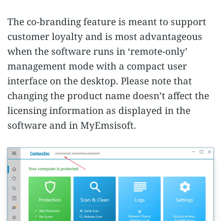
The co-branding feature is meant to support
customer loyalty and is most advantageous
when the software runs in ‘remote-only’
management mode with a compact user
interface on the desktop. Please note that
changing the product name doesn’t affect the
licensing information as displayed in the
software and in MyEmsisoft.