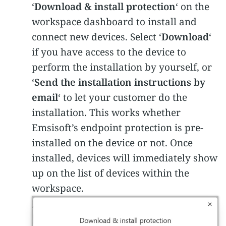
‘
Download & install protection
‘ on the
workspace dashboard to install and
connect new devices. Select ‘
Download
‘
if you have access to the device to
perform the installation by yourself, or
‘
Send the installation instructions by
email
‘ to let your customer do the
installation. This works whether
Emsisoft’s endpoint protection is pre-
installed on the device or not. Once
installed, devices will immediately show
up on the list of devices within the
workspace.