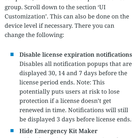
group. Scroll down to the section ‘UI
Customization’. This can also be done on the
device level if necessary. There you can
change the following:
Disable license expiration notifications
Disables all notification popups that are
displayed 30, 14 and 7 days before the
license period ends. Note: This
potentially puts users at risk to lose
protection if a license doesn’t get
renewed in time. Notifications will still
be displayed 3 days before license ends.
Hide Emergency Kit Maker