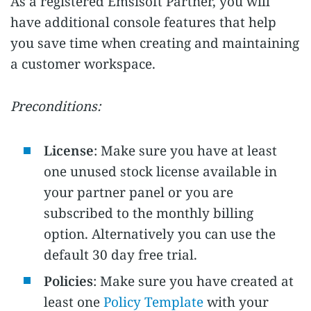
As a registered Emsisoft Partner, you will
have additional console features that help
you save time when creating and maintaining
a customer workspace.
Preconditions:
License
: Make sure you have at least
one unused stock license available in
your partner panel or you are
subscribed to the monthly billing
option. Alternatively you can use the
default 30 day free trial.
Policies
: Make sure you have created at
least one
Policy Template
with your