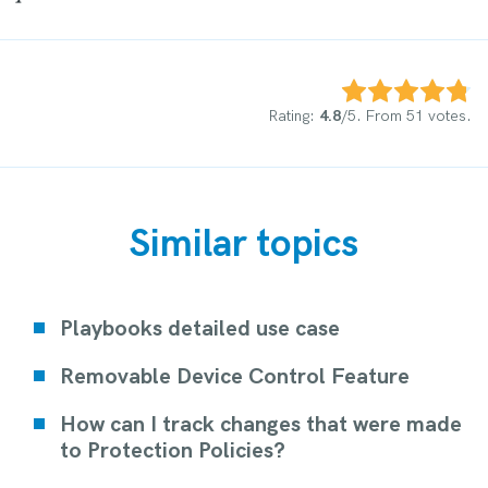
Rate this item:
Submit Rating
Rating:
4.8
/5. From 51 votes.
Similar topics
Playbooks detailed use case
Removable Device Control Feature
How can I track changes that were made
to Protection Policies?