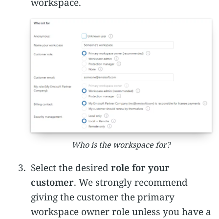
workspace.
Who is the workspace for?
Select the desired
role for your
customer
. We strongly recommend
giving the customer the primary
workspace owner role unless you have a