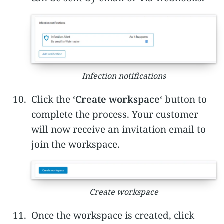
Infection notifications
Click the ‘
Create workspace
‘ button to
complete the process. Your customer
will now receive an invitation email to
join the workspace.
Create workspace
Once the workspace is created, click