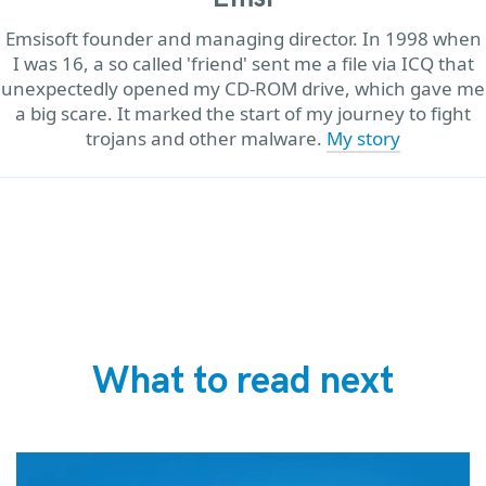
Emsisoft founder and managing director. In 1998 when
I was 16, a so called 'friend' sent me a file via ICQ that
unexpectedly opened my CD-ROM drive, which gave me
a big scare. It marked the start of my journey to fight
trojans and other malware.
My story
What to read next