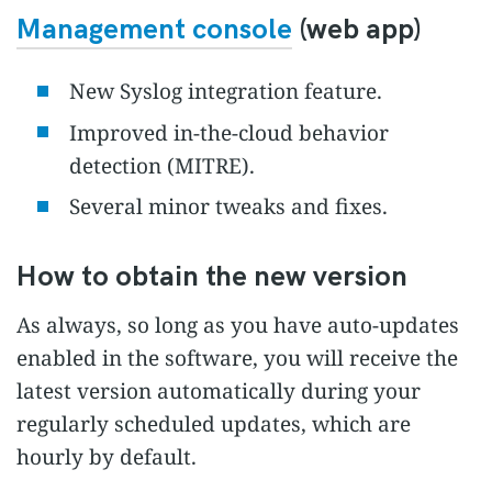
Management console
(web app)
New Syslog integration feature.
Improved in-the-cloud behavior
detection (MITRE).
Several minor tweaks and fixes.
How to obtain the new version
As always, so long as you have auto-updates
enabled in the software, you will receive the
latest version automatically during your
regularly scheduled updates, which are
hourly by default.