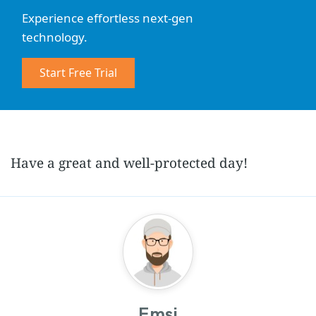
Experience effortless next-gen
technology.
Start Free Trial
Have a great and well-protected day!
Emsi