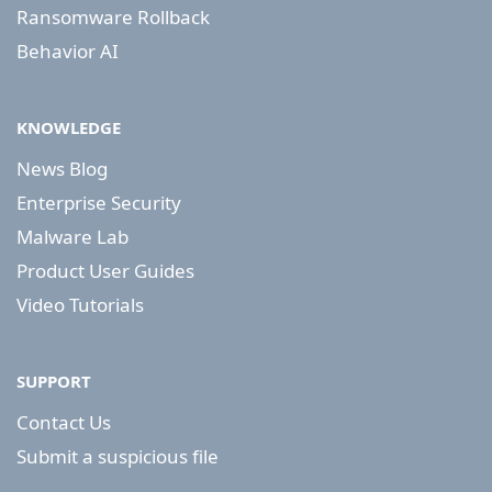
Ransomware Rollback
Behavior AI
KNOWLEDGE
News Blog
Enterprise Security
Malware Lab
Product User Guides
Video Tutorials
SUPPORT
Contact Us
Submit a suspicious file