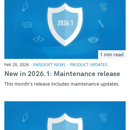
1 min read
Feb 20, 2026
EMSISOFT NEWS
PRODUCT UPDATES
New in 2026.1: Maintenance release
This month's release includes maintenance updates.