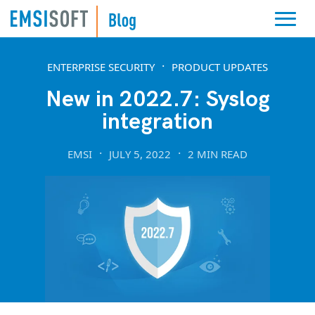
ENTERPRISE SECURITY
PRODUCT UPDATES
New in 2022.7: Syslog
integration
EMSI
JULY 5, 2022
2 MIN READ