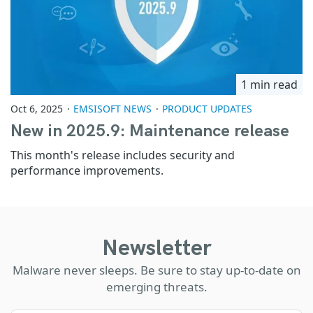
1 min read
Oct 6, 2025
EMSISOFT NEWS
PRODUCT UPDATES
New in 2025.9: Maintenance release
This month's release includes security and
performance improvements.
Newsletter
Malware never sleeps. Be sure to stay up-to-date on
emerging threats.