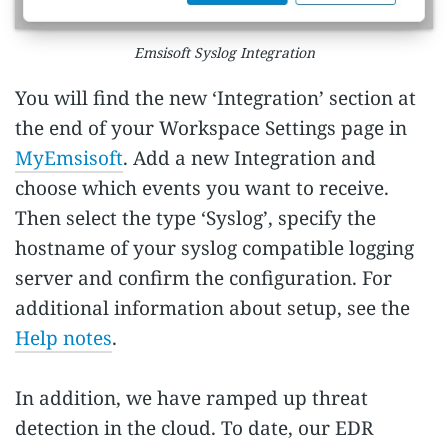
Emsisoft Syslog Integration
You will find the new ‘Integration’ section at
the end of your Workspace Settings page in
MyEmsisoft
. Add a new Integration and
choose which events you want to receive.
Then select the type ‘Syslog’, specify the
hostname of your syslog compatible logging
server and confirm the configuration. For
additional information about setup, see the
Help notes
.
In addition, we have ramped up threat
detection in the cloud. To date, our EDR