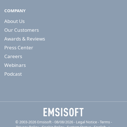
COMPANY
About Us
Our Customers
Awards & Reviews
Press Center
Careers
Webinars
Podcast
© 2003-2026 Emsisoft - 08/08/2026 - Legal Notice
-
Terms
-