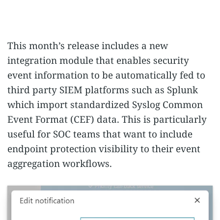
This month’s release includes a new
integration module that enables security
event information to be automatically fed to
third party SIEM platforms such as Splunk
which import standardized Syslog Common
Event Format (CEF) data. This is particularly
useful for SOC teams that want to include
endpoint protection visibility to their event
aggregation workflows.