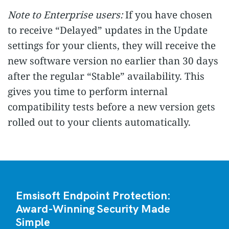
Note to Enterprise users:
If you have chosen
to receive “Delayed” updates in the Update
settings for your clients, they will receive the
new software version no earlier than 30 days
after the regular “Stable” availability. This
gives you time to perform internal
compatibility tests before a new version gets
rolled out to your clients automatically.
Emsisoft Endpoint Protection:
Award-Winning Security Made
Simple