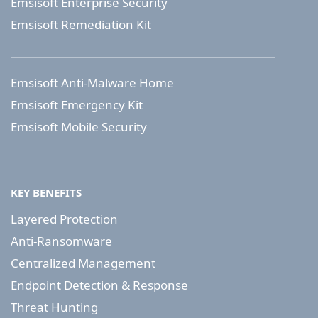
Emsisoft Enterprise Security
Emsisoft Remediation Kit
Emsisoft Anti-Malware Home
Emsisoft Emergency Kit
Emsisoft Mobile Security
KEY BENEFITS
Layered Protection
Anti-Ransomware
Centralized Management
Endpoint Detection & Response
Threat Hunting