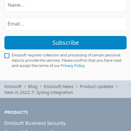
Subscribe
Emsisoft requires collection and processing of certain personal
data to provide the services. Please confirm that you have read
and accept the terms of our
Privacy Policy
.
Emsisoft
Blog
Emsisoft News
Product Updates
New in 2022.7: Syslog integration
PRODUCTS
Emsisoft Business Security