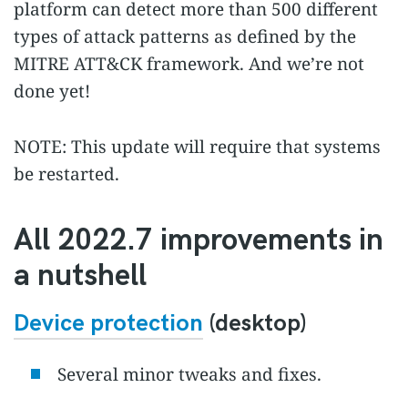
platform can detect more than 500 different
types of attack patterns as defined by the
MITRE ATT&CK framework. And we’re not
done yet!
NOTE: This update will require that systems
be restarted.
All 2022.7 improvements in
a nutshell
Device protection
(desktop)
Several minor tweaks and fixes.