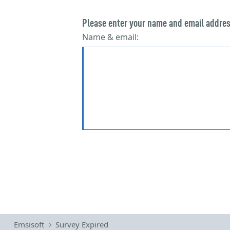
Emsisoft
Survey Expired