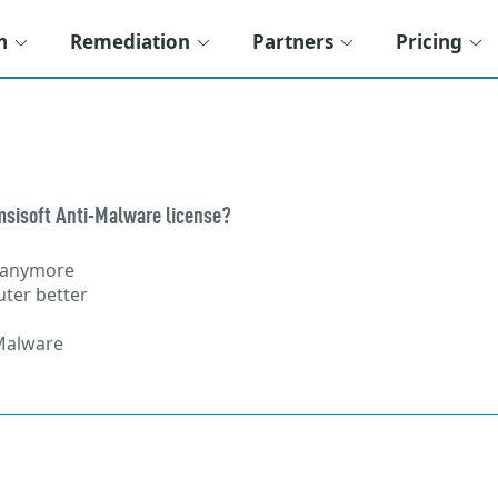
n
Remediation
Partners
Pricing