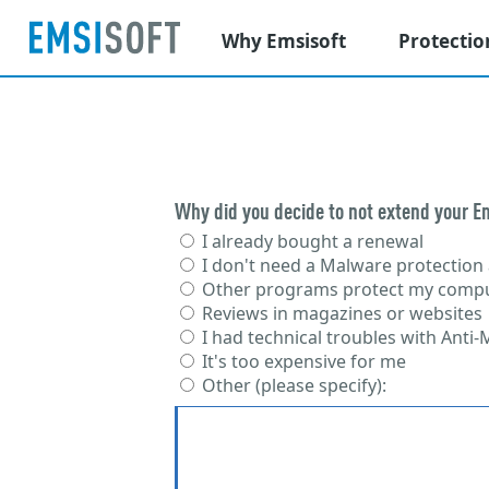
Why Emsisoft
Protectio