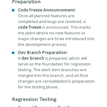
Preparation
Code Freeze Announcement:
Once all planned features are
completed and bugs are resolved, a
code freeze
is announced. This marks
the point where no new features or
major changes are to be introduced into
the development process.
Dev Branch Preparation:
A
dev branch
is prepared, which will
serve as the foundation for regression
testing. The work item branches are
merged into this branch, and all final
changes are consolidated in preparation
for the testing phase.
Regression Testing