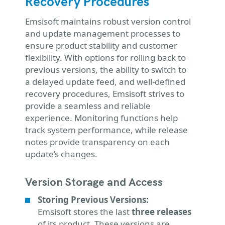
Recovery Procedures
Emsisoft maintains robust version control
and update management processes to
ensure product stability and customer
flexibility. With options for rolling back to
previous versions, the ability to switch to
a delayed update feed, and well-defined
recovery procedures, Emsisoft strives to
provide a seamless and reliable
experience. Monitoring functions help
track system performance, while release
notes provide transparency on each
update’s changes.
Version Storage and Access
Storing Previous Versions:
Emsisoft stores the last
three releases
of its product. These versions are