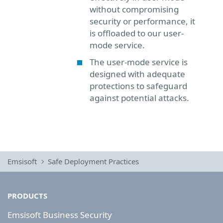
without compromising
security or performance, it
is offloaded to our user-
mode service.
The user-mode service is
designed with adequate
protections to safeguard
against potential attacks.
Emsisoft
Safe Deployment Practices
PRODUCTS
Emsisoft Business Security