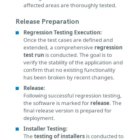
affected areas are thoroughly tested.
Release Preparation
Regression Testing Execution:
Once the test cases are defined and
extended, a comprehensive
regression
test run
is conducted. The goal is to
verify the stability of the application and
confirm that no existing functionality
has been broken by recent changes.
Release:
Following successful regression testing,
the software is marked for
release
. The
final release version is prepared for
deployment.
Installer Testing:
The
testing of installers
is conducted to