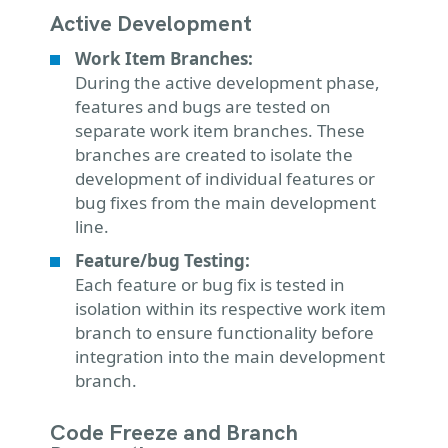
Active Development
Work Item Branches:
During the active development phase,
features and bugs are tested on
separate work item branches. These
branches are created to isolate the
development of individual features or
bug fixes from the main development
line.
Feature/bug Testing:
Each feature or bug fix is tested in
isolation within its respective work item
branch to ensure functionality before
integration into the main development
branch.
Code Freeze and Branch