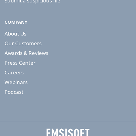
Submit a suspicious file
COMPANY
About Us
Our Customers
Awards & Reviews
Press Center
Careers
Webinars
Podcast