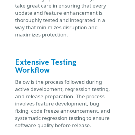
take great care in ensuring that every
update and feature enhancement is
thoroughly tested and integrated in a
way that minimizes disruption and
maximizes protection.
Extensive Testing
Workflow
Below is the process followed during
active development, regression testing,
and release preparation. The process
involves feature development, bug
fixing, code freeze announcement, and
systematic regression testing to ensure
software quality before release.