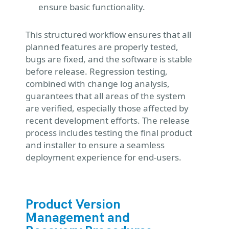
ensure basic functionality.
This structured workflow ensures that all
planned features are properly tested,
bugs are fixed, and the software is stable
before release. Regression testing,
combined with change log analysis,
guarantees that all areas of the system
are verified, especially those affected by
recent development efforts. The release
process includes testing the final product
and installer to ensure a seamless
deployment experience for end-users.
Product Version
Management and