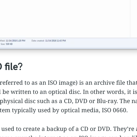
 file?
eferred to as an ISO image) is an archive file that
be written to an optical disc. In other words, it i
 physical disc such as a CD, DVD or Blu-ray. The
stem typically used by optical media, ISO 0660.
used to create a backup of a CD or DVD. They’re a