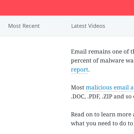
Most Recent
Latest Videos
Email remains one of 
percent of malware was
report
.
Most
malicious email 
.DOC, .PDF, .ZIP and so
Read on to learn more 
what you need to do to 