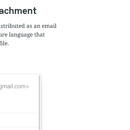
ttachment
istributed as an email
ure language that
ile.