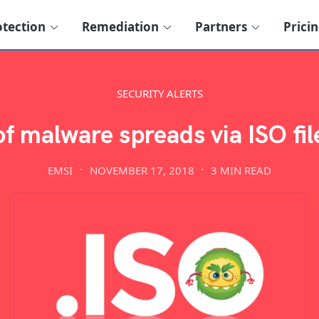
otection
Remediation
Partners
Prici
SECURITY ALERTS
 malware spreads via ISO fi
EMSI
NOVEMBER 17, 2018
3 MIN READ