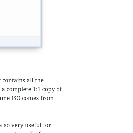
 contains all the
s a complete 1:1 copy of
 name ISO comes from
lso very useful for