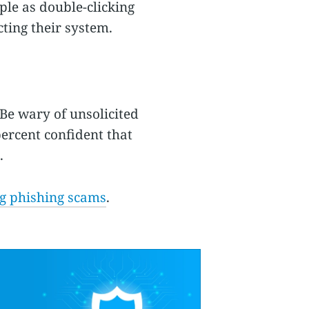
ple as double-clicking
cting their system.
Be wary of unsolicited
ercent confident that
.
ng phishing scams
.