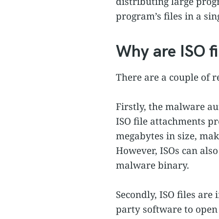
distributing large prog
program’s files in a sing
Why are ISO fi
There are a couple of r
Firstly, the malware a
ISO file attachments pr
megabytes in size, maki
However, ISOs can also
malware binary.
Secondly, ISO files are
party software to ope