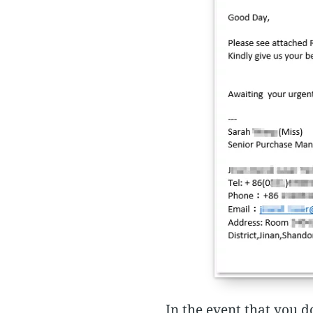
In the event that you d