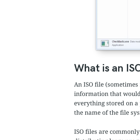
What is an ISO
An ISO file (sometimes r
information that would 
everything stored on a
the name of the file sy
ISO files are commonly 