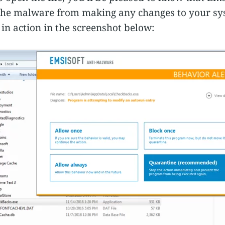
t the malware from making any changes to your sy
in action in the screenshot below: