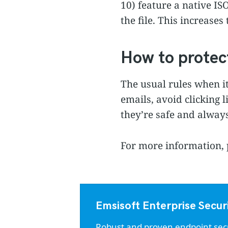
10) feature a native IS
the file. This increases
How to protec
The usual rules when i
emails, avoid clicking 
they’re safe and always
For more information, 
Emsisoft Enterprise Secur
Robust and proven endpoint securi