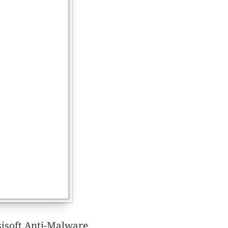
msisoft Anti-Malware