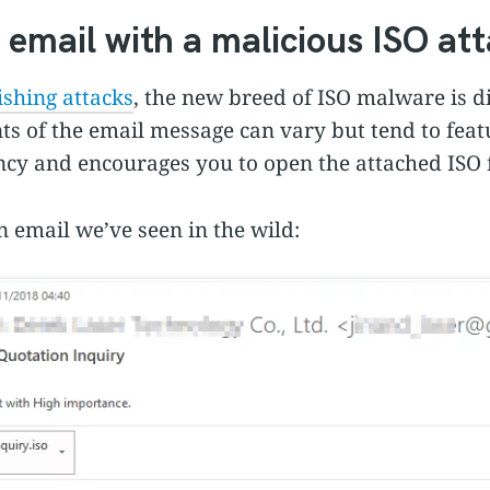
 email with a malicious ISO a
shing attacks
, the new breed of ISO malware is d
ts of the email message can vary but tend to feat
ncy and encourages you to open the attached ISO f
 email we’ve seen in the wild: