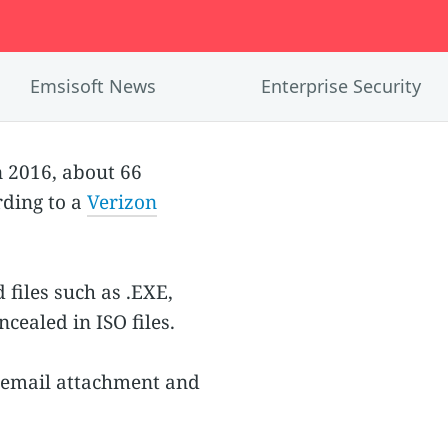
Emsisoft News
Enterprise Security
 2016, about 66
rding to a
Verizon
files such as .EXE,
cealed in ISO files.
O email attachment and