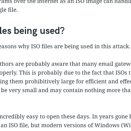
rams over the internet as an ISO image can handily
le file.
les being used?
easons why ISO files are being used in this attack.
uthors are probably aware that many email gatew
operly. This is probably due to the fact that ISOs
ng them prohibitively large for efficient and effe
 be very small and may contain nothing more tha
 incredibly easy to open these days. In years gone 
n an ISO file, but modern versions of Windows 