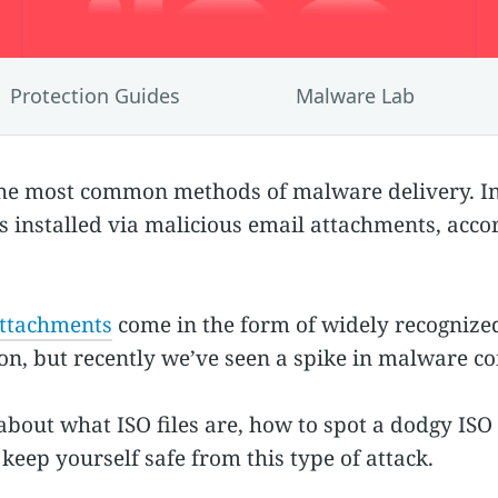
Protection Guides
Malware Lab
the most common methods of malware delivery. In
 installed via malicious email attachments, acco
attachments
come in the form of widely recognized 
 on, but recently we’ve seen a spike in malware con
about what ISO files are, how to spot a dodgy IS
keep yourself safe from this type of attack.