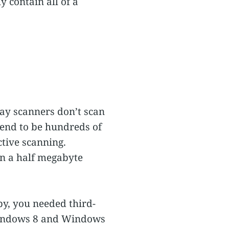
 contain all of a
ay scanners don’t scan
 tend to be hundreds of
ctive scanning.
n a half megabyte
by, you needed third-
(Windows 8 and Windows