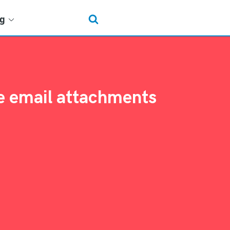
ng
le email attachments