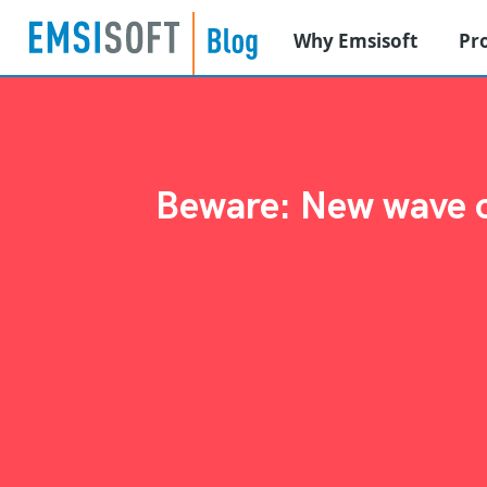
Why Emsisoft
Pr
Beware: New wave of