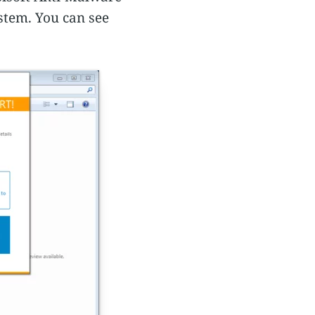
stem. You can see