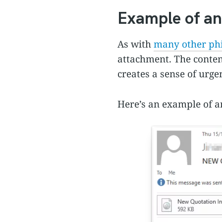
Example of an
As with
many other phi
attachment. The conten
creates a sense of urge
Here’s an example of an