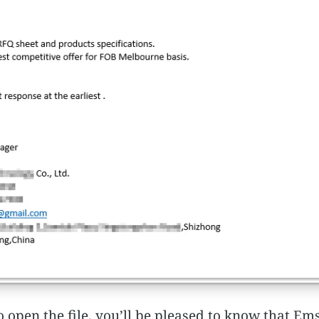
o open the file, you’ll be pleased to know that E