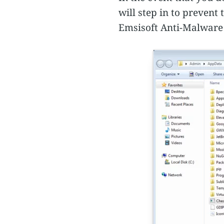
will step in to preven
Emsisoft Anti-Malware 