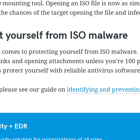
O mounting tool. Opening an ISO file is now as sim
 the chances of the target opening the file and infe
t yourself from ISO malware
t comes to protecting yourself from ISO malware. 
links and opening attachments unless you’re 100 p
 protect yourself with reliable antivirus software
please see our guide on
identifying and preventi
ity + EDR
ty solution for organizations of all sizes.