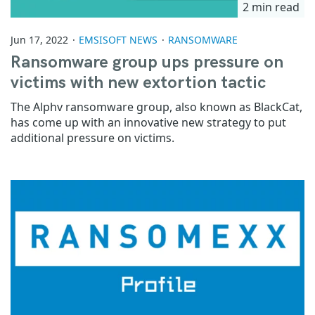
2 min read
Jun 17, 2022
EMSISOFT NEWS
RANSOMWARE
Ransomware group ups pressure on
victims with new extortion tactic
The Alphv ransomware group, also known as BlackCat,
has come up with an innovative new strategy to put
additional pressure on victims.