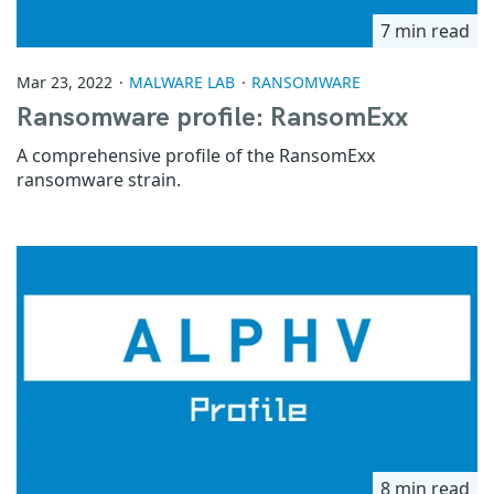
7 min read
Mar 23, 2022
MALWARE LAB
RANSOMWARE
Ransomware profile: RansomExx
A comprehensive profile of the RansomExx
ransomware strain.
8 min read