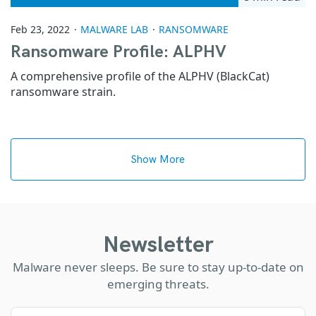
Feb 23, 2022
MALWARE LAB
RANSOMWARE
Ransomware Profile: ALPHV
A comprehensive profile of the ALPHV (BlackCat)
ransomware strain.
Show More
Newsletter
Malware never sleeps. Be sure to stay up-to-date on
emerging threats.