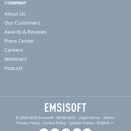
COMPANY
About Us
Our Customers
Awards & Reviews
Press Center
Careers
Webinars
Podcast
© 2003-2026 Emsisoft - 08/08/2026 - Legal Notice
-
Terms
-
Privacy Policy
-
Cookie Policy
-
System Status
-
English