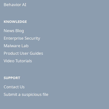
Behavior AI
KNOWLEDGE
News Blog
Enterprise Security
Malware Lab
Product User Guides
Video Tutorials
SUPPORT
Contact Us
Submit a suspicious file