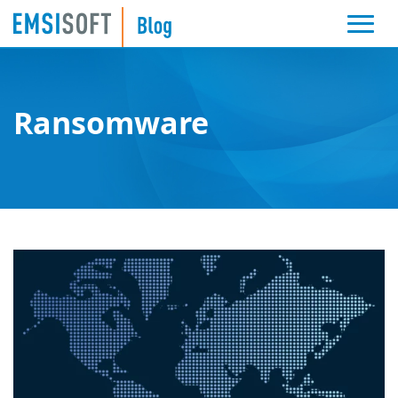
Ransomware