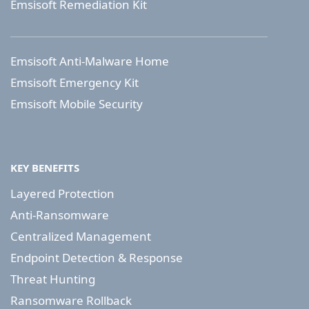
Emsisoft Remediation Kit
Emsisoft Anti-Malware Home
Emsisoft Emergency Kit
Emsisoft Mobile Security
KEY BENEFITS
Layered Protection
Anti-Ransomware
Centralized Management
Endpoint Detection & Response
Threat Hunting
Ransomware Rollback