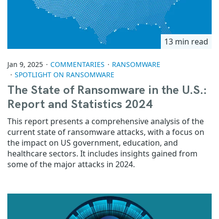
13 min read
Jan 9, 2025
COMMENTARIES
RANSOMWARE
SPOTLIGHT ON RANSOMWARE
The State of Ransomware in the U.S.:
Report and Statistics 2024
This report presents a comprehensive analysis of the
current state of ransomware attacks, with a focus on
the impact on US government, education, and
healthcare sectors. It includes insights gained from
some of the major attacks in 2024.