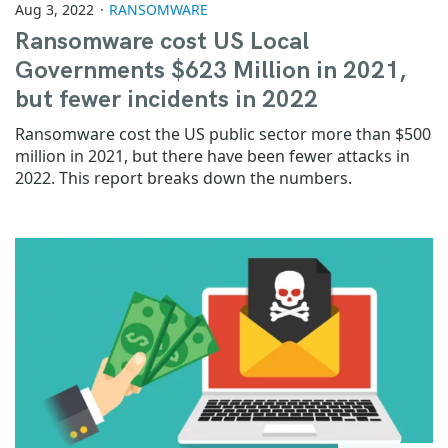
Aug 3, 2022
RANSOMWARE
Ransomware cost US Local
Governments $623 Million in 2021,
but fewer incidents in 2022
Ransomware cost the US public sector more than $500
million in 2021, but there have been fewer attacks in
2022. This report breaks down the numbers.