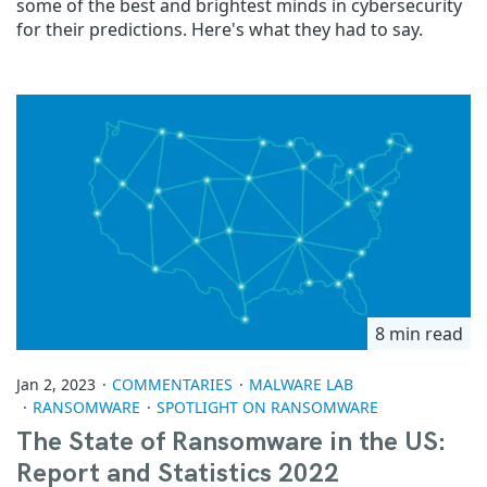
some of the best and brightest minds in cybersecurity
for their predictions. Here's what they had to say.
8 min read
Jan 2, 2023
COMMENTARIES
MALWARE LAB
RANSOMWARE
SPOTLIGHT ON RANSOMWARE
The State of Ransomware in the US:
Report and Statistics 2022