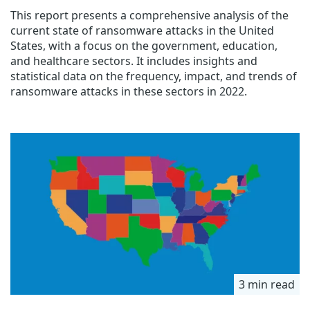
This report presents a comprehensive analysis of the
current state of ransomware attacks in the United
States, with a focus on the government, education,
and healthcare sectors. It includes insights and
statistical data on the frequency, impact, and trends of
ransomware attacks in these sectors in 2022.
3 min read