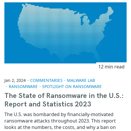
12 min read
Jan 2, 2024
COMMENTARIES
MALWARE LAB
RANSOMWARE
SPOTLIGHT ON RANSOMWARE
The State of Ransomware in the U.S.:
Report and Statistics 2023
The U.S. was bombarded by financially-motivated
ransomware attacks throughout 2023. This report
looks at the numbers, the costs, and why a ban on