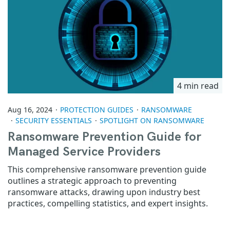
4 min read
Aug 16, 2024
PROTECTION GUIDES
RANSOMWARE
SECURITY ESSENTIALS
SPOTLIGHT ON RANSOMWARE
Ransomware Prevention Guide for
Managed Service Providers
This comprehensive ransomware prevention guide
outlines a strategic approach to preventing
ransomware attacks, drawing upon industry best
practices, compelling statistics, and expert insights.