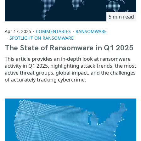
5 min read
Apr 17, 2025
COMMENTARIES
RANSOMWARE
SPOTLIGHT ON RANSOMWARE
The State of Ransomware in Q1 2025
This article provides an in-depth look at ransomware
activity in Q1 2025, highlighting attack trends, the most
active threat groups, global impact, and the challenges
of accurately tracking cybercrime.