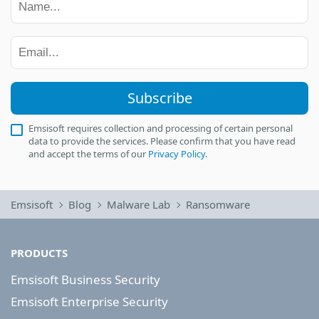
Subscribe
Emsisoft requires collection and processing of certain personal
data to provide the services. Please confirm that you have read
and accept the terms of our
Privacy Policy
.
Emsisoft
Blog
Malware Lab
Ransomware
PRODUCTS
Emsisoft Business Security
Emsisoft Enterprise Security