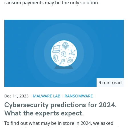
ransom payments may be the only solution.
9 min read
Dec 11, 2023
MALWARE LAB
RANSOMWARE
Cybersecurity predictions for 2024.
What the experts expect.
To find out what may be in store in 2024, we asked