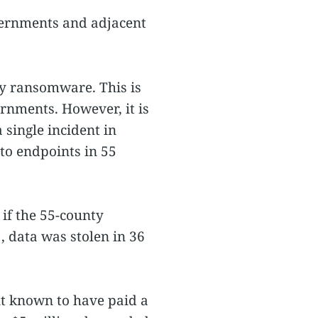
vernments and adjacent
by ransomware. This is
nments. However, it is
 single incident in
o endpoints in 55
 if the 55-county
, data was stolen in 36
nt known to have paid a