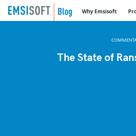
Why Emsisoft
Pr
COMMENTA
The State of Ran