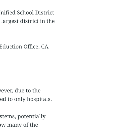
nified School District
argest district in the
Eduction Office, CA.
ever, due to the
ed to only hospitals.
stems, potentially
how many of the