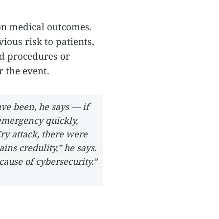
 on medical outcomes.
ious risk to patients,
ed procedures or
 the event.
ave been, he says — if
 emergency quickly,
ry attack, there were
ains credulity,” he says.
cause of cybersecurity.”