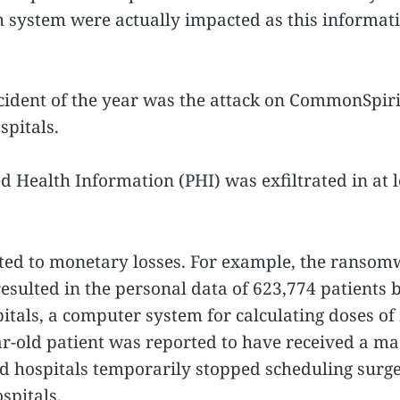
th system were actually impacted as this informa
ncident of the year was the attack on CommonSpiri
spitals.
d Health Information (PHI) was exfiltrated in at l
ed to monetary losses. For example, the ransom
sulted in the personal data of 623,774 patients
pitals, a computer system for calculating doses of
ear-old patient was reported to have received a m
d hospitals temporarily stopped scheduling surger
spitals.