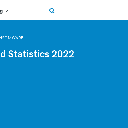
ng
ANSOMWARE
d Statistics 2022