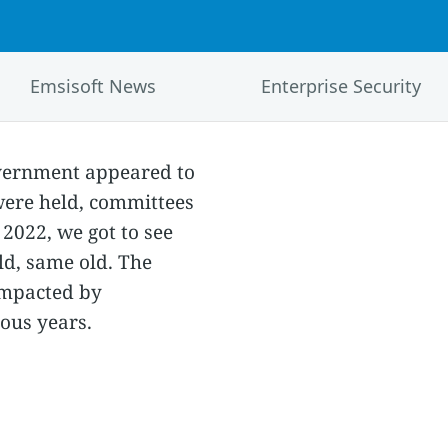
Emsisoft News
Enterprise Security
government appeared to
were held, committees
2022, we got to see
ld, same old. The
impacted by
ous years.