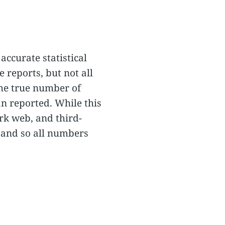
accurate statistical
 reports, but not all
the true number of
an reported. While this
rk web, and third-
 and so all numbers