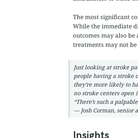
The most significant co
While the immediate dis
outcomes may also be af
treatments may not be 
Just looking at stroke p
people having a stroke d
they’re more likely to 
no stroke centers open in
“There’s such a palpable,
— Josh Corman, senior a
Insights