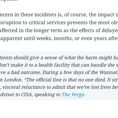
ncern in these incidents is, of course, the impact
ruption to critical services presents the most obv
fected in the longer term as the effects of delay
apparent until weeks, months, or even years after
atients should give a sense of what the harm might h
on’t make it to a health facility that can handle the
have a bad outcome. During a few days of the WannaC
 London. “The official line is that no one died. It str
 visceral reluctance to admit that we’ve lost lives be
dvisor to CISA, speaking to
The Verge
.