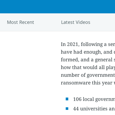
Most Recent
Latest Videos
In 2021, following a se
have had enough, and d
formed, and a general s
how that would all play
number of government,
ransomware this year w
106 local govern
44 universities an