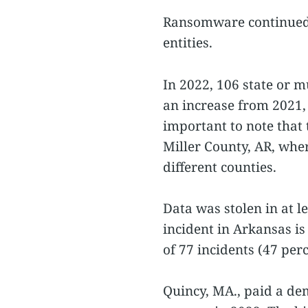
Ransomware continued t
entities.
In 2022, 106 state or 
an increase from 2021,
important to note that 
Miller County, AR, wh
different counties.
Data was stolen in at l
incident in Arkansas is
of 77 incidents (47 perc
Quincy, MA., paid a de