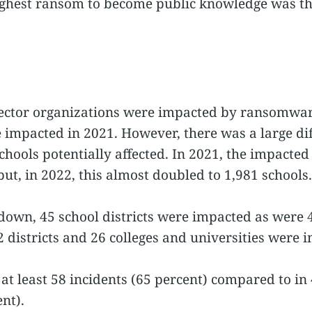
ighest ransom to become public knowledge was t
 sector organizations were impacted by ransomwa
impacted in 2021. However, there was a large diff
hools potentially affected. In 2021, the impacted 
t, in 2022, this almost doubled to 1,981 schools.
own, 45 school districts were impacted as were 4
62 districts and 26 colleges and universities were 
 at least 58 incidents (65 percent) compared to in 
nt).