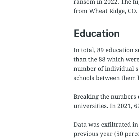
ransom in 2022. The h
from Wheat Ridge, CO.
Education
In total, 89 education
than the 88 which were 
number of individual sc
schools between them bu
Breaking the numbers d
universities. In 2021, 
Data was exfiltrated in
previous year (50 perce