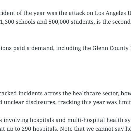
cident of the year was the attack on Los Angeles U
,300 schools and 500,000 students, is the second l
tions paid a demand, including the Glenn County 
racked incidents across the healthcare sector, how
 unclear disclosures, tracking this year was limit
 involving hospitals and multi-hospital health sy
 at up to 290 hospitals. Note that we cannot say 