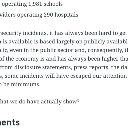
s operating 1,981 schools
viders operating 290 hospitals
ecurity incidents, it has always been hard to get 
is available is based largely on publicly available
ic, even in the public sector and, consequently, 
s of the economy is and has always been higher th
from disclosure statements, press reports, the da
s, some incidents will have escaped our attention
to be minimums.
that we do have actually show?
ments