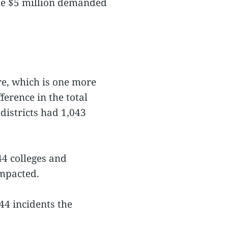
he $5 million demanded
re, which is one more
erence in the total
districts had 1,043
4 colleges and
impacted.
44 incidents the