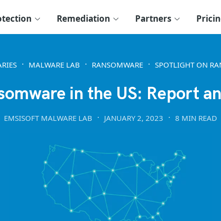
otection
Remediation
Partners
Prici
RIES
MALWARE LAB
RANSOMWARE
SPOTLIGHT ON R
somware in the US: Report an
EMSISOFT MALWARE LAB
JANUARY 2, 2023
8 MIN READ