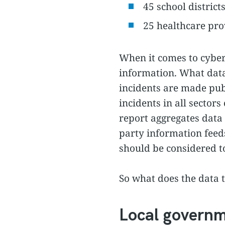
45 school district
25 healthcare pro
When it comes to cybers
information. What data 
incidents are made publ
incidents in all sector
report aggregates data 
party information feed
should be considered 
So what does the data 
Local govern