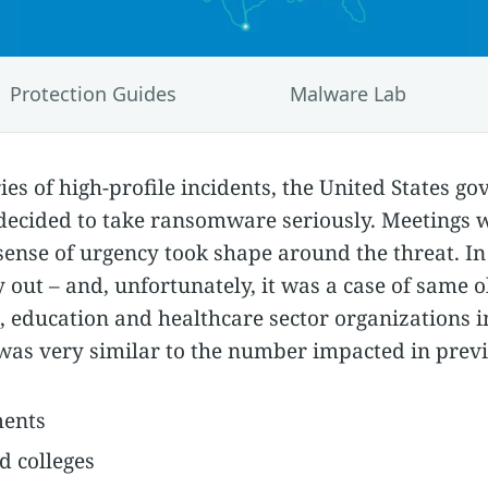
Protection Guides
Malware Lab
ries of high-profile incidents, the United States 
ecided to take ransomware seriously. Meetings 
ense of urgency took shape around the threat. In 
 out – and, unfortunately, it was a case of same o
 education and healthcare sector organizations 
as very similar to the number impacted in previ
ments
d colleges