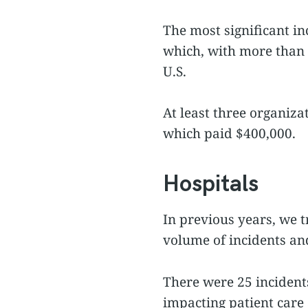
The most significant in
which, with more than 1
U.S.
At least three organiza
which paid $400,000.
Hospitals
In previous years, we t
volume of incidents and
There were 25 incidents
impacting patient care