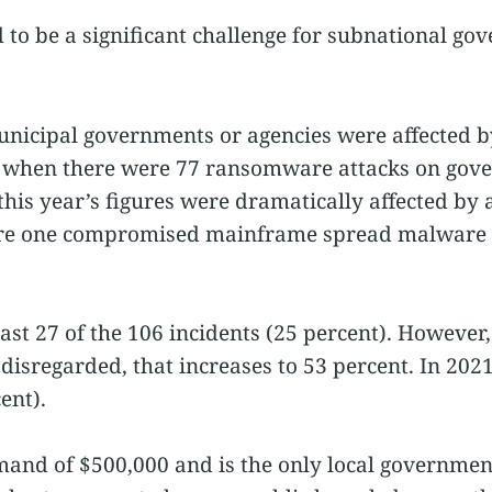
o be a significant challenge for subnational go
municipal governments or agencies were affected 
 when there were 77 ransomware attacks on gover
this year’s figures were dramatically affected by a
ere one compromised mainframe spread malware t
east 27 of the 106 incidents (25 percent). However,
 disregarded, that increases to 53 percent. In 2021
ent).
mand of $500,000 and is the only local governme