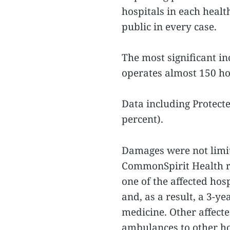
hospitals in each heal
public in every case.
The most significant i
operates almost 150 ho
Data including Protecte
percent).
Damages were not limit
CommonSpirit Health re
one of the affected hos
and, as a result, a 3-y
medicine. Other affecte
ambulances to other ho