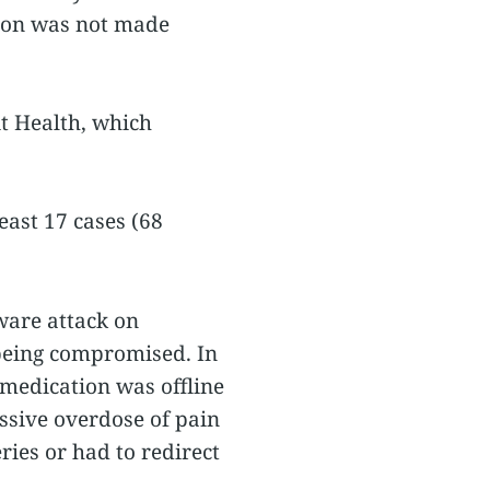
tion was not made
t Health, which
east 17 cases (68
ware attack on
 being compromised. In
 medication was offline
assive overdose of pain
ies or had to redirect