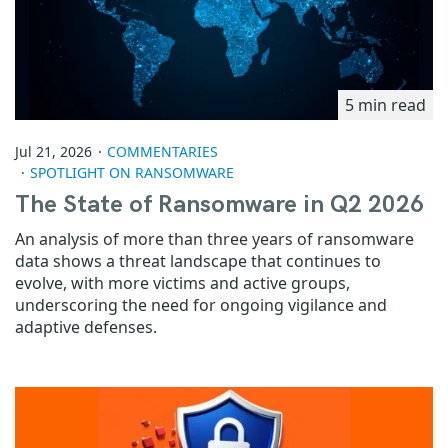
5 min read
Jul 21, 2026
COMMENTARIES
SPOTLIGHT ON RANSOMWARE
The State of Ransomware in Q2 2026
An analysis of more than three years of ransomware
data shows a threat landscape that continues to
evolve, with more victims and active groups,
underscoring the need for ongoing vigilance and
adaptive defenses.