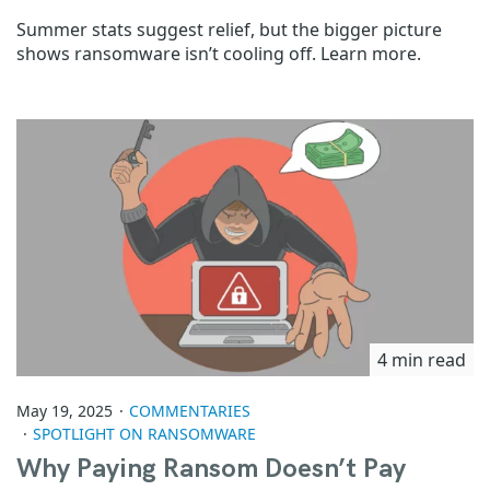
Summer stats suggest relief, but the bigger picture
shows ransomware isn’t cooling off. Learn more.
4 min read
May 19, 2025
COMMENTARIES
SPOTLIGHT ON RANSOMWARE
Why Paying Ransom Doesn’t Pay