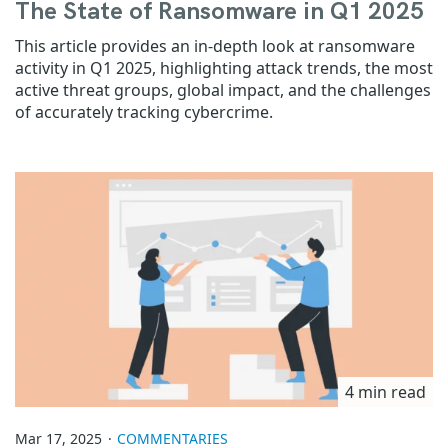
The State of Ransomware in Q1 2025
This article provides an in-depth look at ransomware
activity in Q1 2025, highlighting attack trends, the most
active threat groups, global impact, and the challenges
of accurately tracking cybercrime.
4 min read
Mar 17, 2025
COMMENTARIES