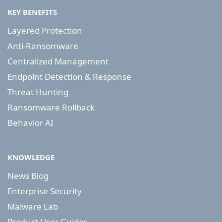
KEY BENEFITS
Layered Protection
Anti-Ransomware
Centralized Management
Endpoint Detection & Response
Threat Hunting
Ransomware Rollback
Behavior AI
KNOWLEDGE
News Blog
Enterprise Security
Malware Lab
Product User Guides