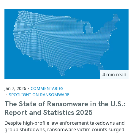
4 min read
Jan 7, 2026
COMMENTARIES
SPOTLIGHT ON RANSOMWARE
The State of Ransomware in the U.S.:
Report and Statistics 2025
Despite high-profile law enforcement takedowns and
group shutdowns, ransomware victim counts surged