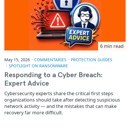
6 min read
May 15, 2026
COMMENTARIES
PROTECTION GUIDES
SPOTLIGHT ON RANSOMWARE
Responding to a Cyber Breach:
Expert Advice
Cybersecurity experts share the critical first steps
organizations should take after detecting suspicious
network activity — and the mistakes that can make
recovery far more difficult.