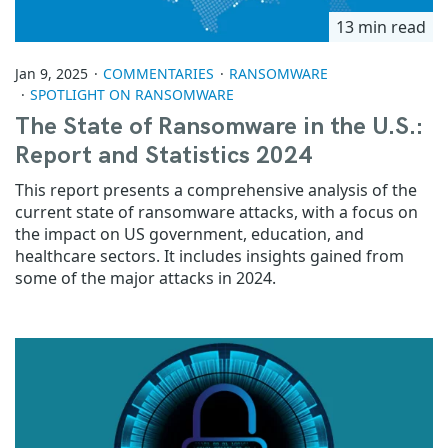
13 min read
Jan 9, 2025
COMMENTARIES
RANSOMWARE
SPOTLIGHT ON RANSOMWARE
The State of Ransomware in the U.S.:
Report and Statistics 2024
This report presents a comprehensive analysis of the
current state of ransomware attacks, with a focus on
the impact on US government, education, and
healthcare sectors. It includes insights gained from
some of the major attacks in 2024.