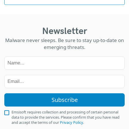
Newsletter
Malware never sleeps. Be sure to stay up-to-date on
emerging threats.
Subscribe
Emsisoft requires collection and processing of certain personal
data to provide the services. Please confirm that you have read
and accept the terms of our
Privacy Policy
.