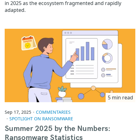
in 2025 as the ecosystem fragmented and rapidly
adapted.
5 min read
Sep 17, 2025
COMMENTARIES
SPOTLIGHT ON RANSOMWARE
Summer 2025 by the Numbers:
Ransomware Statistics