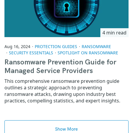
4 min read
Aug 16, 2024
PROTECTION GUIDES
RANSOMWARE
SECURITY ESSENTIALS
SPOTLIGHT ON RANSOMWARE
Ransomware Prevention Guide for
Managed Service Providers
This comprehensive ransomware prevention guide
outlines a strategic approach to preventing
ransomware attacks, drawing upon industry best
practices, compelling statistics, and expert insights.
Show More