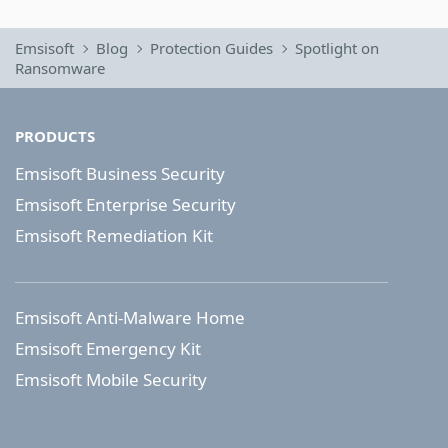
Emsisoft
Blog
Protection Guides
Spotlight on
Ransomware
PRODUCTS
Emsisoft Business Security
Emsisoft Enterprise Security
Emsisoft Remediation Kit
Emsisoft Anti-Malware Home
Emsisoft Emergency Kit
Emsisoft Mobile Security