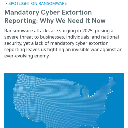
SPOTLIGHT ON RANSOMWARE
Mandatory Cyber Extortion
Reporting: Why We Need It Now
Ransomware attacks are surging in 2025, posing a
severe threat to businesses, individuals, and national
security, yet a lack of mandatory cyber extortion
reporting leaves us fighting an invisible war against an
ever-evolving enemy.