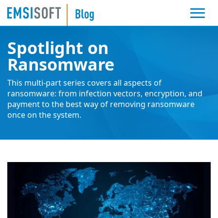
Spotlight on
Ransomware
This multi-part series covers all aspects of
ransomware: from infection vectors, encryption, and
payment to the best way of removing ransomware
once on the system.