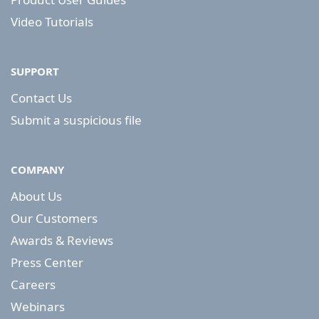
Video Tutorials
SUPPORT
Contact Us
Submit a suspicious file
COMPANY
About Us
Our Customers
Awards & Reviews
Press Center
Careers
Webinars