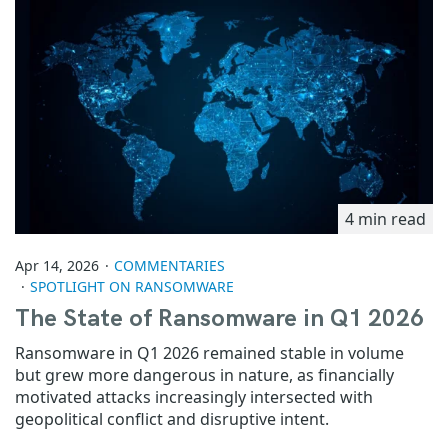
4 min read
Apr 14, 2026
COMMENTARIES
SPOTLIGHT ON RANSOMWARE
The State of Ransomware in Q1 2026
Ransomware in Q1 2026 remained stable in volume
but grew more dangerous in nature, as financially
motivated attacks increasingly intersected with
geopolitical conflict and disruptive intent.