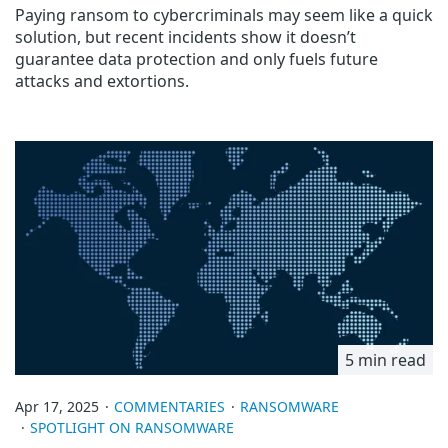
Paying ransom to cybercriminals may seem like a quick
solution, but recent incidents show it doesn’t
guarantee data protection and only fuels future
attacks and extortions.
5 min read
Apr 17, 2025
COMMENTARIES
RANSOMWARE
SPOTLIGHT ON RANSOMWARE