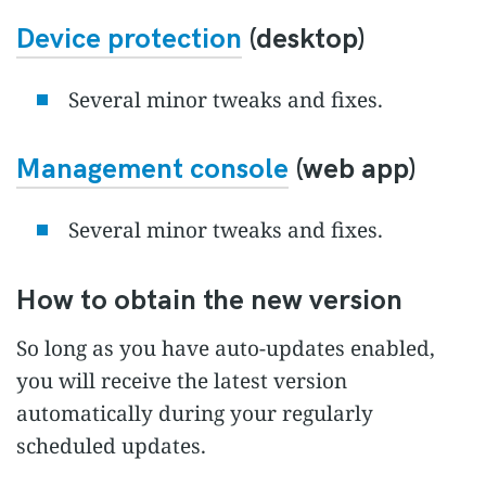
Device protection
(desktop)
Several minor tweaks and fixes.
Management console
(web app)
Several minor tweaks and fixes.
How to obtain the new version
So long as you have auto-updates enabled,
you will receive the latest version
automatically during your regularly
scheduled updates.