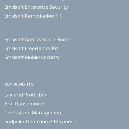
Emsisoft Enterprise Security
Emsisoft Remediation Kit
Emsisoft Anti-Malware Home
Emsisoft Emergency Kit
Emsisoft Mobile Security
KEY BENEFITS
Layered Protection
Anti-Ransomware
Centralized Management
Endpoint Detection & Response