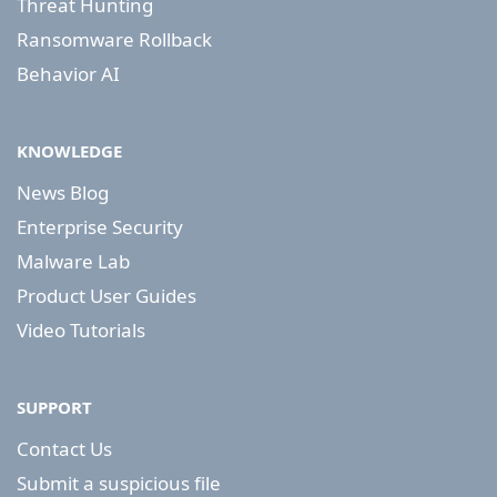
Threat Hunting
Ransomware Rollback
Behavior AI
KNOWLEDGE
News Blog
Enterprise Security
Malware Lab
Product User Guides
Video Tutorials
SUPPORT
Contact Us
Submit a suspicious file