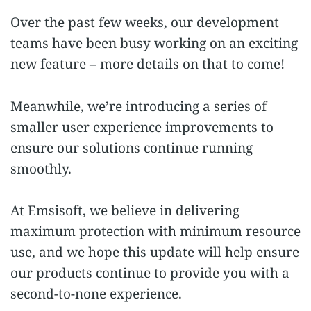
Over the past few weeks, our development
teams have been busy working on an exciting
new feature – more details on that to come!
Meanwhile, we’re introducing a series of
smaller user experience improvements to
ensure our solutions continue running
smoothly.
At Emsisoft, we believe in delivering
maximum protection with minimum resource
use, and we hope this update will help ensure
our products continue to provide you with a
second-to-none experience.