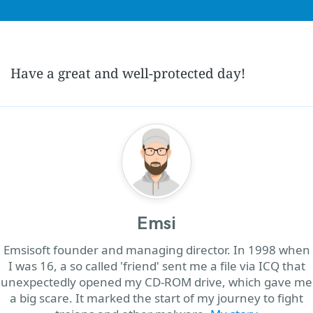
Have a great and well-protected day!
Emsi
Emsisoft founder and managing director. In 1998 when
I was 16, a so called 'friend' sent me a file via ICQ that
unexpectedly opened my CD-ROM drive, which gave me
a big scare. It marked the start of my journey to fight