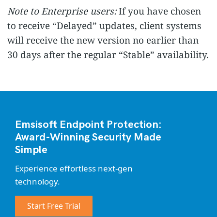
Note to Enterprise users:
If you have chosen
to receive “Delayed” updates, client systems
will receive the new version no earlier than
30 days after the regular “Stable” availability.
Emsisoft Endpoint Protection:
Award-Winning Security Made
Simple
Experience effortless next-gen
technology.
Start Free Trial