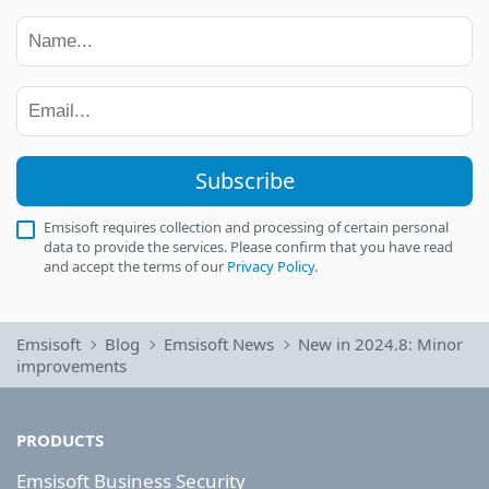
Subscribe
Emsisoft requires collection and processing of certain personal
data to provide the services. Please confirm that you have read
and accept the terms of our
Privacy Policy
.
Emsisoft
Blog
Emsisoft News
New in 2024.8: Minor
improvements
PRODUCTS
Emsisoft Business Security