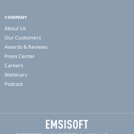
COMPANY
About Us
Our Customers
Awards & Reviews
Press Center
Careers
Webinars
Podcast