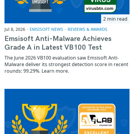
2 min read
Jul 8, 2026
EMSISOFT NEWS
REVIEWS & AWARDS
Emsisoft Anti-Malware Achieves
Grade A in Latest VB100 Test
The June 2026 VB100 evaluation saw Emsisoft Anti-
Malware deliver its strongest detection score in recent
rounds: 99.29%. Learn more.