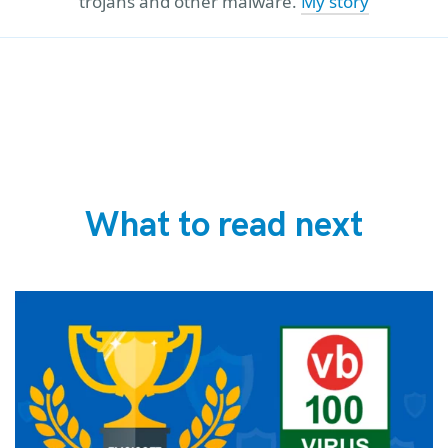
trojans and other malware.
My story
What to read next