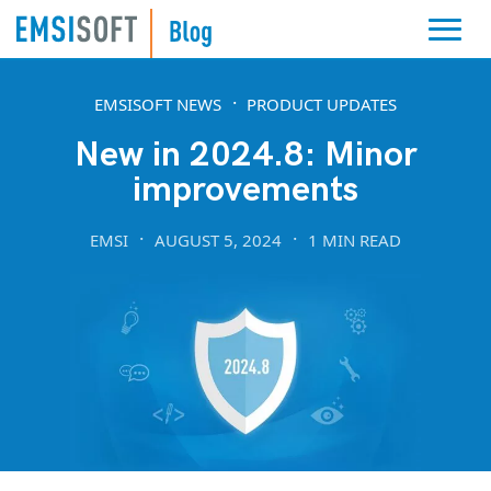
EMSISOFT NEWS
PRODUCT UPDATES
New in 2024.8: Minor
improvements
EMSI
AUGUST 5, 2024
1 MIN READ