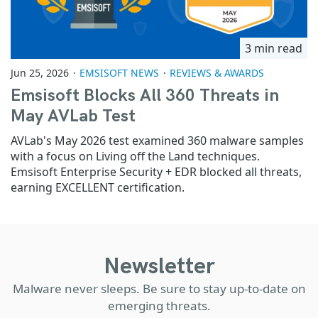
3 min read
Jun 25, 2026
EMSISOFT NEWS
REVIEWS & AWARDS
Emsisoft Blocks All 360 Threats in
May AVLab Test
AVLab's May 2026 test examined 360 malware samples
with a focus on Living off the Land techniques.
Emsisoft Enterprise Security + EDR blocked all threats,
earning EXCELLENT certification.
Newsletter
Malware never sleeps. Be sure to stay up-to-date on
emerging threats.