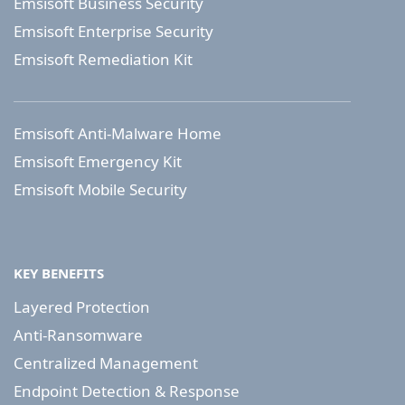
Emsisoft Business Security
Emsisoft Enterprise Security
Emsisoft Remediation Kit
Emsisoft Anti-Malware Home
Emsisoft Emergency Kit
Emsisoft Mobile Security
KEY BENEFITS
Layered Protection
Anti-Ransomware
Centralized Management
Endpoint Detection & Response