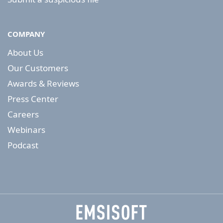
COMPANY
About Us
Our Customers
Awards & Reviews
Press Center
Careers
Webinars
Podcast