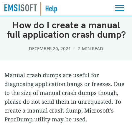
TROUBLESHOOTING
How do I create a manual
full application crash dump?
DECEMBER 20, 2021
2 MIN READ
Manual crash dumps are useful for
diagnosing application hangs or freezes. Due
to the size of manual crash dumps though,
please do not send them in unrequested. To
create a manual crash dump, Microsoft's
ProcDump utility may be used.