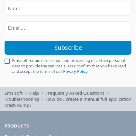
Subscribe
Emsisoft requires collection and processing of certain personal
data to provide the services. Please confirm that you have read
and accept the terms of our
Privacy Policy
Emsisoft
Help
Frequently Asked Questions
Troubleshooting
How do I create a manual full application
crash dump?
PRODUCTS