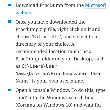
Download ProcDump from the
Microsoft
website
.
Once you have downloaded the
Procdump.zip file, right click on it and
choose 'Extract all…', and save it to a
directory of your choice. A
recommended location might be a
ProcDump folder on your Desktop, such
as
C:\Users\User
where "User
Name\Desktop\ProcDump
Name" is your own user name.
Open a console Window. To do this, type
'cmd' into the Windows search box
(Cortana on Windows 10) and wait for