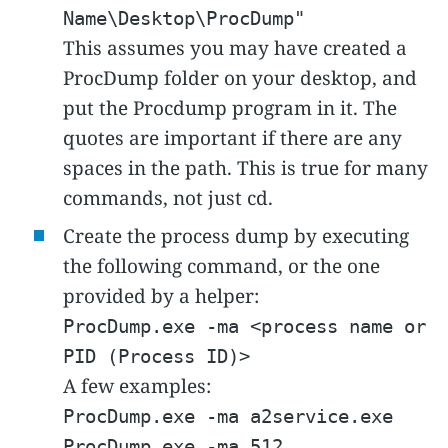
Name\Desktop\ProcDump"
This assumes you may have created a
ProcDump folder on your desktop, and
put the Procdump program in it. The
quotes are important if there are any
spaces in the path. This is true for many
commands, not just cd.
Create the process dump by executing
the following command, or the one
provided by a helper:
ProcDump.exe -ma <process name or
PID (Process ID)>
A few examples:
ProcDump.exe -ma a2service.exe
ProcDump.exe -ma 512