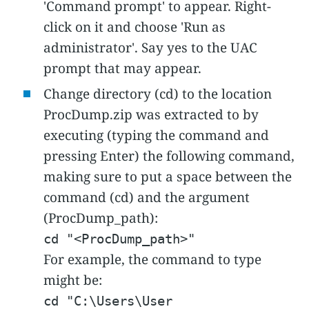
'Command prompt' to appear. Right-
click on it and choose 'Run as
administrator'. Say yes to the UAC
prompt that may appear.
Change directory (cd) to the location
ProcDump.zip was extracted to by
executing (typing the command and
pressing Enter) the following command,
making sure to put a space between the
command (cd) and the argument
(ProcDump_path):
cd "<ProcDump_path>"
For example, the command to type
might be:
cd "C:\Users\User