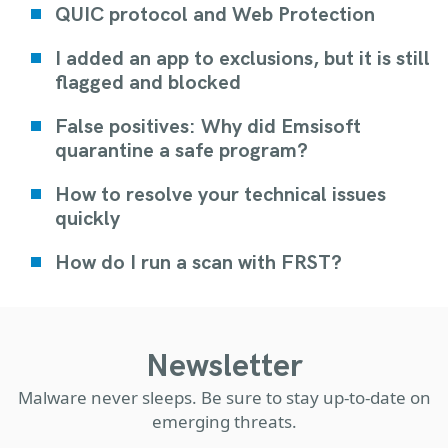
QUIC protocol and Web Protection
I added an app to exclusions, but it is still
flagged and blocked
False positives: Why did Emsisoft
quarantine a safe program?
How to resolve your technical issues
quickly
How do I run a scan with FRST?
Newsletter
Malware never sleeps. Be sure to stay up-to-date on
emerging threats.