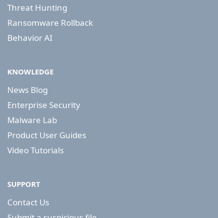
Threat Hunting
Ransomware Rollback
Behavior AI
KNOWLEDGE
News Blog
Enterprise Security
Malware Lab
Product User Guides
Video Tutorials
SUPPORT
Contact Us
Submit a suspicious file