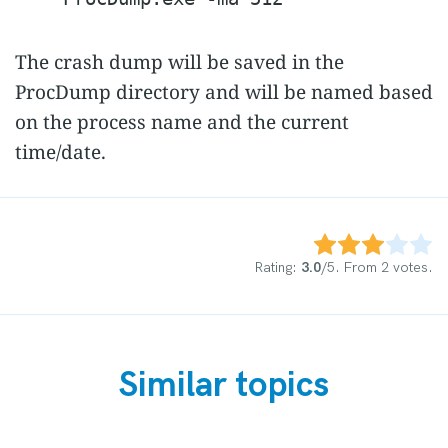
The crash dump will be saved in the
ProcDump directory and will be named based
on the process name and the current
time/date.
Rate this item:
Submit Rating
Rating:
3.0
/5. From 2 votes.
Similar topics