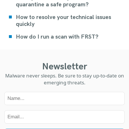
quarantine a safe program?
How to resolve your technical issues
quickly
How do I run a scan with FRST?
Newsletter
Malware never sleeps. Be sure to stay up-to-date on
emerging threats.