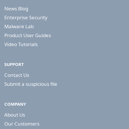
News Blog
Enterprise Security
Malware Lab
Product User Guides
Video Tutorials
SUPPORT
Contact Us
Submit a suspicious file
COMPANY
About Us
Our Customers