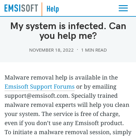
TROUBLESHOOTING
My system is infected. Can
you help me?
NOVEMBER 18, 2022
1 MIN READ
Malware removal help is available in the
Emsisoft Support Forums
or by emailing
support@emsisoft.com
. Specially trained
malware removal experts will help you clean
your system. The service is free of charge,
even if you don’t use any Emsisoft product.
To initiate a malware removal session, simply