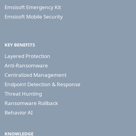
Emsisoft Emergency Kit
Emsisoft Mobile Security
KEY BENEFITS
Layered Protection
Anti-Ransomware
Centralized Management
Endpoint Detection & Response
Threat Hunting
Ransomware Rollback
Behavior AI
KNOWLEDGE