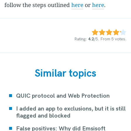
follow the steps outlined
here
or
here
.
Rate this item:
Submit Rating
Rating:
4.2
/5. From 5 votes.
Similar topics
QUIC protocol and Web Protection
I added an app to exclusions, but it is still
flagged and blocked
False positives: Why did Emsisoft