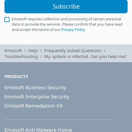
Subscribe
Emsisoft requires collection and processing of certain personal
data to provide the services. Please confirm that you have read
and accept the terms of our
Privacy Policy
Emsisoft
Help
Frequently Asked Questions
Troubleshooting
My system is infected. Can you help me?
PRODUCTS
Emsisoft Business Security
Emsisoft Enterprise Security
Emsisoft Remediation Kit
Emsisoft Anti-Malware Home