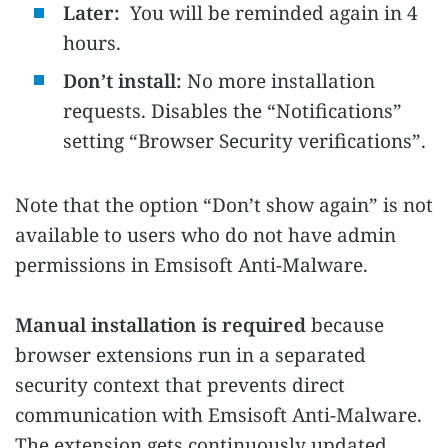
Later:
You will be reminded again in 4
hours.
Don’t install:
No more installation
requests. Disables the “Notifications”
setting “Browser Security verifications”.
Note that the option “Don’t show again” is not
available to users who do not have admin
permissions in Emsisoft Anti-Malware.
Manual installation is required
because
browser extensions run in a separated
security context that prevents direct
communication with Emsisoft Anti-Malware.
The extension gets continuously updated