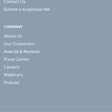
Contact Us
Submit a suspicious file
COMPANY
About Us
Our Customers
Awards & Reviews
Press Center
Careers
Webinars
Podcast