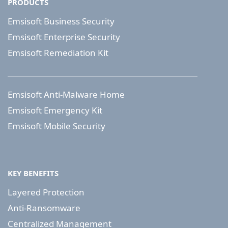
PRODUCTS
Emsisoft Business Security
Emsisoft Enterprise Security
Emsisoft Remediation Kit
Emsisoft Anti-Malware Home
Emsisoft Emergency Kit
Emsisoft Mobile Security
KEY BENEFITS
Layered Protection
Anti-Ransomware
Centralized Management