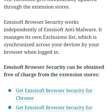
through the extension stores.
Emsisoft Browser Security works
independently of Emsisoft Anti-Malware. It
manages its own Exclusions list, which is
synchronized across your devices by your
browser when logged in.
Emsisoft Browser Security can be obtained
free of charge from the extension stores:
Get Emsisoft Browser Security for
Chrome
Get Emsisoft Browser Security for