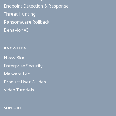
Endpoint Detection & Response
Threat Hunting
Ransomware Rollback
Behavior AI
KNOWLEDGE
News Blog
Enterprise Security
Malware Lab
Product User Guides
Video Tutorials
SUPPORT