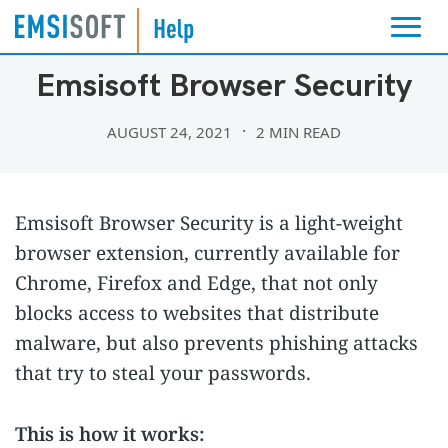
PROTECTION AND ALERT SETTINGS
Emsisoft Browser Security
AUGUST 24, 2021
2 MIN READ
Emsisoft Browser Security is a light-weight
browser extension, currently available for
Chrome, Firefox and Edge, that not only
blocks access to websites that distribute
malware, but also prevents phishing attacks
that try to steal your passwords.
This is how it works: