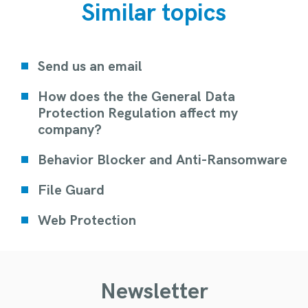
Similar topics
Send us an email
How does the the General Data
Protection Regulation affect my
company?
Behavior Blocker and Anti-Ransomware
File Guard
Web Protection
Newsletter