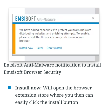
Emsisoft Anti-Malware notification to install
Emsisoft Browser Security
Install now:
Will open the browser
extension store where you then can
easily click the install button