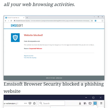
all your web browsing activities.
Emsisoft Browser Security blocked a phishing
website