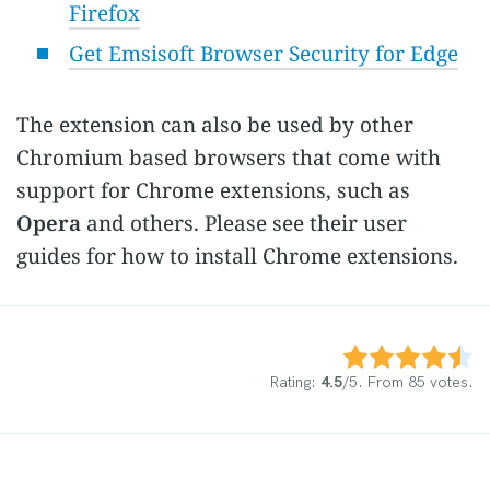
Firefox
Get Emsisoft Browser Security for Edge
The extension can also be used by other
Chromium based browsers that come with
support for Chrome extensions, such as
Opera
and others. Please see their user
guides for how to install Chrome extensions.
Rate this item:
Submit Rating
Rating:
4.5
/5. From 85 votes.