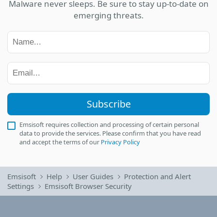
Malware never sleeps. Be sure to stay up-to-date on
emerging threats.
Subscribe
Emsisoft requires collection and processing of certain personal
data to provide the services. Please confirm that you have read
and accept the terms of our
Privacy Policy
Emsisoft
Help
User Guides
Protection and Alert
Settings
Emsisoft Browser Security