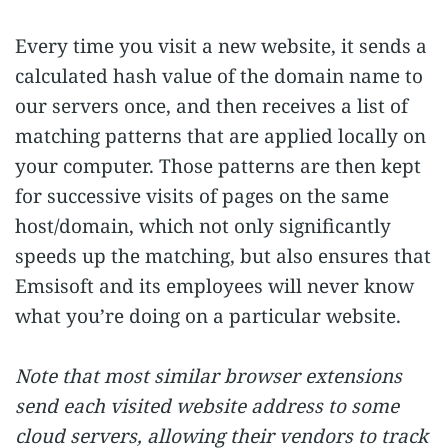
Every time you visit a new website, it sends a
calculated hash value of the domain name to
our servers once, and then receives a list of
matching patterns that are applied locally on
your computer. Those patterns are then kept
for successive visits of pages on the same
host/domain, which not only significantly
speeds up the matching, but also ensures that
Emsisoft and its employees will never know
what you’re doing on a particular website.
Note that most similar browser extensions
send each visited website address to some
cloud servers, allowing their vendors to track