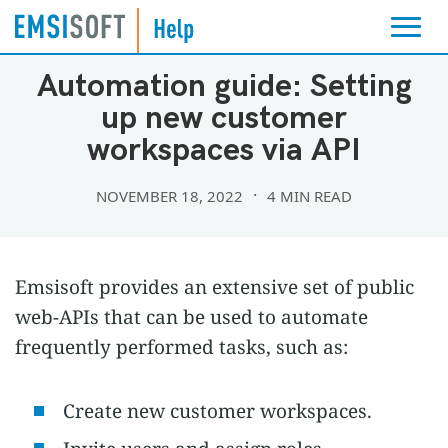
EMSISOFT PARTNER PROGRAM
Automation guide: Setting
up new customer
workspaces via API
NOVEMBER 18, 2022
4 MIN READ
Emsisoft provides an extensive set of public
web-APIs that can be used to automate
frequently performed tasks, such as:
Create new customer workspaces.