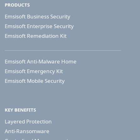
PRODUCTS
Emsisoft Business Security
Emsisoft Enterprise Security
Emsisoft Remediation Kit
Emsisoft Anti-Malware Home
Emsisoft Emergency Kit
Emsisoft Mobile Security
KEY BENEFITS
Layered Protection
Anti-Ransomware