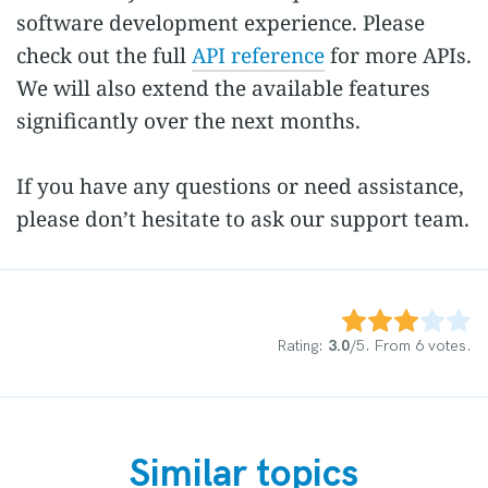
software development experience. Please
check out the full
API reference
for more APIs.
We will also extend the available features
significantly over the next months.
If you have any questions or need assistance,
please don’t hesitate to ask our support team.
Rate this item:
Submit Rating
Rating:
3.0
/5. From 6 votes.
Similar topics