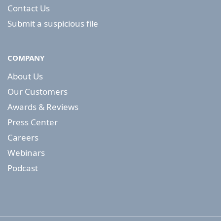
Contact Us
Submit a suspicious file
COMPANY
About Us
Our Customers
Awards & Reviews
Press Center
Careers
Webinars
Podcast