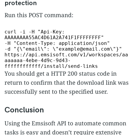
protection
Run this POST command:
curl -i -H
"Api-Key:
AAAAAAAA55AC4D61A2A741F1FFFFFFFF"
-H
"Content-Type: application/json"
-d
"{\"email\": \"example@email.com\"}"
https://api.emsisoft.com/v1/workspaces/aa
aaaaaa-4ebe-4d9c-9d43-
ffffffffffff/install/send-links
You should get a HTTP 200 status code in
return to confirm that the download link was
successfully sent to the specified user.
Conclusion
Using the Emsisoft API to automate common
tasks is easy and doesn’t require extensive