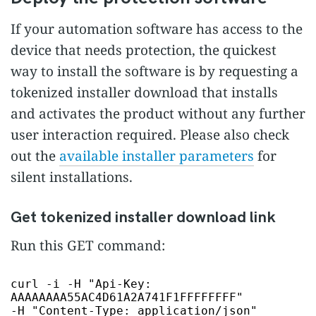
If your automation software has access to the
device that needs protection, the quickest
way to install the software is by requesting a
tokenized installer download that installs
and activates the product without any further
user interaction required. Please also check
out the
available installer parameters
for
silent installations.
Get tokenized installer download link
Run this GET command:
curl -i -H
"Api-Key:
AAAAAAAA55AC4D61A2A741F1FFFFFFFF"
-H
"Content-Type: application/json"