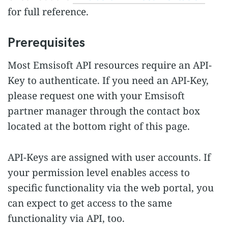
for full reference.
Prerequisites
Most Emsisoft API resources require an API-
Key to authenticate. If you need an API-Key,
please request one with your Emsisoft
partner manager through the contact box
located at the bottom right of this page.
API-Keys are assigned with user accounts. If
your permission level enables access to
specific functionality via the web portal, you
can expect to get access to the same
functionality via API, too.