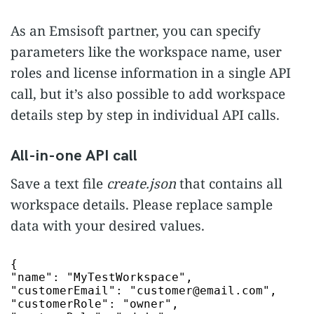
As an Emsisoft partner, you can specify
parameters like the workspace name, user
roles and license information in a single API
call, but it’s also possible to add workspace
details step by step in individual API calls.
All-in-one API call
Save a text file
create.json
that contains all
workspace details. Please replace sample
data with your desired values.
"name"
:
"MyTestWorkspace"
"customerEmail"
:
"customer@email.com"
"customerRole"
:
"owner"