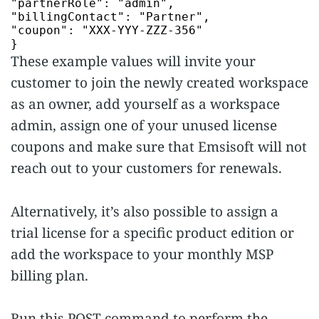
"partnerRole"
:
"admin"
"billingContact"
:
"Partner"
"coupon"
:
"XXX-YYY-ZZZ-356"
}
These example values will invite your
customer to join the newly created workspace
as an owner, add yourself as a workspace
admin, assign one of your unused license
coupons and make sure that Emsisoft will not
reach out to your customers for renewals.
Alternatively, it’s also possible to assign a
trial license for a specific product edition or
add the workspace to your monthly MSP
billing plan.
Run this POST command to perform the