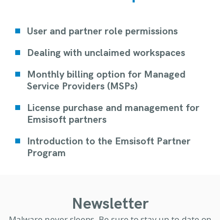
User and partner role permissions
Dealing with unclaimed workspaces
Monthly billing option for Managed
Service Providers (MSPs)
License purchase and management for
Emsisoft partners
Introduction to the Emsisoft Partner
Program
Newsletter
Malware never sleeps. Be sure to stay up-to-date on