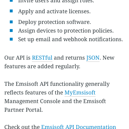
Invite users and assign roles.
Apply and activate licenses.
Deploy protection software.
Assign devices to protection policies.
Set up email and webhook notifications.
Our API is
RESTful
and returns
JSON
. New
features are added regularly.
The Emsisoft API functionality generally
reflects features of the
MyEmsisoft
Management Console and the Emsisoft
Partner Portal.
Check out the
Emsisoft API Documentation