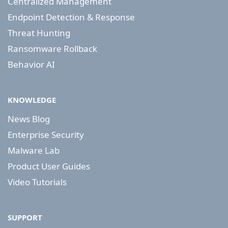
Centralized Management
Endpoint Detection & Response
Threat Hunting
Ransomware Rollback
Behavior AI
KNOWLEDGE
News Blog
Enterprise Security
Malware Lab
Product User Guides
Video Tutorials
SUPPORT