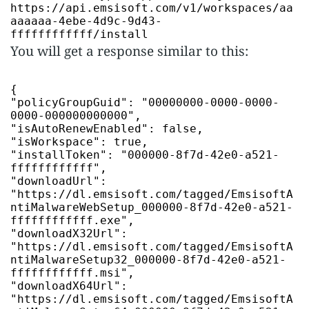
https://api.emsisoft.com/v1/workspaces/aa
aaaaaa-4ebe-4d9c-9d43-
ffffffffffff/install
You will get a response similar to this:
"policyGroupGuid"
:
"00000000-0000-0000-
0000-000000000000"
"isAutoRenewEnabled"
:
false
"isWorkspace"
:
true
"installToken"
:
"000000-8f7d-42e0-a521-
ffffffffffff"
"downloadUrl"
:
"https://dl.emsisoft.com/tagged/EmsisoftA
ntiMalwareWebSetup_000000-8f7d-42e0-a521-
ffffffffffff.exe"
"downloadX32Url"
:
"https://dl.emsisoft.com/tagged/EmsisoftA
ntiMalwareSetup32_000000-8f7d-42e0-a521-
ffffffffffff.msi"
"downloadX64Url"
:
"https://dl.emsisoft.com/tagged/EmsisoftA