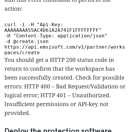
action:
curl -i -H
"Api-Key:
AAAAAAAA55AC4D61A2A741F1FFFFFFFF"
-H
"Content-Type: application/json"
-d @create.json
https://api.emsisoft.com/v1/partner/works
paces/create
You should get a HTTP 200 status code in
return to confirm that the workspace has
been successfully created. Check for possible
errors: HTTP 400 – Bad Request/Validation or
logical error; HTTP 401 – Unauthorized.
Insufficient permissions or API-key not
provided.
Deploy the protection software