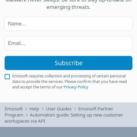
emerging threats.
Subscribe
Emsisoft requires collection and processing of certain personal
data to provide the services. Please confirm that you have read
and accept the terms of our
Privacy Policy
Emsisoft
Help
User Guides
Emsisoft Partner
Program
Automation guide: Setting up new customer
workspaces via API