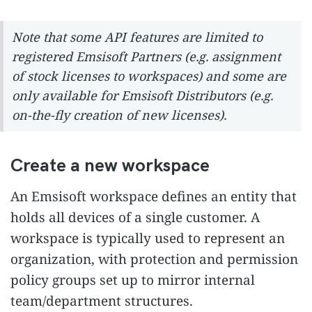
Note that some API features are limited to
registered Emsisoft Partners (e.g. assignment
of stock licenses to workspaces) and some are
only available for Emsisoft Distributors (e.g.
on-the-fly creation of new licenses).
Create a new workspace
An Emsisoft workspace defines an entity that
holds all devices of a single customer. A
workspace is typically used to represent an
organization, with protection and permission
policy groups set up to mirror internal
team/department structures.