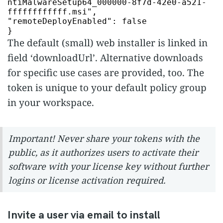
ntiMalwareSetup64_000000-8f7d-42e0-a521-
ffffffffffff.msi"
"remoteDeployEnabled"
:
false
}
The default (small) web installer is linked in
field ‘downloadUrl’. Alternative downloads
for specific use cases are provided, too. The
token is unique to your default policy group
in your workspace.
Important! Never share your tokens with the
public, as it authorizes users to activate their
software with your license key without further
logins or license activation required.
Invite a user via email to install