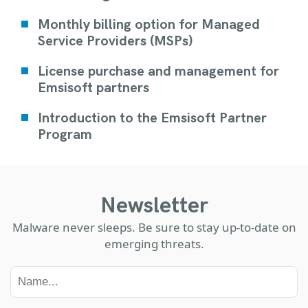
Monthly billing option for Managed
Service Providers (MSPs)
License purchase and management for
Emsisoft partners
Introduction to the Emsisoft Partner
Program
Newsletter
Malware never sleeps. Be sure to stay up-to-date on
emerging threats.