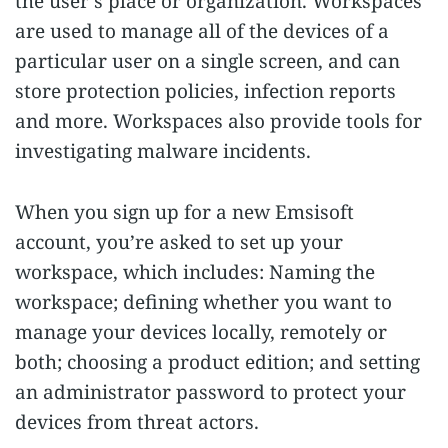
the user’s place or organization. Workspaces
are used to manage all of the devices of a
particular user on a single screen, and can
store protection policies, infection reports
and more. Workspaces also provide tools for
investigating malware incidents.
When you sign up for a new Emsisoft
account, you’re asked to set up your
workspace, which includes: Naming the
workspace; defining whether you want to
manage your devices locally, remotely or
both; choosing a product edition; and setting
an administrator password to protect your
devices from threat actors.