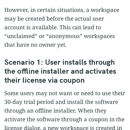
However, in certain situations, a workspace
may be created before the actual user
account is available. This can lead to
“unclaimed” or “anonymous” workspaces
that have no owner yet.
Scenario 1: User installs through
the offline installer and activates
their license via coupon
Some users may not want or need to use their
30-day trial period and install the software
through an offline installer. When they
activate the software through a coupon in the
license dialog, a new workspace is created in