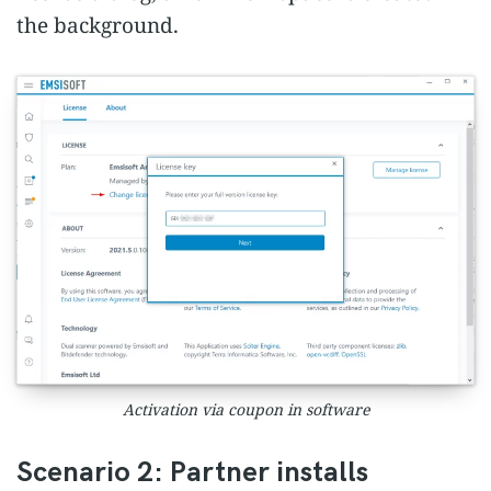
the background.
Activation via coupon in software
Scenario 2: Partner installs