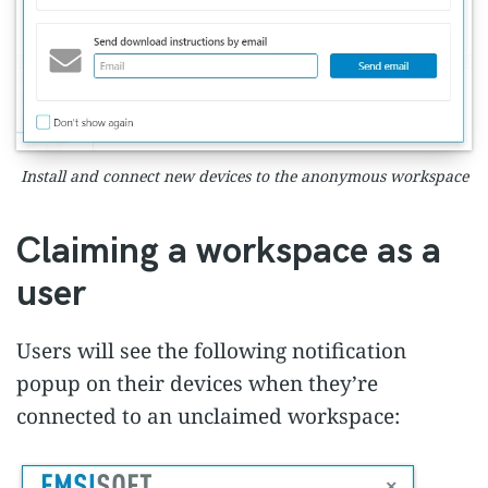
Install and connect new devices to the anonymous workspace
Claiming a workspace as a
user
Users will see the following notification
popup on their devices when they’re
connected to an unclaimed workspace: