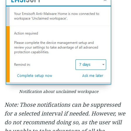
Notification about unclaimed workspace
Note: Those notifications can be suppressed
for a selected interval if needed. However, we
do not recommend doing so, as the user will
be unable to take advantage of all the