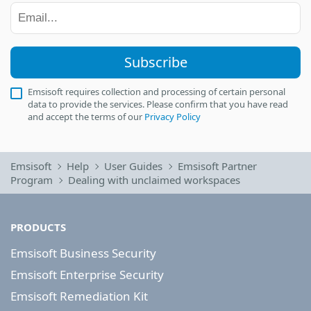
Subscribe
Emsisoft requires collection and processing of certain personal
data to provide the services. Please confirm that you have read
and accept the terms of our
Privacy Policy
Emsisoft
Help
User Guides
Emsisoft Partner
Program
Dealing with unclaimed workspaces
PRODUCTS
Emsisoft Business Security
Emsisoft Enterprise Security
Emsisoft Remediation Kit