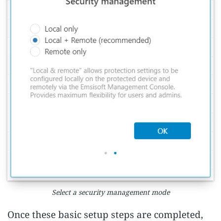
Select a security management mode
Once these basic setup steps are completed,