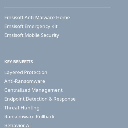
Emsisoft Anti-Malware Home
Emsisoft Emergency Kit
Emsisoft Mobile Security
KEY BENEFITS
Layered Protection
Anti-Ransomware
Centralized Management
Endpoint Detection & Response
Threat Hunting
Ransomware Rollback
Behavior AI