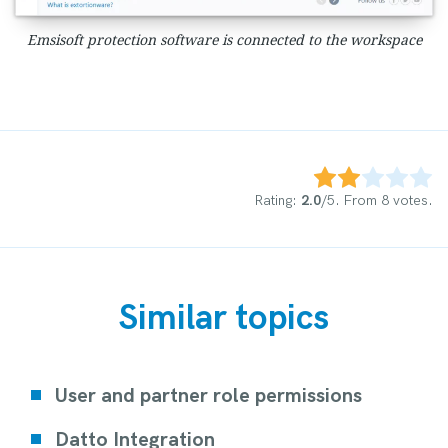
Emsisoft protection software is connected to the workspace
Rate this item:
Submit Rating
Rating:
2.0
/5. From 8 votes.
Similar topics
User and partner role permissions
Datto Integration