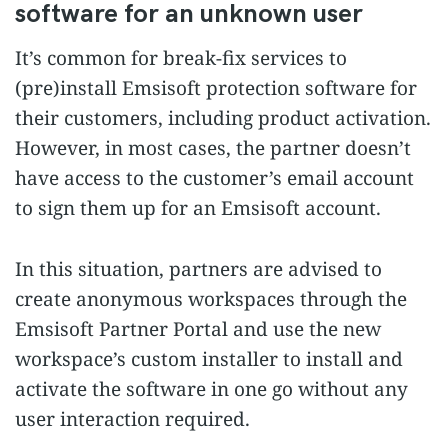
software for an unknown user
It’s common for break-fix services to
(pre)install Emsisoft protection software for
their customers, including product activation.
However, in most cases, the partner doesn’t
have access to the customer’s email account
to sign them up for an Emsisoft account.
In this situation, partners are advised to
create anonymous workspaces through the
Emsisoft Partner Portal and use the new
workspace’s custom installer to install and
activate the software in one go without any
user interaction required.