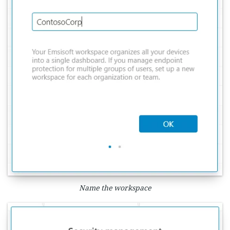
Name the workspace