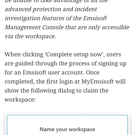
advanced protection and incident
investigation features of the Emsisoft
Management Console that are only accessible
via the workspace.
When clicking ‘Complete setup now’, users
are guided through the process of signing up
for an Emsisoft user account. Once
completed, the first login at MyEmsisoft will
show the following dialog to claim the
workspace: