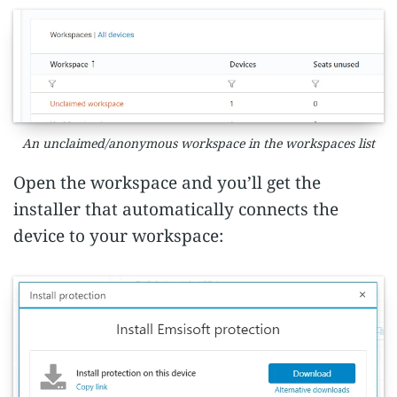
An unclaimed/anonymous workspace in the workspaces list
Open the workspace and you’ll get the
installer that automatically connects the
device to your workspace: