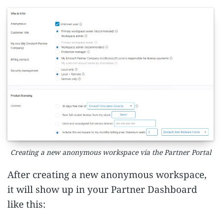
Creating a new anonymous workspace via the Partner Portal
After creating a new anonymous workspace,
it will show up in your Partner Dashboard
like this: