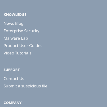
KNOWLEDGE
News Blog
Enterprise Security
Malware Lab
Product User Guides
Video Tutorials
SUPPORT
Contact Us
Submit a suspicious file
COMPANY