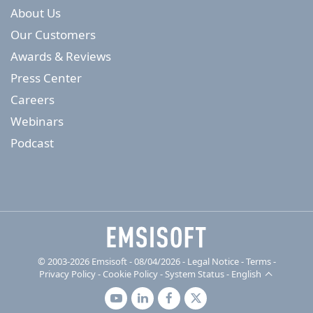
About Us
Our Customers
Awards & Reviews
Press Center
Careers
Webinars
Podcast
© 2003-2026 Emsisoft - 08/04/2026 - Legal Notice
-
Terms
-
Privacy Policy
-
Cookie Policy
-
System Status
-
English