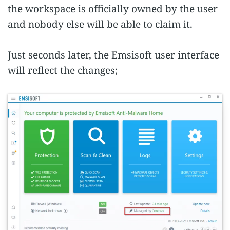
the workspace is officially owned by the user
and nobody else will be able to claim it.
Just seconds later, the Emsisoft user interface
will reflect the changes;