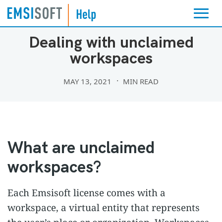
EMSISOFT PARTNER PROGRAM
Dealing with unclaimed
workspaces
MAY 13, 2021
MIN READ
What are unclaimed
workspaces?
Each Emsisoft license comes with a
workspace, a virtual entity that represents