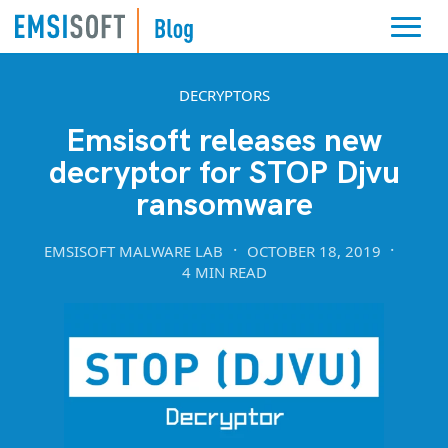
DECRYPTORS
Emsisoft releases new
decryptor for STOP Djvu
ransomware
EMSISOFT MALWARE LAB
OCTOBER 18, 2019
4 MIN READ