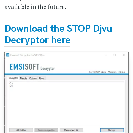
available in the future.
Download the STOP Djvu
Decryptor here