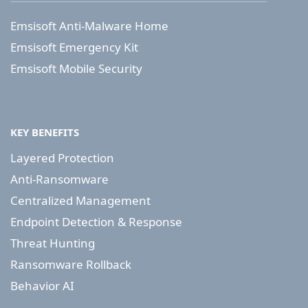
Emsisoft Anti-Malware Home
Emsisoft Emergency Kit
Emsisoft Mobile Security
KEY BENEFITS
Layered Protection
Anti-Ransomware
Centralized Management
Endpoint Detection & Response
Threat Hunting
Ransomware Rollback
Behavior AI