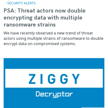
SECURITY ALERTS
PSA: Threat actors now double
encrypting data with multiple
ransomware strains
We have recently observed a new trend of threat
actors using multiple strains of ransomware to double
encrypt data on compromised systems.