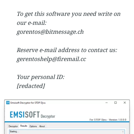
To get this software you need write on
our e-mail:
gorentos@bitmessage.ch
Reserve e-mail address to contact us:
gerentoshelp@firemail.cc
Your personal ID:
[redacted]