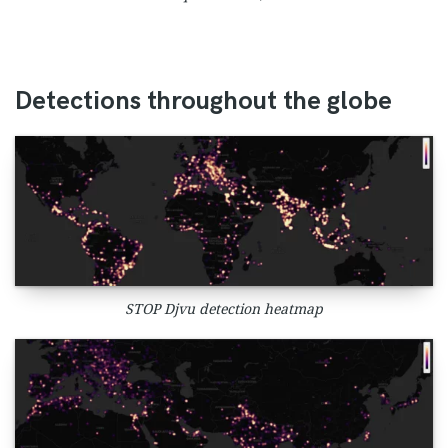
Detections throughout the globe
STOP Djvu detection heatmap