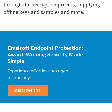
through the decryption process, supplying
offline keys and samples and more.
Emsisoft Endpoint Protection:
Award-Winning Security Made
Simple
Experience effortless next-gen
technology.
Start Free Trial