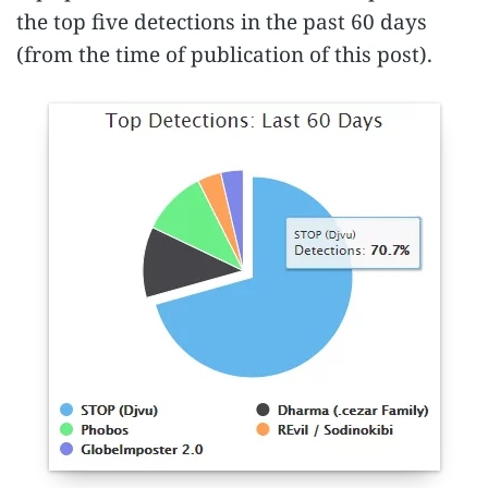
the top five detections in the past 60 days
(from the time of publication of this post).