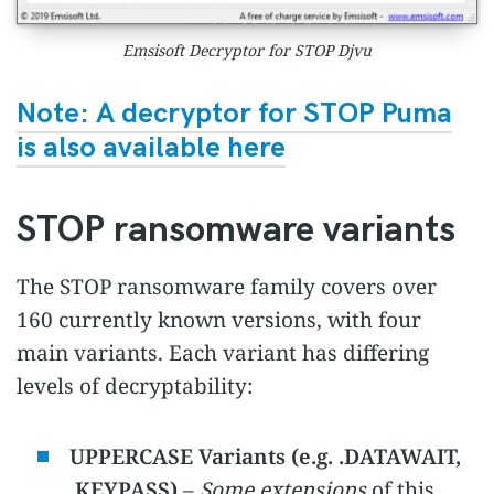
Emsisoft Decryptor for STOP Djvu
Note: A decryptor for STOP Puma
is also available here
STOP ransomware variants
The STOP ransomware family covers over
160 currently known versions, with four
main variants. Each variant has differing
levels of decryptability:
UPPERCASE Variants (e.g. .DATAWAIT,
.KEYPASS)
–
Some extensions
of this