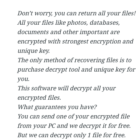
Don’t worry, you can return all your files!
All your files like photos, databases,
documents and other important are
encrypted with strongest encryption and
unique key.
The only method of recovering files is to
purchase decrypt tool and unique key for
you.
This software will decrypt all your
encrypted files.
What guarantees you have?
You can send one of your encrypted file
from your PC and we decrypt it for free.
But we can decrypt only 1 file for free.