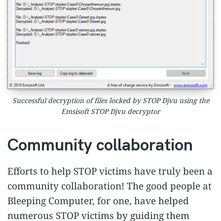
Successful decryption of files locked by STOP Djvu using the
Emsisoft STOP Djvu decryptor
Community collaboration
Efforts to help STOP victims have truly been a
community collaboration! The good people at
Bleeping Computer, for one, have helped
numerous STOP victims by guiding them