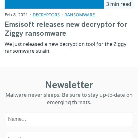
3 min read
Feb 8, 2021
DECRYPTORS
RANSOMWARE
Emsisoft releases new decryptor for
Ziggy ransomware
We just released a new decryption tool for the Ziggy
ransomware strain.
Newsletter
Malware never sleeps. Be sure to stay up-to-date on
emerging threats.