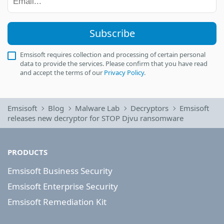
Subscribe
Emsisoft requires collection and processing of certain personal
data to provide the services. Please confirm that you have read
and accept the terms of our
Privacy Policy
.
Emsisoft
Blog
Malware Lab
Decryptors
Emsisoft
releases new decryptor for STOP Djvu ransomware
PRODUCTS
Emsisoft Business Security
Emsisoft Enterprise Security
Emsisoft Remediation Kit