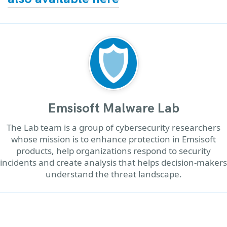
Emsisoft Malware Lab
The Lab team is a group of cybersecurity researchers
whose mission is to enhance protection in Emsisoft
products, help organizations respond to security
incidents and create analysis that helps decision-makers
understand the threat landscape.