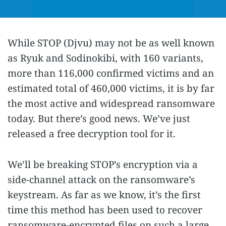
While STOP (Djvu) may not be as well known
as Ryuk and Sodinokibi, with 160 variants,
more than 116,000 confirmed victims and an
estimated total of 460,000 victims, it is by far
the most active and widespread ransomware
today. But there’s good news. We’ve just
released a free decryption tool for it.
We’ll be breaking STOP’s encryption via a
side-channel attack on the ransomware’s
keystream. As far as we know, it’s the first
time this method has been used to recover
ransomware-encrypted files on such a large