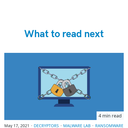
What to read next
4 min read
May 17, 2021
DECRYPTORS
MALWARE LAB
RANSOMWARE