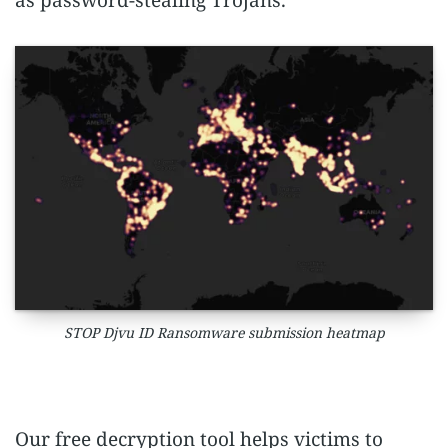
as password-stealing Trojans.
STOP Djvu ID Ransomware submission heatmap
Our free decryption tool helps victims to