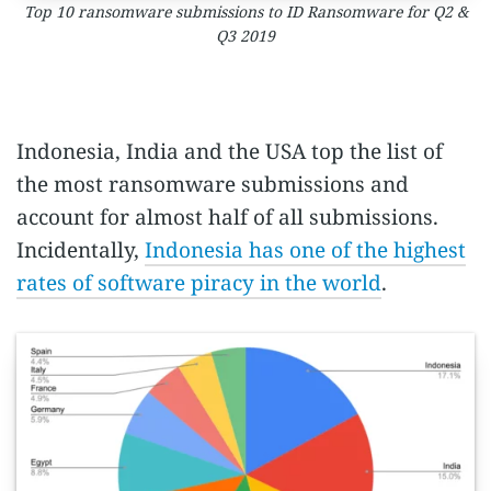
Top 10 ransomware submissions to ID Ransomware for Q2 &
Q3 2019
Indonesia, India and the USA top the list of
the most ransomware submissions and
account for almost half of all submissions.
Incidentally,
Indonesia has one of the highest
rates of software piracy in the world
.