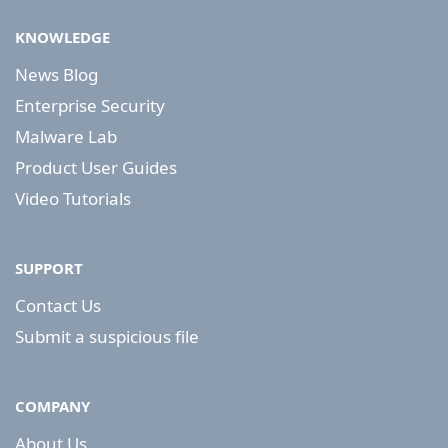
KNOWLEDGE
News Blog
Enterprise Security
Malware Lab
Product User Guides
Video Tutorials
SUPPORT
Contact Us
Submit a suspicious file
COMPANY
About Us