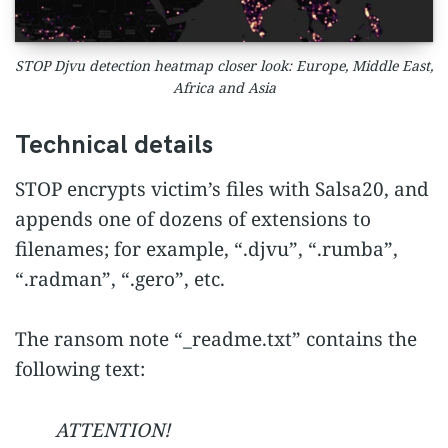
STOP Djvu detection heatmap closer look: Europe, Middle East,
Africa and Asia
Technical details
STOP encrypts victim’s files with Salsa20, and
appends one of dozens of extensions to
filenames; for example, “.djvu”, “.rumba”,
“.radman”, “.gero”, etc.
The ransom note “_readme.txt” contains the
following text:
ATTENTION!