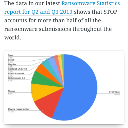
The data in our latest
Ransomware Statistics
report for Q2 and Q3 2019
shows that STOP
accounts for more than half of all the
ransomware submissions throughout the
world.