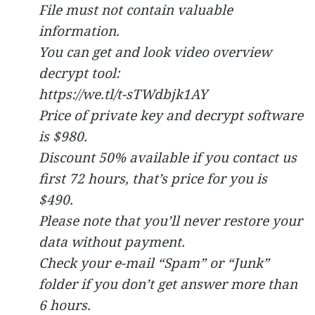
File must not contain valuable
information.
You can get and look video overview
decrypt tool:
https://we.tl/t-sTWdbjk1AY
Price of private key and decrypt software
is $980.
Discount 50% available if you contact us
first 72 hours, that’s price for you is
$490.
Please note that you’ll never restore your
data without payment.
Check your e-mail “Spam” or “Junk”
folder if you don’t get answer more than
6 hours.