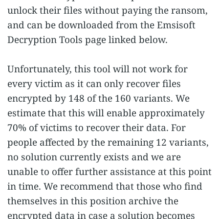
unlock their files without paying the ransom,
and can be downloaded from the Emsisoft
Decryption Tools page linked below.
Unfortunately, this tool will not work for
every victim as it can only recover files
encrypted by 148 of the 160 variants. We
estimate that this will enable approximately
70% of victims to recover their data. For
people affected by the remaining 12 variants,
no solution currently exists and we are
unable to offer further assistance at this point
in time. We recommend that those who find
themselves in this position archive the
encrypted data in case a solution becomes