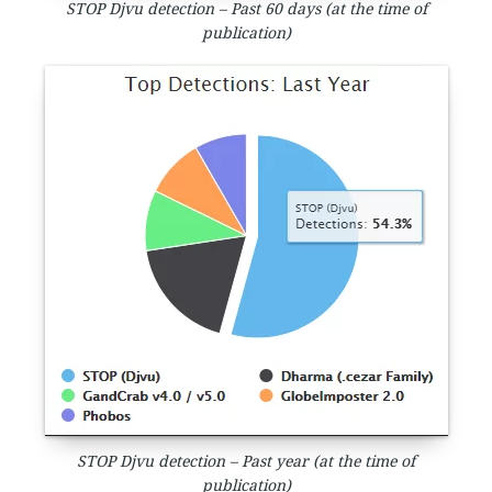
STOP Djvu detection – Past 60 days (at the time of
publication)
STOP Djvu detection – Past year (at the time of
publication)