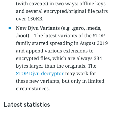
(with caveats) in two ways: offline keys
and several encrypted/original file pairs
over 150KB.
New Djvu Variants (e.g. .gero, .meds,
.boot)
– The latest variants of the STOP
family started spreading in August 2019
and append various extensions to
encrypted files, which are always 334
bytes larger than the originals. The
STOP Djvu decryptor
may work for
these new variants, but only in limited
circumstances.
Latest statistics