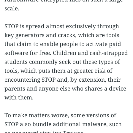
scale.
STOP is spread almost exclusively through
key generators and cracks, which are tools
that claim to enable people to activate paid
software for free. Children and cash-strapped
students commonly seek out these types of
tools, which puts them at greater risk of
encountering STOP and, by extension, their
parents and anyone else who shares a device
with them.
To make matters worse, some versions of
STOP also bundle additional malware, such