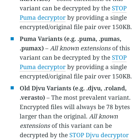
variant can be decrypted by the
STOP
Puma decryptor
by providing a single
encrypted/original file pair over 150KB.
Puma Variants (e.g. .puma, .pumas,
.pumax)
–
All known extensions
of this
variant can be decrypted by the
STOP
Puma decryptor
by providing a single
encrypted/original file pair over 150KB.
Old Djvu Variants (e.g. .djvu, .roland,
.verasto)
– The most prevalent variant.
Encrypted files will always be 78 bytes
larger than the original.
All known
extensions
of this variant can be
decrypted by the
STOP Djvu decryptor