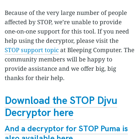
Because of the very large number of people
affected by STOP, we’re unable to provide
one-on-one support for this tool. If you need
help using the decryptor, please visit the
STOP support topic
at Bleeping Computer. The
community members will be happy to
provide assistance and we offer big, big
thanks for their help.
Download the STOP Djvu
Decryptor here
And a decryptor for STOP Puma is
also available here