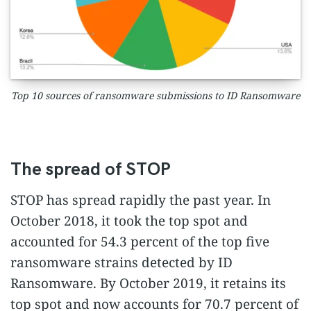
Top 10 sources of ransomware submissions to ID Ransomware
The spread of STOP
STOP has spread rapidly the past year. In
October 2018, it took the top spot and
accounted for 54.3 percent of the top five
ransomware strains detected by ID
Ransomware. By October 2019, it retains its
top spot and now accounts for 70.7 percent of