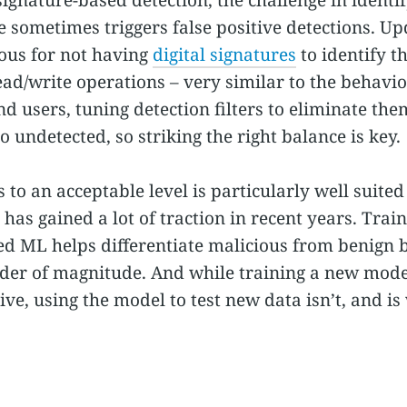
e sometimes triggers false positive detections. Up
ious for not having
digital signatures
to identify t
ad/write operations – very similar to the behavi
nd users, tuning detection filters to eliminate t
o undetected, so striking the right balance is key.
s to an acceptable level is particularly well suit
 has gained a lot of traction in recent years. Tra
ed ML helps differentiate malicious from benign
rder of magnitude. And while training a new model
ve, using the model to test new data isn’t, and is 