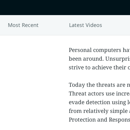
Most Recent
Latest Videos
Personal computers hav
been around. Unsurpris
strive to achieve their
Today the threats are no
Threat actors use incre
evade detection using 
from relatively simple
Protection and Respons