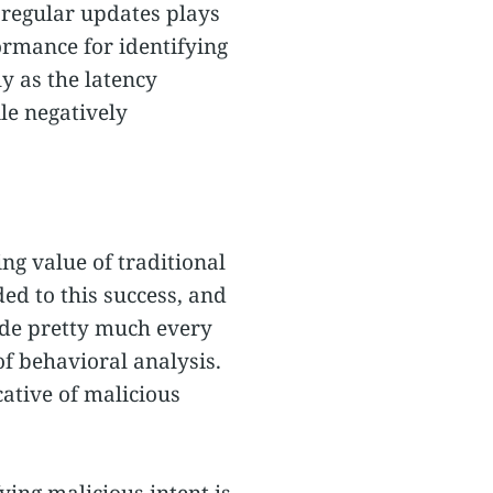
h regular updates plays
formance for identifying
ly as the latency
le negatively
ng value of traditional
ed to this success, and
ade pretty much every
f behavioral analysis.
cative of malicious
ing malicious intent is