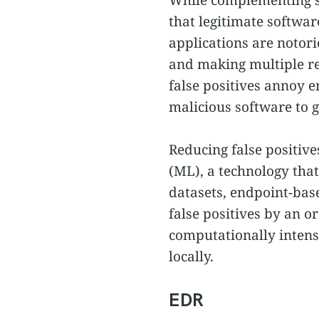
that legitimate softwar
applications are notor
and making multiple re
false positives annoy e
malicious software to g
Reducing false positive
(ML), a technology that
datasets, endpoint-bas
false positives by an o
computationally intensi
locally.
EDR