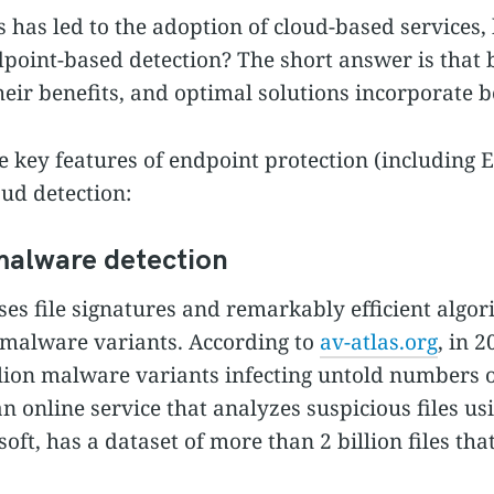
s has led to the adoption of cloud-based services,
endpoint-based detection? The short answer is that 
eir benefits, and optimal solutions incorporate b
he key features of endpoint protection (including E
oud detection:
malware detection
ses file signatures and remarkably efficient algor
 malware variants. According to
av-atlas.org
, in 
lion malware variants infecting untold numbers 
an online service that analyzes suspicious files us
oft, has a dataset of more than 2 billion files th