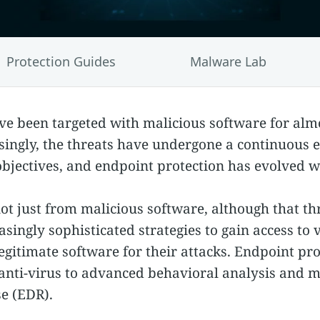
Protection Guides
Malware Lab
e been targeted with malicious software for almo
ingly, the threats have undergone a continuous e
 objectives, and endpoint protection has evolved 
t just from malicious software, although that threa
asingly sophisticated strategies to gain access to 
legitimate software for their attacks. Endpoint p
 anti-virus to advanced behavioral analysis and 
e (EDR).