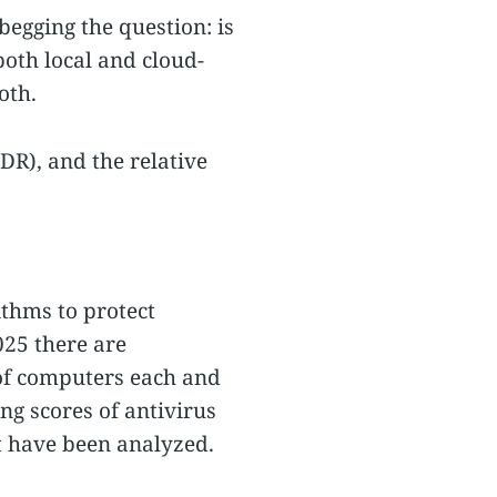
 begging the question: is
both local and cloud-
oth.
DR), and the relative
ithms to protect
2025 there are
of computers each and
ing scores of antivirus
at have been analyzed.