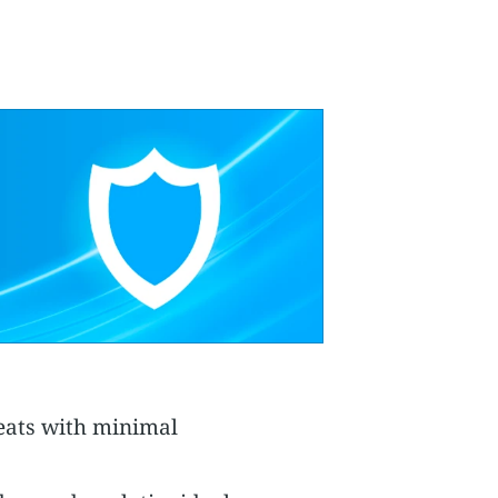
reats with minimal