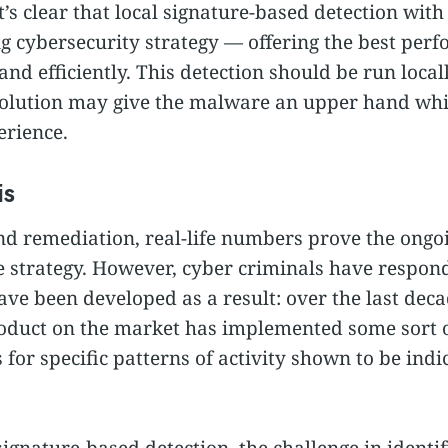
’s clear that local signature-based detection wit
rong cybersecurity strategy — offering the best per
nd efficiently. This detection should be run local
solution may give the malware an upper hand whi
erience.
is
nd remediation, real-life numbers prove the ongoi
e strategy. However, cyber criminals have respond
ave been developed as a result: over the last dec
oduct on the market has implemented some sort o
 for specific patterns of activity shown to be indi
nature-based detection, the challenge in identify