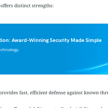
ffers distinct strengths:
tion: Award-Winning Security Made Simple
echnology.
rovides fast, efficient defense against known th