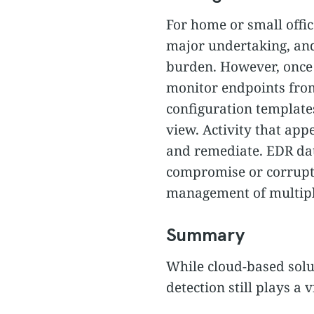
For home or small offic
major undertaking, an
burden. However, once y
monitor endpoints from
configuration template
view. Activity that app
and remediate. EDR dat
compromise or corruptio
management of multiple 
Summary
While cloud-based sol
detection still plays a 