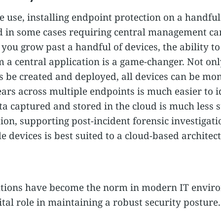
e use, installing endpoint protection on a handful 
d in some cases requiring central management ca
ou grow past a handful of devices, the ability to
 a central application is a game-changer. Not onl
s be created and deployed, all devices can be mon
ears across multiple endpoints is much easier to id
a captured and stored in the cloud is much less s
n, supporting post-incident forensic investigation
devices is best suited to a cloud-based architect
utions have become the norm in modern IT enviro
vital role in maintaining a robust security posture.