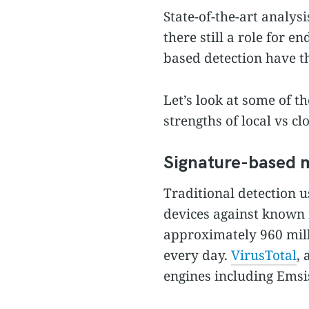
State-of-the-art analysi
there still a role for 
based detection have th
Let’s look at some of t
strengths of local vs cl
Signature-based 
Traditional detection u
devices against known
approximately 960 mil
every day.
VirusTotal
, 
engines including Emsis