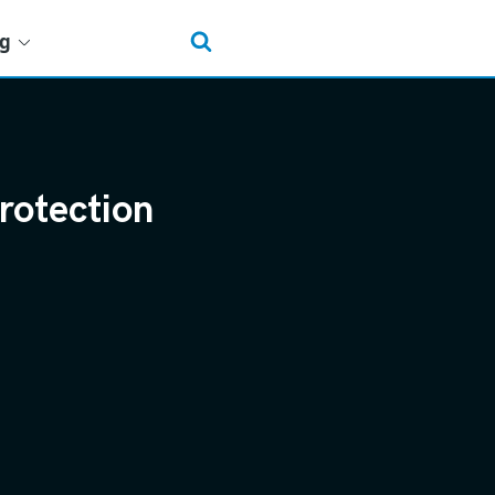
ng
rotection