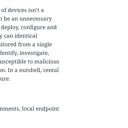
of devices isn’t a
n be an unnecessary
 deploy, configure and
y can identical
itored from a single
entify, investigate,
usceptible to malicious
. In a nutshell, cental
ure.
nments, local endpoint