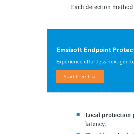
Each detection method o
Emsisoft Endpoint Protec
Experience effortless next-gen t
Start Free Trial
Local protection
p
latency.