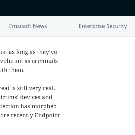
Emsisoft News
Enterprise Security
st as long as they’ve
volution as criminals
with them.
t is still very real.
victims’ devices and
rotection has morphed
more recently Endpoint