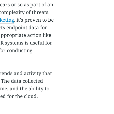
ears or so as part of an
complexity of threats.
keting
, it’s proven to be
cts endpoint data for
appropriate action like
DR systems is useful for
for conducting
ends and activity that
 The data collected
ime, and the ability to
ed for the cloud.