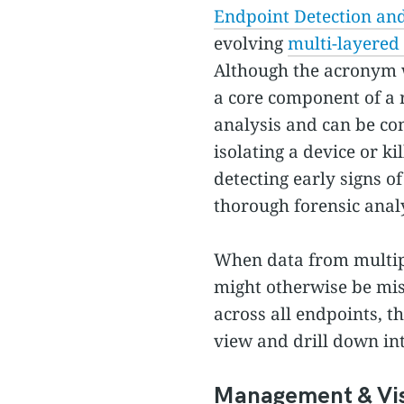
Endpoint Detection an
evolving
multi-layered 
Although the acronym 
a core component of a r
analysis and can be con
isolating a device or k
detecting early signs 
thorough forensic analy
When data from multipl
might otherwise be mis
across all endpoints, t
view and drill down int
Management & Visi