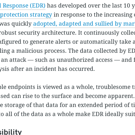
d Response (EDR)
has developed over the last 10 y
protection strategy
in response to the increasing 
was quickly
adopted, adapted and sullied by mar
obust security architecture. It continuously colle
figured to generate alerts or automatically take 
illing a malicious process. The data collected by E
of an attack — such as unauthorized access — and 
sis after an incident has occurred.
e endpoints is viewed as a whole, troublesome tr
sed can rise to the surface and become apparent.
he storage of that data for an extended period of t
o all of the data as a whole make EDR ideally suit
bility