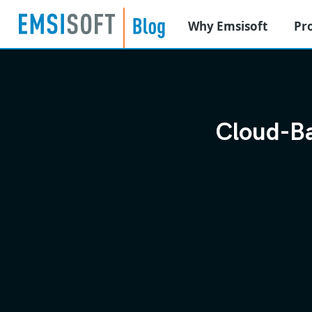
Why Emsisoft
Pr
Cloud-Ba