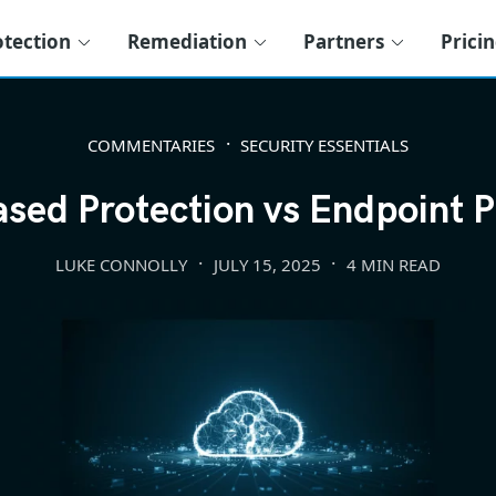
otection
Remediation
Partners
Prici
COMMENTARIES
SECURITY ESSENTIALS
sed Protection vs Endpoint P
LUKE CONNOLLY
JULY 15, 2025
4 MIN READ