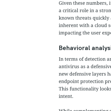
Given these numbers, it
a critical role in a st
known threats quickly a
inherent with a cloud 
impacting the user exp
Behavioral analys
In terms of detection a
antivirus as a defensiv
new defensive layers h
endpoint protection pr
This functionality looks
intent.
While complementing sig