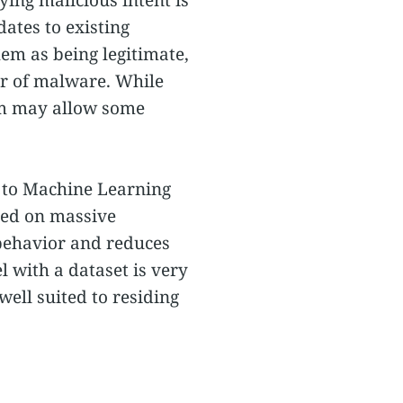
dates to existing
hem as being legitimate,
or of malware. While
hem may allow some
ed to Machine Learning
ined on massive
 behavior and reduces
 with a dataset is very
well suited to residing