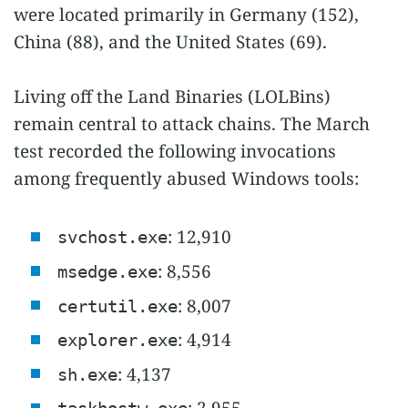
were located primarily in Germany (152),
China (88), and the United States (69).
Living off the Land Binaries (LOLBins)
remain central to attack chains. The March
test recorded the following invocations
among frequently abused Windows tools:
: 12,910
svchost.exe
: 8,556
msedge.exe
: 8,007
certutil.exe
: 4,914
explorer.exe
: 4,137
sh.exe