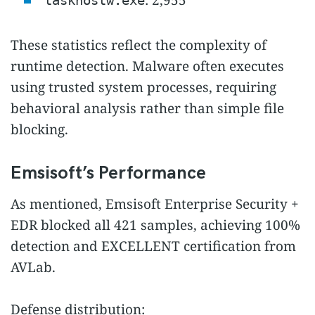
: 2,955
taskhostw.exe
These statistics reflect the complexity of
runtime detection. Malware often executes
using trusted system processes, requiring
behavioral analysis rather than simple file
blocking.
Emsisoft’s Performance
As mentioned, Emsisoft Enterprise Security +
EDR blocked all 421 samples, achieving 100%
detection and EXCELLENT certification from
AVLab.
Defense distribution: