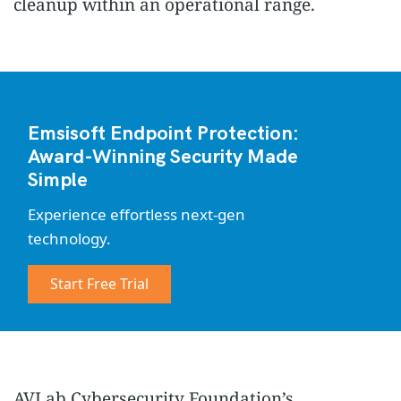
cleanup within an operational range.
Emsisoft Endpoint Protection:
Award-Winning Security Made
Simple
Experience effortless next-gen
technology.
Start Free Trial
AVLab Cybersecurity Foundation’s