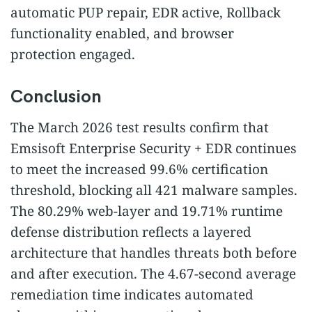
automatic PUP repair, EDR active, Rollback
functionality enabled, and browser
protection engaged.
Conclusion
The March 2026 test results confirm that
Emsisoft Enterprise Security + EDR continues
to meet the increased 99.6% certification
threshold, blocking all 421 malware samples.
The 80.29% web-layer and 19.71% runtime
defense distribution reflects a layered
architecture that handles threats both before
and after execution. The 4.67-second average
remediation time indicates automated