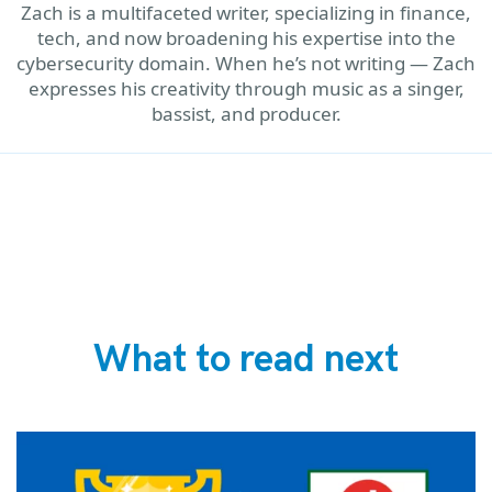
Zach is a multifaceted writer, specializing in finance,
tech, and now broadening his expertise into the
cybersecurity domain. When he’s not writing — Zach
expresses his creativity through music as a singer,
bassist, and producer.
What to read next