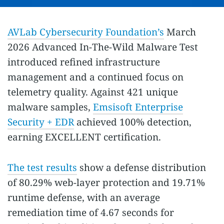
AVLab Cybersecurity Foundation’s
March
2026 Advanced In-The-Wild Malware Test
introduced refined infrastructure
management and a continued focus on
telemetry quality. Against 421 unique
malware samples,
Emsisoft Enterprise
Security + EDR
achieved 100% detection,
earning EXCELLENT certification.
The test results
show a defense distribution
of 80.29% web-layer protection and 19.71%
runtime defense, with an average
remediation time of 4.67 seconds for