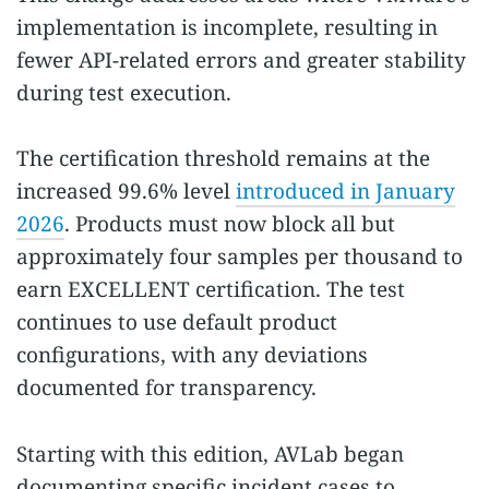
implementation is incomplete, resulting in
fewer API-related errors and greater stability
during test execution.
The certification threshold remains at the
increased 99.6% level
introduced in January
2026
. Products must now block all but
approximately four samples per thousand to
earn EXCELLENT certification. The test
continues to use default product
configurations, with any deviations
documented for transparency.
Starting with this edition, AVLab began
documenting specific incident cases to