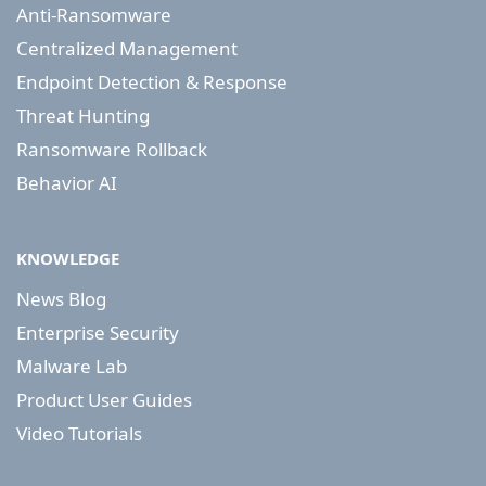
Anti-Ransomware
Centralized Management
Endpoint Detection & Response
Threat Hunting
Ransomware Rollback
Behavior AI
KNOWLEDGE
News Blog
Enterprise Security
Malware Lab
Product User Guides
Video Tutorials