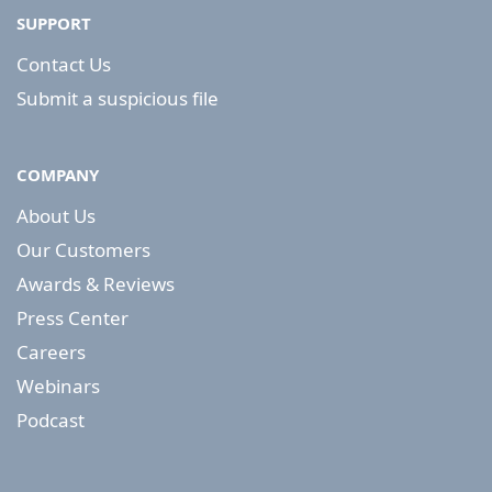
SUPPORT
Contact Us
Submit a suspicious file
COMPANY
About Us
Our Customers
Awards & Reviews
Press Center
Careers
Webinars
Podcast