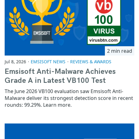
2 min read
Jul 8, 2026
EMSISOFT NEWS
REVIEWS & AWARDS
Emsisoft Anti-Malware Achieves
Grade A in Latest VB100 Test
The June 2026 VB100 evaluation saw Emsisoft Anti-
Malware deliver its strongest detection score in recent
rounds: 99.29%. Learn more.