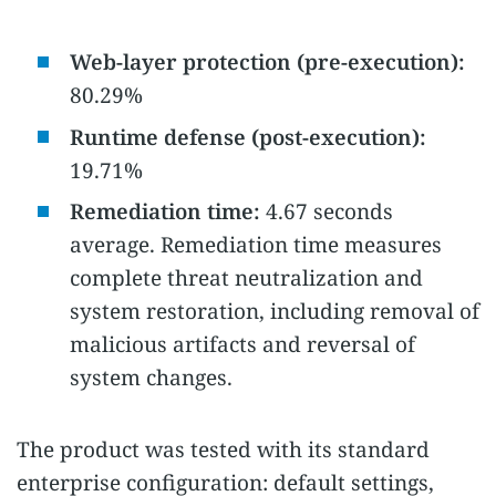
Web-layer protection (pre-execution):
80.29%
Runtime defense (post-execution):
19.71%
Remediation time:
4.67 seconds
average. Remediation time measures
complete threat neutralization and
system restoration, including removal of
malicious artifacts and reversal of
system changes.
The product was tested with its standard
enterprise configuration: default settings,