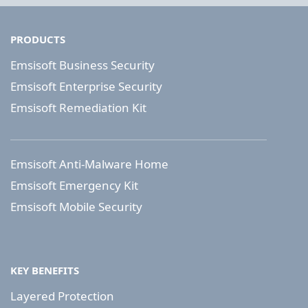
PRODUCTS
Emsisoft Business Security
Emsisoft Enterprise Security
Emsisoft Remediation Kit
Emsisoft Anti-Malware Home
Emsisoft Emergency Kit
Emsisoft Mobile Security
KEY BENEFITS
Layered Protection