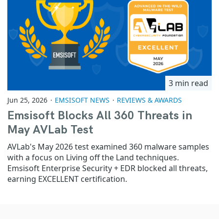
3 min read
Jun 25, 2026
EMSISOFT NEWS
REVIEWS & AWARDS
Emsisoft Blocks All 360 Threats in
May AVLab Test
AVLab's May 2026 test examined 360 malware samples
with a focus on Living off the Land techniques.
Emsisoft Enterprise Security + EDR blocked all threats,
earning EXCELLENT certification.