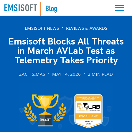
EMSISOFT NEWS
REVIEWS & AWARDS
Emsisoft Blocks All Threats
in March AVLab Test as
Telemetry Takes Priority
ZACH SIMAS
MAY 14, 2026
2 MIN READ