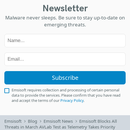
Newsletter
Malware never sleeps. Be sure to stay up-to-date on
emerging threats.
Subscribe
Emsisoft requires collection and processing of certain personal
data to provide the services. Please confirm that you have read
and accept the terms of our
Privacy Policy
.
Emsisoft
Blog
Emsisoft News
Emsisoft Blocks All
Threats in March AVLab Test as Telemetry Takes Priority