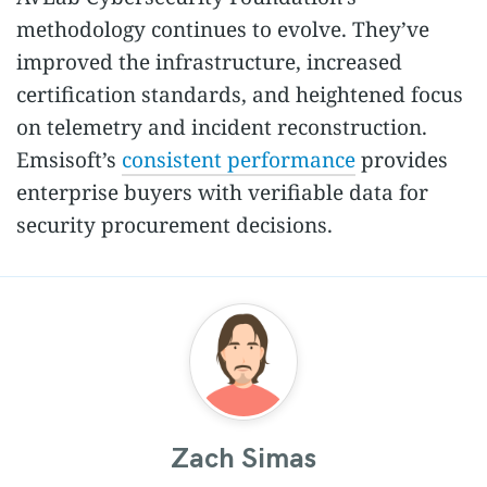
methodology continues to evolve. They’ve
improved the infrastructure, increased
certification standards, and heightened focus
on telemetry and incident reconstruction.
Emsisoft’s
consistent performance
provides
enterprise buyers with verifiable data for
security procurement decisions.
Zach Simas