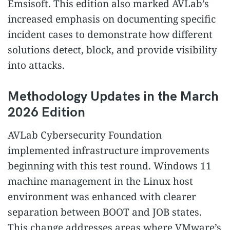
Emsisoft. This edition also marked AVLab’s
increased emphasis on documenting specific
incident cases to demonstrate how different
solutions detect, block, and provide visibility
into attacks.
Methodology Updates in the March
2026 Edition
AVLab Cybersecurity Foundation
implemented infrastructure improvements
beginning with this test round. Windows 11
machine management in the Linux host
environment was enhanced with clearer
separation between BOOT and JOB states.
This change addresses areas where VMware’s