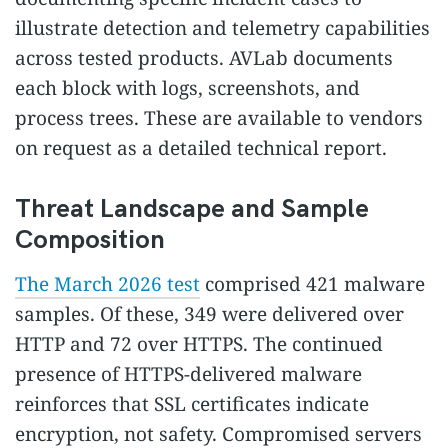
illustrate detection and telemetry capabilities
across tested products. AVLab documents
each block with logs, screenshots, and
process trees. These are available to vendors
on request as a detailed technical report.
Threat Landscape and Sample
Composition
The March 2026 test
comprised 421 malware
samples. Of these, 349 were delivered over
HTTP and 72 over HTTPS. The continued
presence of HTTPS-delivered malware
reinforces that SSL certificates indicate
encryption, not safety. Compromised servers