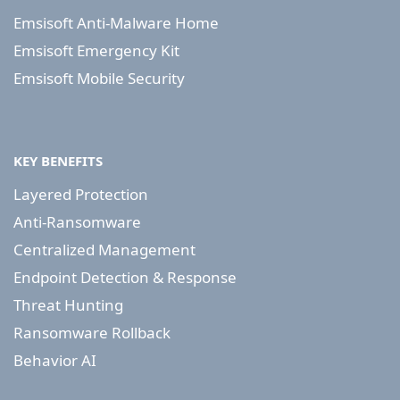
Emsisoft Anti-Malware Home
Emsisoft Emergency Kit
Emsisoft Mobile Security
KEY BENEFITS
Layered Protection
Anti-Ransomware
Centralized Management
Endpoint Detection & Response
Threat Hunting
Ransomware Rollback
Behavior AI