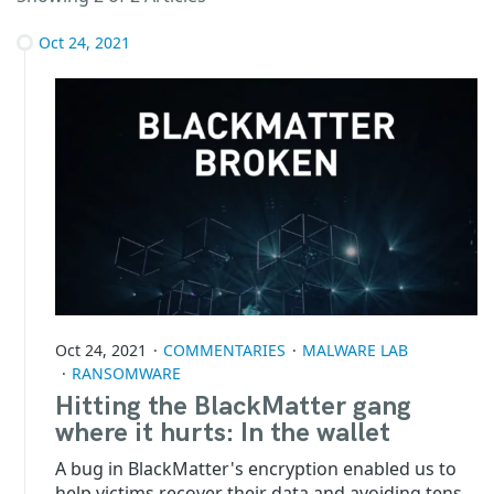
Oct 24, 2021
Oct 24, 2021
COMMENTARIES
MALWARE LAB
RANSOMWARE
Hitting the BlackMatter gang
where it hurts: In the wallet
A bug in BlackMatter's encryption enabled us to
help victims recover their data and avoiding tens