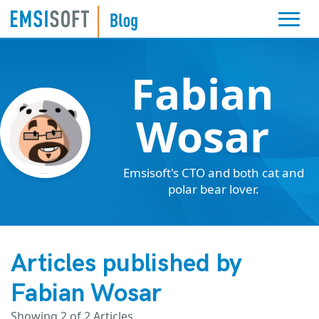
Fabian
Wosar
Emsisoft's CTO and both cat and
polar bear lover.
Articles published by
Fabian Wosar
Showing
2
of 2 Articles