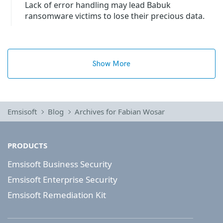
Lack of error handling may lead Babuk
ransomware victims to lose their precious data.
Show More
Emsisoft
Blog
Archives for Fabian Wosar
PRODUCTS
Emsisoft Business Security
Emsisoft Enterprise Security
Emsisoft Remediation Kit