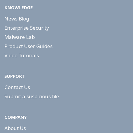
KNOWLEDGE
News Blog
Enterprise Security
Malware Lab
Product User Guides
Video Tutorials
SUPPORT
Contact Us
Submit a suspicious file
COMPANY
About Us