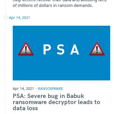
of millions of dollars in ransom demands.
Apr 14, 2021
Apr 14, 2021
RANSOMWARE
PSA: Severe bug in Babuk
ransomware decryptor leads to
data loss