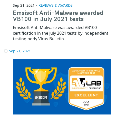
Sep 21, 2021
REVIEWS & AWARDS
Emsisoft Anti-Malware awarded
VB100 in July 2021 tests
Emsisoft Anti-Malware was awarded VB100
certification in the July 2021 tests by independent
testing body Virus Bulletin.
Sep 21, 2021