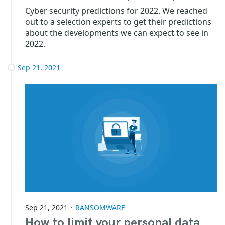
Cyber security predictions for 2022. We reached
out to a selection experts to get their predictions
about the developments we can expect to see in
2022.
Sep 21, 2021
Sep 21, 2021
RANSOMWARE
How to limit your personal data