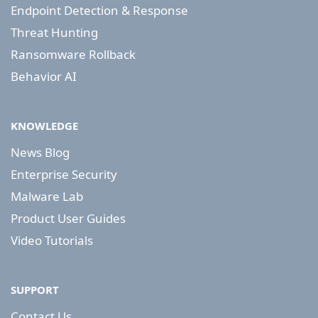
Endpoint Detection & Response
Threat Hunting
Ransomware Rollback
Behavior AI
KNOWLEDGE
News Blog
Enterprise Security
Malware Lab
Product User Guides
Video Tutorials
SUPPORT
Contact Us