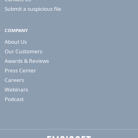
Submit a suspicious file
COMPANY
About Us
Our Customers
Awards & Reviews
Press Center
Careers
Webinars
Podcast