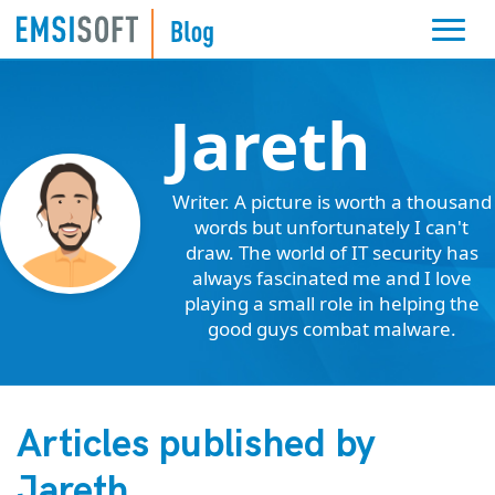
Jareth
Writer. A picture is worth a thousand
words but unfortunately I can't
draw. The world of IT security has
always fascinated me and I love
playing a small role in helping the
good guys combat malware.
Articles published by
Jareth