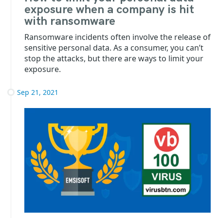
exposure when a company is hit
with ransomware
Ransomware incidents often involve the release of
sensitive personal data. As a consumer, you can’t
stop the attacks, but there are ways to limit your
exposure.
Sep 21, 2021