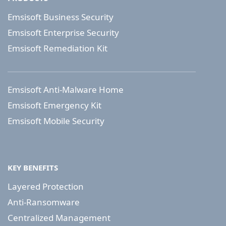
Emsisoft Business Security
Emsisoft Enterprise Security
Emsisoft Remediation Kit
Emsisoft Anti-Malware Home
Emsisoft Emergency Kit
Emsisoft Mobile Security
KEY BENEFITS
Layered Protection
Anti-Ransomware
Centralized Management