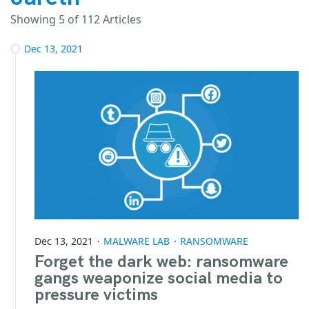
Showing
5
of 112 Articles
Dec 13, 2021
Dec 13, 2021
MALWARE LAB
RANSOMWARE
Forget the dark web: ransomware
gangs weaponize social media to
pressure victims