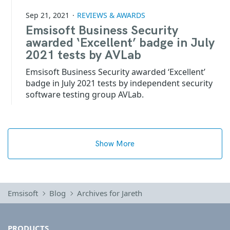
Sep 21, 2021
REVIEWS & AWARDS
Emsisoft Business Security
awarded ‘Excellent’ badge in July
2021 tests by AVLab
Emsisoft Business Security awarded ‘Excellent’
badge in July 2021 tests by independent security
software testing group AVLab.
Show More
Emsisoft
Blog
Archives for Jareth
PRODUCTS