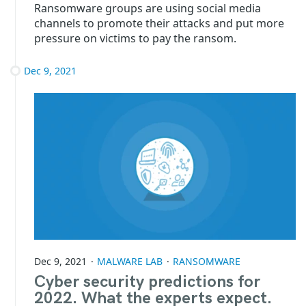
Ransomware groups are using social media
channels to promote their attacks and put more
pressure on victims to pay the ransom.
Dec 9, 2021
Dec 9, 2021
MALWARE LAB
RANSOMWARE
Cyber security predictions for
2022. What the experts expect.