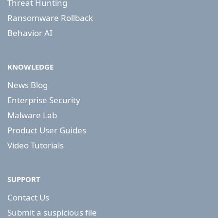
Threat Hunting
Ransomware Rollback
Behavior AI
KNOWLEDGE
News Blog
Enterprise Security
Malware Lab
Product User Guides
Video Tutorials
SUPPORT
Contact Us
Submit a suspicious file