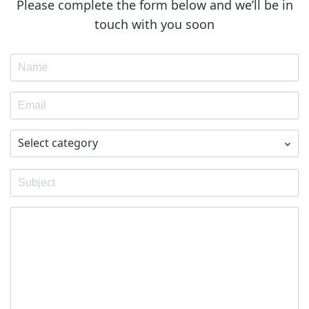
Please complete the form below and we’ll be in
touch with you soon
Select category