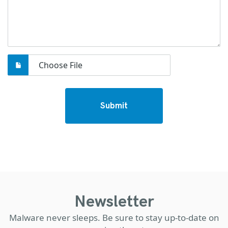
Choose File
Submit
Newsletter
Malware never sleeps. Be sure to stay up-to-date on