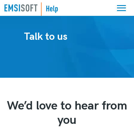
Talk to us
We’d love to hear from
you