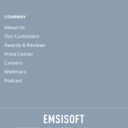
COMPANY
About Us
Our Customers
Awards & Reviews
Press Center
Careers
Webinars
Podcast