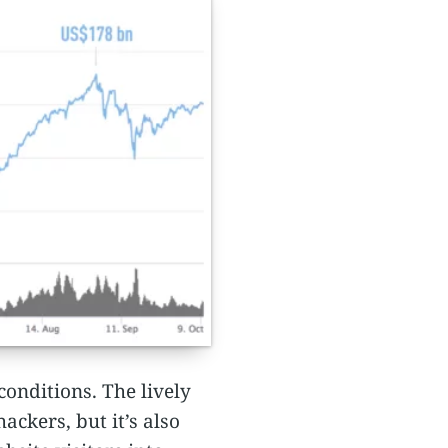
conditions. The lively
ckers, but it’s also