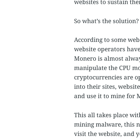
websites to sustain th
So what’s the solution?
According to some webs
website operators have 
Monero is almost always
manipulate the CPU mor
cryptocurrencies are o
into their sites, websi
and use it to mine for
This all takes place wi
mining malware, this n
visit the website, and 