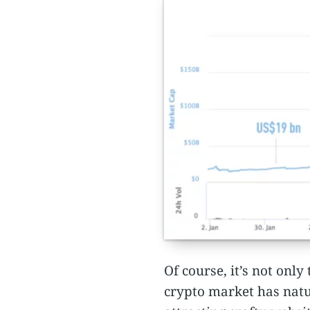
Of course, it’s not onl
crypto market has natur