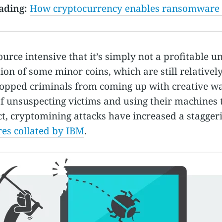
ading:
How cryptocurrency enables ransomware
ource intensive that it’s simply not a profitable u
ion of some minor coins, which are still relatively
topped criminals from coming up with creative wa
 unsuspecting victims and using their machines 
ct, cryptomining attacks have increased a stagger
res collated by IBM
.