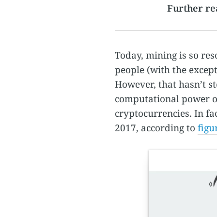
Further re
Today, mining is so res
people (with the except
However, that hasn’t s
computational power of
cryptocurrencies. In fa
2017, according to
figu