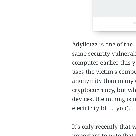
Adylkuzz is one of the 
same security vulnerab
computer earlier this ye
uses the victim’s comp
anonymity than many of 
cryptocurrency, but wh
devices, the mining is
electricity bill… you).
It’s only recently that
important to note that 