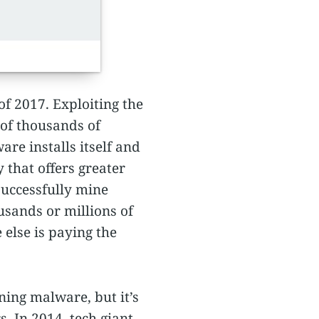
f 2017. Exploiting the
 of thousands of
are installs itself and
 that offers greater
successfully mine
sands or millions of
else is paying the
ning malware, but it’s
. In 2014, tech giant