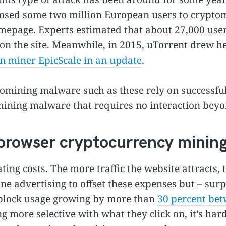
posed some two million European users to crypt
mepage. Experts estimated that about 27,000 user
n the site. Meanwhile, in 2015, uTorrent drew he
in miner EpicScale in an update
.
tomining malware such as these rely on successful
mining malware that requires no interaction beyon
n-browser cryptocurrency mini
ing costs. The more traffic the website attracts, t
e advertising to offset these expenses but – surp
dblock usage growing by more than
30 percent be
more selective with what they click on, it’s hard