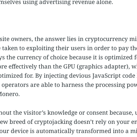
emselves using advertising revenue alone.
ite owners, the answer lies in cryptocurrency m
taken to exploiting their users in order to pay the
 the currency of choice because it is optimized f
e effectively than the GPU (graphics adapter), w
ptimized for. By injecting devious JavaScript cod
te operators are able to harness the processing pow
 Monero.
thout the visitor’s knowledge or consent because,
ew breed of cryptojacking doesn’t rely on your 
your device is automatically transformed into a mi