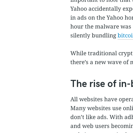
Yahoo accidentally ex
in ads on the Yahoo ho
hour the malware was o
silently bundling
bitco
While traditional cryp
there’s a new wave of 
The rise of i
All websites have operat
Many websites use onlin
don’t like ads. With a
and web users becoming 