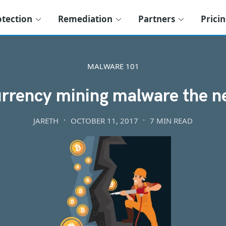
otection
Remediation
Partners
Prici
MALWARE 101
urrency mining malware the 
JARETH
OCTOBER 11, 2017
7 MIN READ