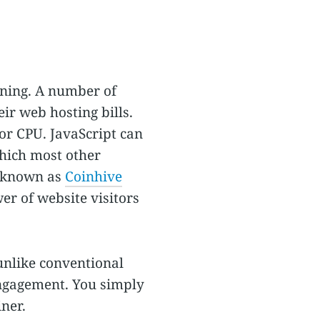
ining. A number of
ir web hosting bills.
or CPU. JavaScript can
hich most other
e known as
Coinhive
er of website visitors
 unlike conventional
engagement. You simply
ner.