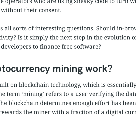
te operators who are using sneaky code to turn we
without their consent.
ses all sorts of interesting questions. Should in-b
ivity? Is it simply the next step in the evolution 
 developers to finance free software?
tocurrency mining work?
ilt on blockchain technology, which is essentiall
he term ‘mining’ refers to a user verifying the dat
he blockchain determines enough effort has been 
 rewards the miner with a fraction of a digital cur