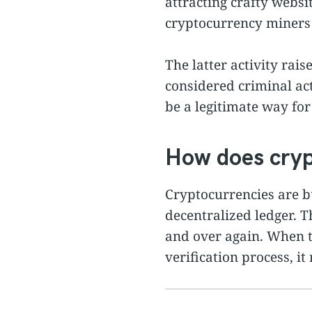
attracting crafty websi
cryptocurrency miners 
The latter activity rai
considered criminal act
be a legitimate way for
How does cryp
Cryptocurrencies are bu
decentralized ledger. T
and over again. When t
verification process, it