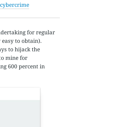
 cybercrime
ndertaking for regular
 easy to obtain).
ys to hijack the
to mine for
ing 600 percent in