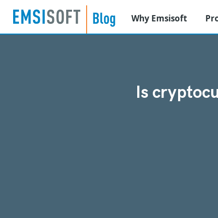
Why Emsisoft
Pr
Is cryptoc