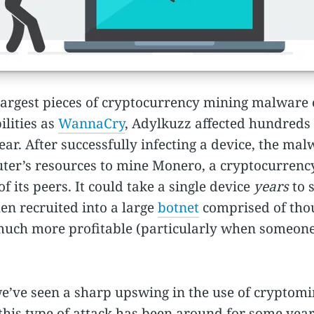
largest pieces of cryptocurrency mining malware o
ilities as
WannaCry
, Adylkuzz affected hundreds
ar. After successfully infecting a device, the malw
uter’s resources to mine Monero, a cryptocurrency
its peers. It could take a single device
years
to 
en recruited into a large
botnet
comprised of thou
 much more profitable (particularly when someone 
 we’ve seen a sharp upswing in the use of cryptomi
this type of attack has been around for some years