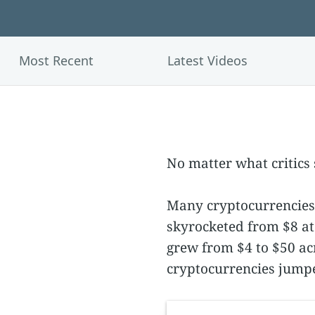
Most Recent
Latest Videos
No matter what critics s
Many cryptocurrencies 
skyrocketed from $8 at 
grew from $4 to $50 acr
cryptocurrencies jumpe