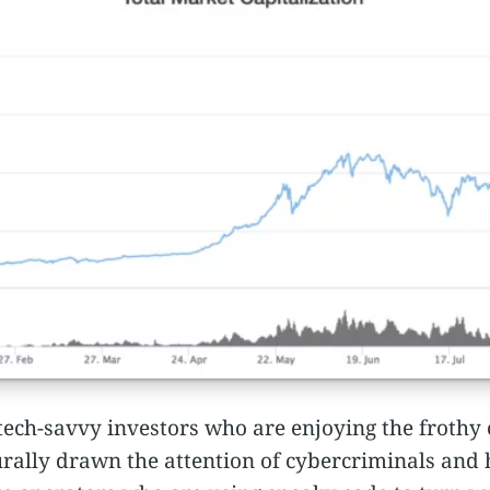
y tech-savvy investors who are enjoying the frothy 
ally drawn the attention of cybercriminals and ha