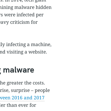
omining malware hidden
s were infected per
avy criticism for
ly infecting a machine,
d visiting a website.
ng malware
he greater the costs.
rise, surprise – people
tween 2016 and 2017
er than ever for