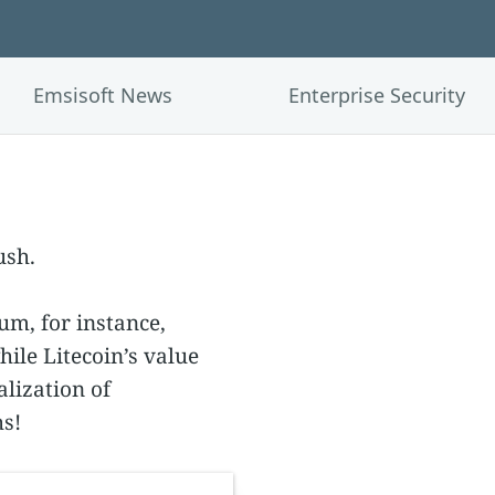
Emsisoft News
Enterprise Security
ush.
m, for instance,
hile Litecoin’s value
lization of
s!