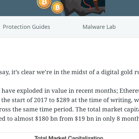
Protection Guides
Malware Lab
ay, it’s clear we’re in the midst of a digital gold r
have exploded in value in recent months; Ethereu
the start of 2017 to $289 at the time of writing, w
oss the same time period. The total market capita
d to almost $180 bn from $19 bn in only 8 month