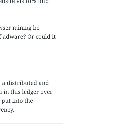
bsite visitors into
rowser mining be
of adware? Or could it
y a distributed and
a in this ledger over
put into the
rency.