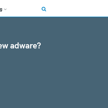
ng
new adware?