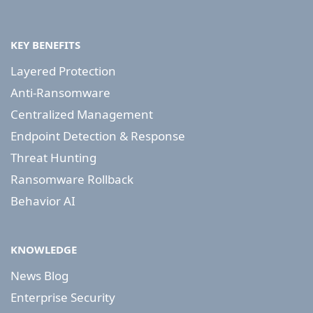
KEY BENEFITS
Layered Protection
Anti-Ransomware
Centralized Management
Endpoint Detection & Response
Threat Hunting
Ransomware Rollback
Behavior AI
KNOWLEDGE
News Blog
Enterprise Security