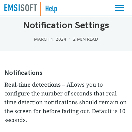
SETTINGS
Notification Settings
MARCH 1, 2024
2 MIN READ
Notifications
Real-time detections
– Allows you to
configure the number of seconds that real-
time detection notifications should remain on
the screen for before fading out. Default is 10
seconds.