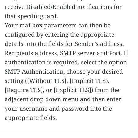
receive Disabled/Enabled notifications for
that specific guard.
Your mailbox parameters can then be
configured by entering the appropriate
details into the fields for Sender’s address,
Recipients address, SMTP server and Port. If
authentication is required, select the option
SMTP Authentication, choose your desired
setting ([Without TLS], [Implicit TLS),
[Require TLS], or [Explicit TLS]) from the
adjacent drop down menu and then enter
your username and password into the
appropriate fields.