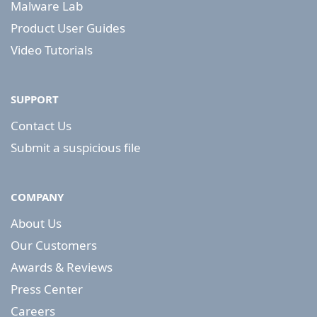
Malware Lab
Product User Guides
Video Tutorials
SUPPORT
Contact Us
Submit a suspicious file
COMPANY
About Us
Our Customers
Awards & Reviews
Press Center
Careers