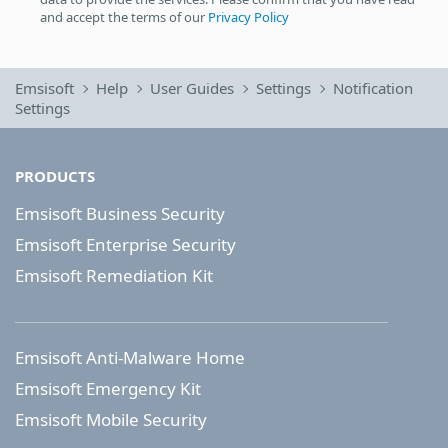
and accept the terms of our
Privacy Policy
Emsisoft
Help
User Guides
Settings
Notification
Settings
PRODUCTS
Emsisoft Business Security
Emsisoft Enterprise Security
Emsisoft Remediation Kit
Emsisoft Anti-Malware Home
Emsisoft Emergency Kit
Emsisoft Mobile Security