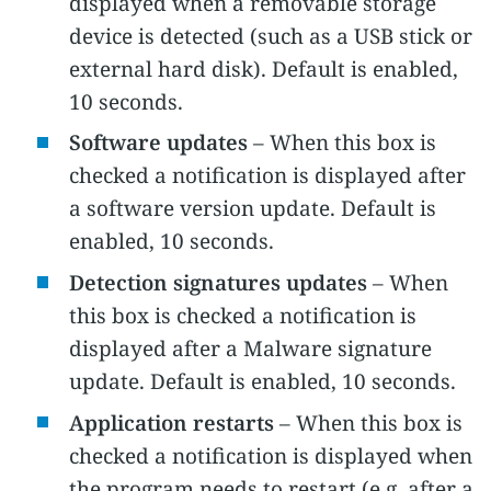
displayed when a removable storage
device is detected (such as a USB stick or
external hard disk). Default is enabled,
10 seconds.
Software updates
– When this box is
checked a notification is displayed after
a software version update. Default is
enabled, 10 seconds.
Detection signatures updates
– When
this box is checked a notification is
displayed after a Malware signature
update. Default is enabled, 10 seconds.
Application restarts
– When this box is
checked a notification is displayed when
the program needs to restart (e.g. after a