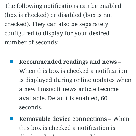
The following notifications can be enabled
(box is checked) or disabled (box is not
checked). They can also be separately
configured to display for your desired
number of seconds:
Recommended readings and news
–
When this box is checked a notification
is displayed during online updates when
a new Emsisoft news article become
available. Default is enabled, 60
seconds.
Removable device connections
– When
this box is checked a notification is