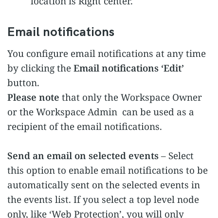
location is Right center.
Email notifications
You configure email notifications at any time
by clicking the
Email notifications ‘Edit’
button.
Please note
that only the Workspace Owner
or the Workspace Admin can be used as a
recipient of the email notifications.
Send an email on selected events
– Select
this option to enable email notifications to be
automatically sent on the selected events in
the events list. If you select a top level node
only, like ‘Web Protection’, you will only