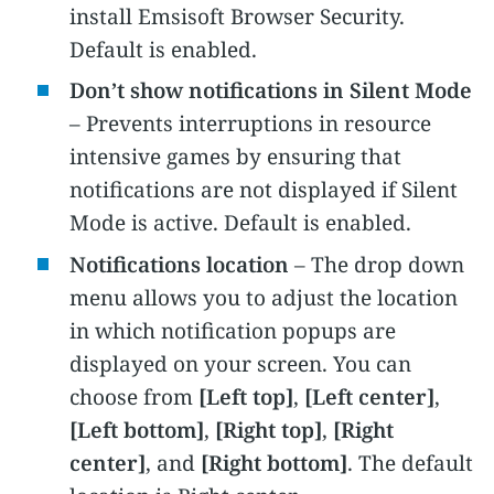
install
Emsisoft
Browser Security.
Default is enabled.
Don’t show notifications in Silent Mode
– Prevents interruptions in resource
intensive games by ensuring that
notifications are not displayed if Silent
Mode is active. Default is enabled.
Notifications location
– The drop down
menu allows you to adjust the location
in which notification popups are
displayed on your screen. You can
choose from
[Left top]
,
[Left center]
,
[Left bottom]
,
[Right top]
,
[Right
center]
, and
[Right bottom]
. The default