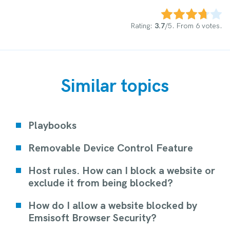
Rate this item:
Submit Rating
Rating:
3.7
/5. From 6 votes.
Similar topics
Playbooks
Removable Device Control Feature
Host rules. How can I block a website or
exclude it from being blocked?
How do I allow a website blocked by
Emsisoft Browser Security?