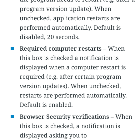
program version update). When
unchecked, application restarts are
performed automatically. Default is
disabled, 20 seconds.
Required computer restarts
– When
this box is checked a notification is
displayed when a computer restart is
required (e.g. after certain program
version updates). When unchecked,
restarts are performed automatically.
Default is enabled.
Browser Security verifications –
When
this box is checked, a notification is
displayed asking you to