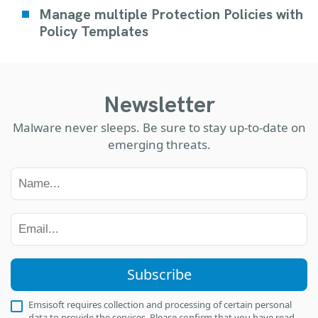
Manage multiple Protection Policies with
Policy Templates
Newsletter
Malware never sleeps. Be sure to stay up-to-date on
emerging threats.
Subscribe
Emsisoft requires collection and processing of certain personal
data to provide the services. Please confirm that you have read