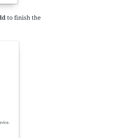
dd
to finish the