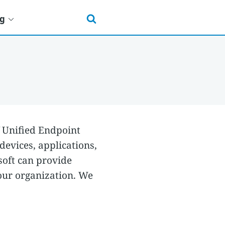
ng
f Unified Endpoint
evices, applications,
soft can provide
our organization. We