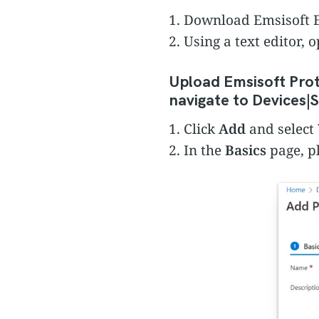
1. Download Emsisoft E
2. Using a text editor,
Upload Emsisoft Prot
navigate to Devices|S
1. Click
Add
and select
2. In the
Basics
page, p