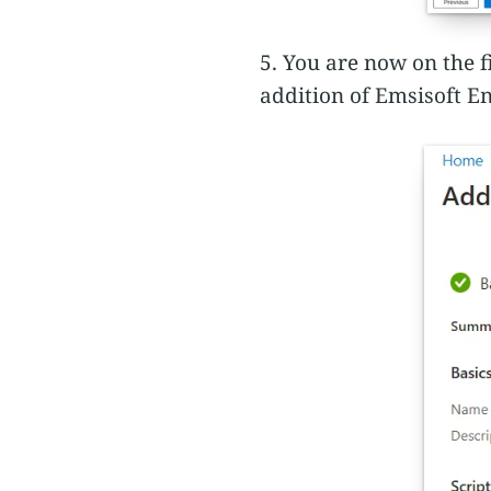
5. You are now on the f
addition of Emsisoft En