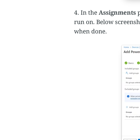
4. In the
Assignments
p
run on. Below screensh
when done.