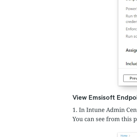
View Emsisoft Endpoi
1. In Intune Admin Cen
You can see from this 