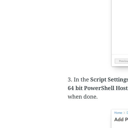
3. In the
Script Setting
64 bit PowerShell Host
when done.