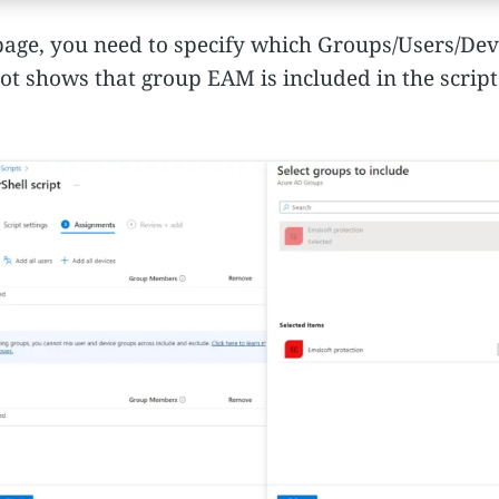
age, you need to specify which Groups/Users/Devic
ot shows that group EAM is included in the script