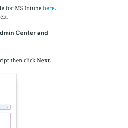
ile for MS Intune
here
.
ken.
Admin Center and
ript then click
Next
.