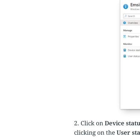
2. Click on
Device stat
clicking on the
User st