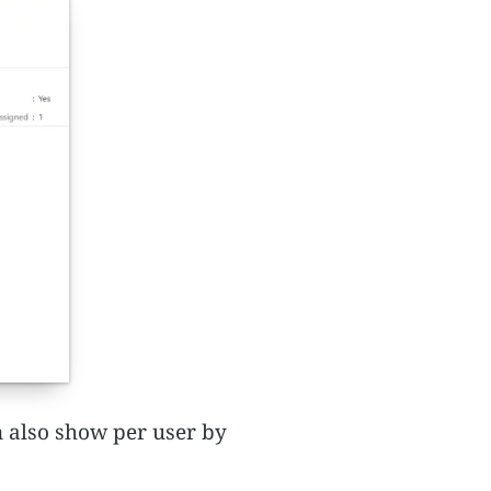
n also show per user by