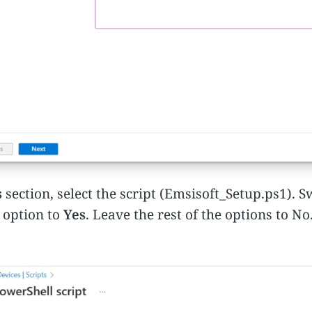
s
section, select the script (Emsisoft_Setup.ps1). S
option to
Yes
. Leave the rest of the options to No