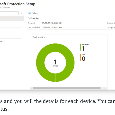
us
and you will the details for each device. You ca
atus
.