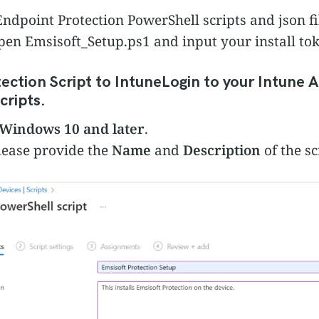
ndpoint Protection PowerShell scripts and json f
 open Emsisoft_Setup.ps1 and input your install to
ection Script to Intune
Login to your Intune 
cripts.
Windows 10 and later
.
lease provide the
Name
and
Description
of the sc