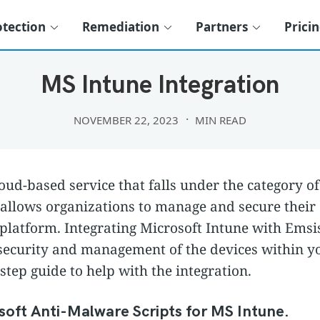
otection
Remediation
Partners
Prici
THIRD PARTY INTEGRATIONS
MS Intune Integration
NOVEMBER 22, 2023
MIN READ
loud-based service that falls under the category o
llows organizations to manage and secure their d
 platform. Integrating Microsoft Intune with Emsi
e security and management of the devices within y
step guide to help with the integration.
oft Anti-Malware Scripts for MS Intune.