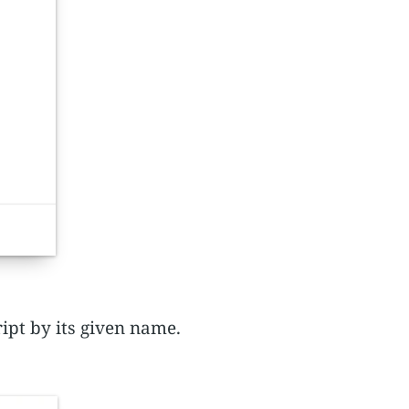
ript by its given name.