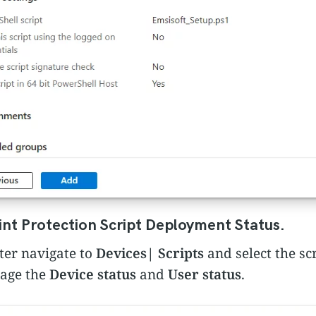
nt Protection Script Deployment Status.
ter navigate to
Devices
|
Scripts
and select the sc
page the
Device status
and
User status
.