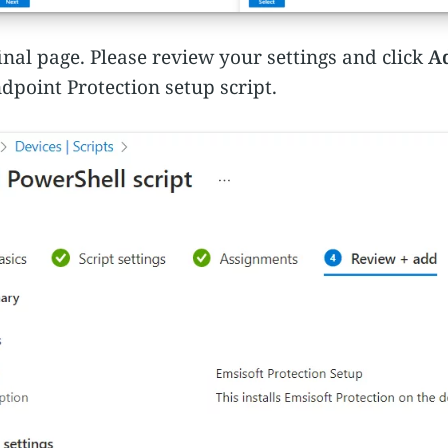
inal page. Please review your settings and click
A
dpoint Protection setup script.