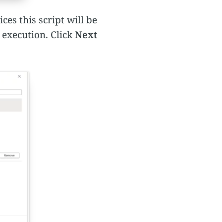
es this script will be
 execution. Click
Next