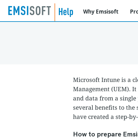
Why Emsisoft
Pr
Microsoft Intune is a c
Management (UEM). It a
and data from a single
several benefits to th
have created a step-by-
How to prepare Emsis