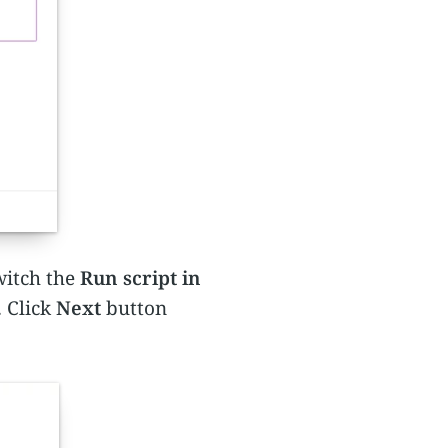
witch the
Run script in
. Click
Next
button