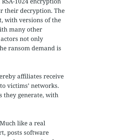
d RSA-1024 encryption
 their decryption. The
, with versions of the
ith many other
actors not only
if the ransom demand is
eby affiliates receive
o victims’ networks.
s they generate, with
Much like a real
rt, posts software