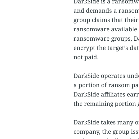
DarkSide is a ransomwa
and demands a ransom t
group claims that their
ransomware available 
ransomware groups, Dar
encrypt the target’s da
not paid.
DarkSide operates unde
a portion of ransom pa
DarkSide affiliates ea
the remaining portion 
DarkSide takes many of 
company, the group issu