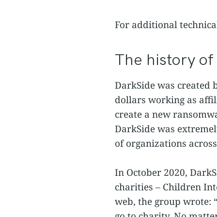
For additional technica
The history o
DarkSide was created b
dollars working as aff
create a new ransomware
DarkSide w
as extremel
of organizations across
In October 2020, DarkS
charities – Children In
web, the group wrote: 
go to charity. No matt