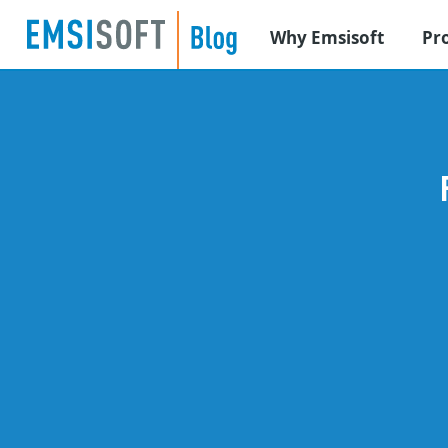
Why Emsisoft
Pr