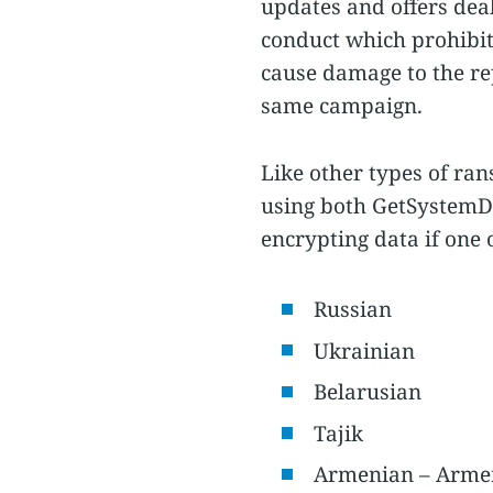
updates and offers deal
conduct which prohibits
cause damage to the re
same campaign.
Like other types of ra
using both GetSystemD
encrypting data if one 
Russian
Ukrainian
Belarusian
Tajik
Armenian – Arme