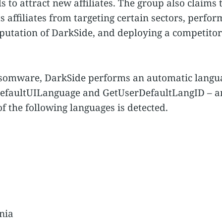
s to attract new affiliates. The group also claims 
 affiliates from targeting certain sectors, perfo
putation of DarkSide, and deploying a competito
nsomware, DarkSide performs an automatic langua
efaultUILanguage and GetUserDefaultLangID – an
of the following languages is detected.
nia