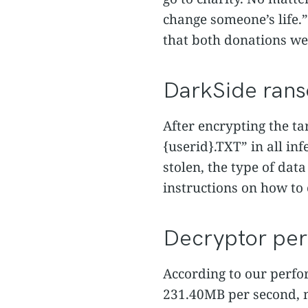
change someone’s life.” A
that both donations we
DarkSide ran
After encrypting the t
{userid}.TXT” in all in
stolen, the type of data
instructions on how t
Decryptor pe
According to our perfor
231.40MB per second, m