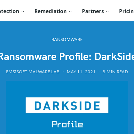
otection
Remediation
Partners
Prici
RANSOMWARE
Ransomware Profile: DarkSid
EMSISOFT MALWARE LAB
MAY 11, 2021
8 MIN READ