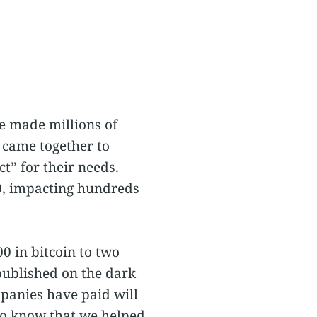
e made millions of
 came together to
t” for their needs.
20, impacting hundreds
 in bitcoin to two
 published on the dark
mpanies have paid will
 to know that we helped