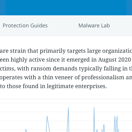
Protection Guides
Malware Lab
e strain that primarily targets large organizatio
been highly active since it emerged in August 202
ctims, with ransom demands typically falling in t
operates with a thin veneer of professionalism a
 to those found in legitimate enterprises.