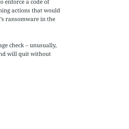
to enforce a code of
rming actions that would
r’s ransomware in the
ge check – unusually,
d will quit without