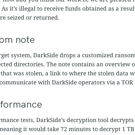
s it’s illegal to receive funds obtained as a result 
re seized or returned.
som note
arget system, DarkSide drops a customized ranso
fected directories. The note contains an overvie
 that was stolen, a link to where the stolen data w
o communicate with DarkSide operators via a TOR
rformance
mance tests, DarkSide’s decryption tool decrypts 
eaning it would take 72 minutes to decrypt 1 TB 