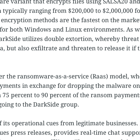
re variant that encrypts files using SALSA20 an
ypically ranging from $200,000 to $2,000,000 for
 encryption methods are the fastest on the market
for both Windows and Linux environments. As w
kSide utilizes double extortion, whereby threat 
ta, but also exfiltrate and threaten to release it 
r the ransomware-as-a-service (Raas) model, wher
yments in exchange for dropping the malware ont
rn 75 percent to 90 percent of the ransom payment
going to the DarkSide group.
its operational cues from legitimate businesses. 
es press releases, provides real-time chat suppo