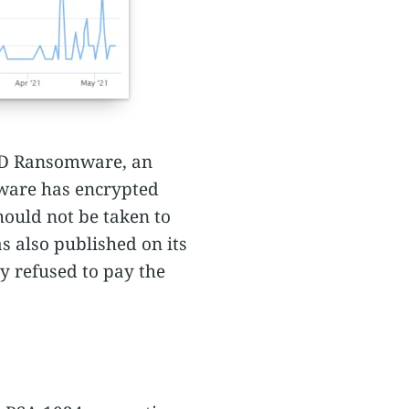
 ID Ransomware, an
mware has encrypted
hould not be taken to
as also published on its
 refused to pay the