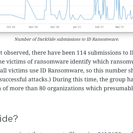
Number of DarkSide submissions to ID Ransomware.
st observed, there have been 114 submissions to
 the victims of ransomware identify which ranso
ot all victims use ID Ransomware, so this number s
successful attacks.) During this time, the group h
ta of more than 80
organizations which presumably
ide?