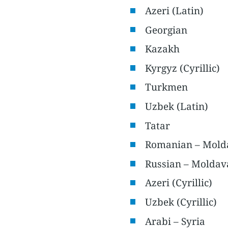
Azeri (Latin)
Georgian
Kazakh
Kyrgyz (Cyrillic)
Turkmen
Uzbek (Latin)
Tatar
Romanian – Mold
Russian – Moldav
Azeri (Cyrillic)
Uzbek (Cyrillic)
Arabi – Syria