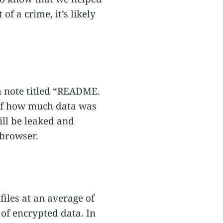
of a crime, it’s likely
m note titled “README.
w of how much data was
ill be leaked and
 browser.
files at an average of
of encrypted data. In