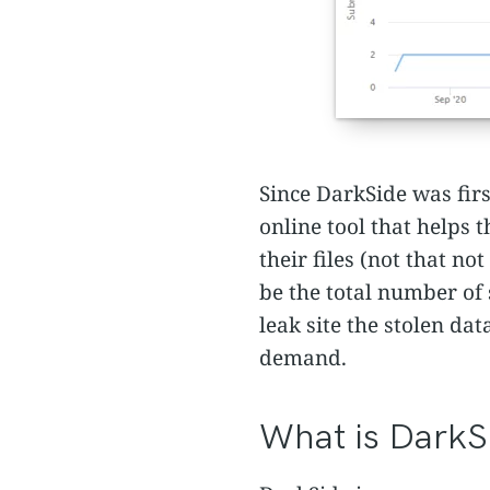
Since DarkSide was fir
online tool that helps
their files (not that n
be the total number of 
leak site the stolen da
demand.
What is DarkS