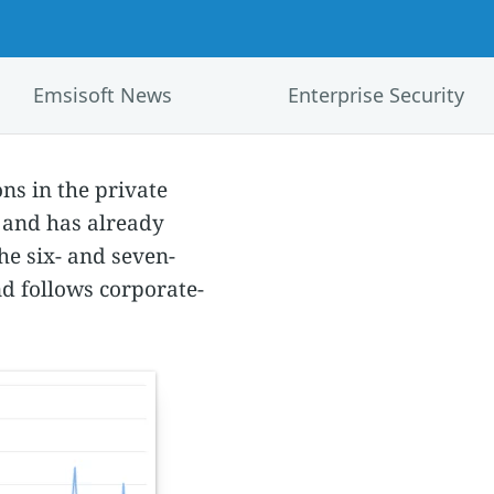
Emsisoft News
Enterprise Security
ns in the private
0 and has already
he six- and seven-
nd follows corporate-