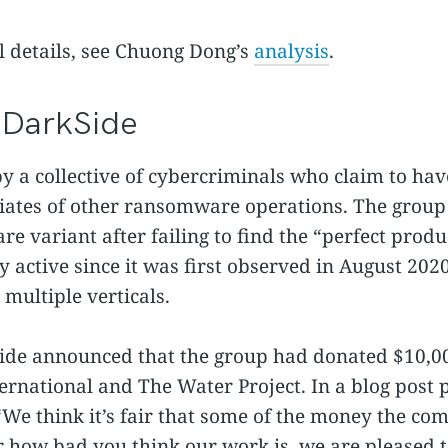
l details, see Chuong Dong’s
analysis
.
f DarkSide
y a collective of cybercriminals who claim to hav
iliates of other ransomware operations. The group
 variant after failing to find the “perfect produc
y active since it was first observed in August 20
 multiple verticals.
ide announced that the group had donated $10,000
ternational and The Water Project. In a blog post
“We think it’s fair that some of the money the co
er how bad you think our work is, we are pleased