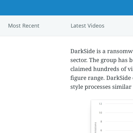
Most Recent
Latest Videos
DarkSide is a ransomwar
sector. The group has 
claimed hundreds of vi
figure range. DarkSide 
style processes similar