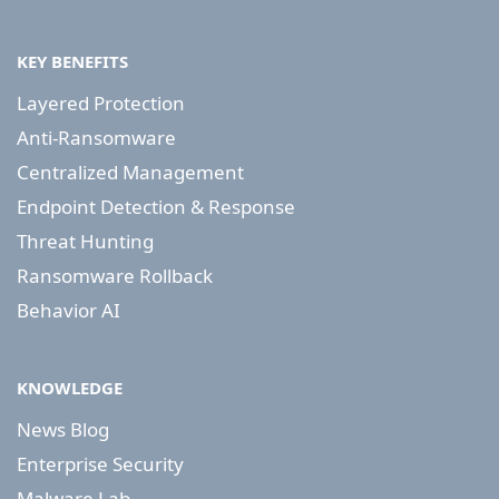
KEY BENEFITS
Layered Protection
Anti-Ransomware
Centralized Management
Endpoint Detection & Response
Threat Hunting
Ransomware Rollback
Behavior AI
KNOWLEDGE
News Blog
Enterprise Security
Malware Lab