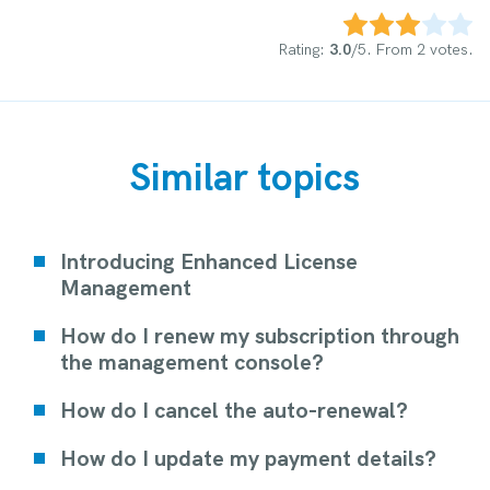
Rate this item:
Submit Rating
Rating:
3.0
/5. From 2 votes.
Similar topics
Introducing Enhanced License
Management
How do I renew my subscription through
the management console?
How do I cancel the auto-renewal?
How do I update my payment details?