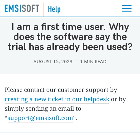
LICENSING & BILLING
I am a first time user. Why
does the software say the
trial has already been used?
AUGUST 15, 2023
1 MIN READ
Please contact our customer support by
creating a new ticket in our helpdesk
or by
simply sending an email to
“
support@emsisoft.com
“.