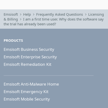
Emsisoft
Help
Frequently Asked Questions
Licensing
& Billing
I am a first time user. Why does the software say
the trial has already been used?
PRODUCTS
Emsisoft Business Security
Emsisoft Enterprise Security
Emsisoft Remediation Kit
Emsisoft Anti-Malware Home
Emsisoft Emergency Kit
Emsisoft Mobile Security