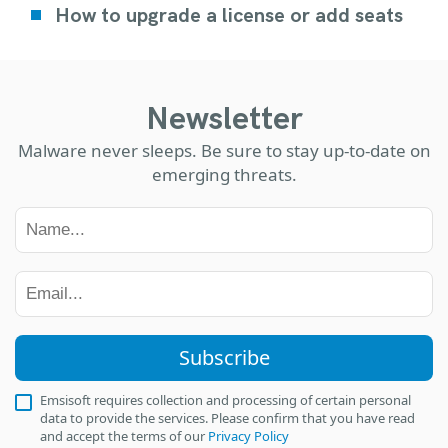
How to upgrade a license or add seats
Newsletter
Malware never sleeps. Be sure to stay up-to-date on
emerging threats.
Subscribe
Emsisoft requires collection and processing of certain personal
data to provide the services. Please confirm that you have read
and accept the terms of our
Privacy Policy