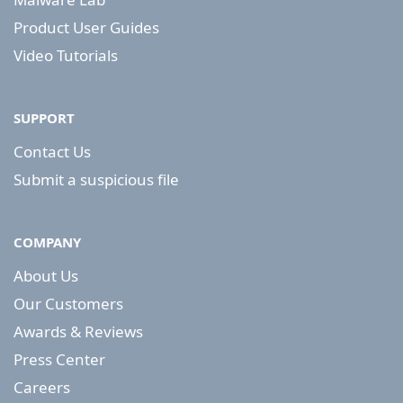
Product User Guides
Video Tutorials
SUPPORT
Contact Us
Submit a suspicious file
COMPANY
About Us
Our Customers
Awards & Reviews
Press Center
Careers