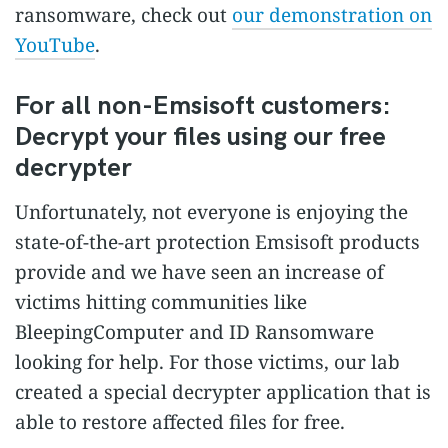
ransomware, check out
our demonstration on
YouTube
.
For all non-Emsisoft customers:
Decrypt your files using our free
decrypter
Unfortunately, not everyone is enjoying the
state-of-the-art protection Emsisoft products
provide and we have seen an increase of
victims hitting communities like
BleepingComputer and ID Ransomware
looking for help. For those victims, our lab
created a special decrypter application that is
able to restore affected files for free.