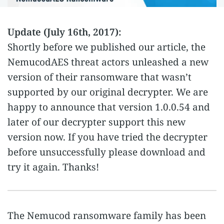
Update (July 16th, 2017):
Shortly before we published our article, the
NemucodAES threat actors unleashed a new
version of their ransomware that wasn’t
supported by our original decrypter. We are
happy to announce that version 1.0.0.54 and
later of our decrypter support this new
version now. If you have tried the decrypter
before unsuccessfully please download and
try it again. Thanks!
The Nemucod ransomware family has been