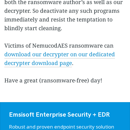
both the ransomware author’s as well as our
decrypter. So deactivate any such programs
immediately and resist the temptation to
blindly start cleaning.
Victims of NemucodAES ransomware can
download our decrypter on our dedicated
decrypter download page
.
Have a great (ransomware-free) day!
Emsisoft Enterprise Security + EDR
Robust and proven endpoint security solution