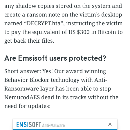
any shadow copies stored on the system and
create a ransom note on the victim’s desktop
named “DECRYPT.hta”, instructing the victim
to pay the equivalent of US $300 in Bitcoin to
get back their files.
Are Emsisoft users protected?
Short answer: Yes! Our award winning
Behavior Blocker technology with Anti-
Ransomware layer has been able to stop
NemucodAES dead in its tracks without the
need for updates: