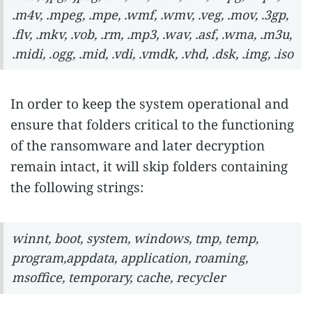
.m4v, .mpeg, .mpe, .wmf, .wmv, .veg, .mov, .3gp,
.flv, .mkv, .vob, .rm, .mp3, .wav, .asf, .wma, .m3u,
.midi, .ogg, .mid, .vdi, .vmdk, .vhd, .dsk, .img, .iso
In order to keep the system operational and
ensure that folders critical to the functioning
of the ransomware and later decryption
remain intact, it will skip folders containing
the following strings:
winnt, boot, system, windows, tmp, temp,
program,appdata, application, roaming,
msoffice, temporary, cache, recycler