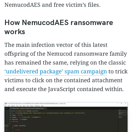
NemucodAES and free victim’s files.
How NemucodAES ransomware
works
The main infection vector of this latest
offspring of the Nemucod ransomware family
has remained the same, relying on the classic
‘undelivered package’ spam campaign
to trick
victims to click on the contained attachment
and execute the JavaScript contained within.