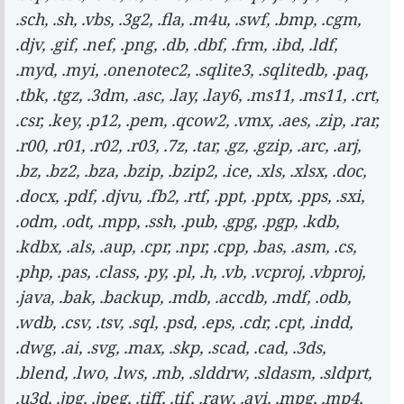
.sch, .sh, .vbs, .3g2, .fla, .m4u, .swf, .bmp, .cgm,
.djv, .gif, .nef, .png, .db, .dbf, .frm, .ibd, .ldf,
.myd, .myi, .onenotec2, .sqlite3, .sqlitedb, .paq,
.tbk, .tgz, .3dm, .asc, .lay, .lay6, .ms11, .ms11, .crt,
.csr, .key, .p12, .pem, .qcow2, .vmx, .aes, .zip, .rar,
.r00, .r01, .r02, .r03, .7z, .tar, .gz, .gzip, .arc, .arj,
.bz, .bz2, .bza, .bzip, .bzip2, .ice, .xls, .xlsx, .doc,
.docx, .pdf, .djvu, .fb2, .rtf, .ppt, .pptx, .pps, .sxi,
.odm, .odt, .mpp, .ssh, .pub, .gpg, .pgp, .kdb,
.kdbx, .als, .aup, .cpr, .npr, .cpp, .bas, .asm, .cs,
.php, .pas, .class, .py, .pl, .h, .vb, .vcproj, .vbproj,
.java, .bak, .backup, .mdb, .accdb, .mdf, .odb,
.wdb, .csv, .tsv, .sql, .psd, .eps, .cdr, .cpt, .indd,
.dwg, .ai, .svg, .max, .skp, .scad, .cad, .3ds,
.blend, .lwo, .lws, .mb, .slddrw, .sldasm, .sldprt,
.u3d, .jpg, .jpeg, .tiff, .tif, .raw, .avi, .mpg, .mp4,