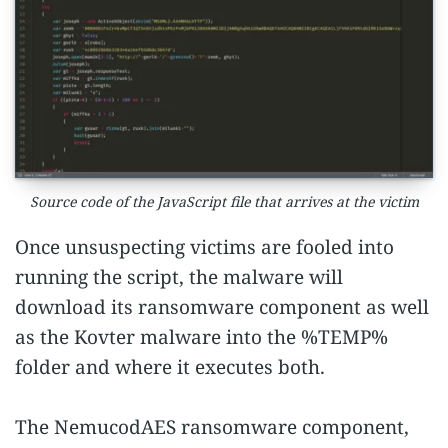
Source code of the JavaScript file that arrives at the victim
Once unsuspecting victims are fooled into
running the script, the malware will
download its ransomware component as well
as the Kovter malware into the %TEMP%
folder and where it executes both.
The NemucodAES ransomware component,