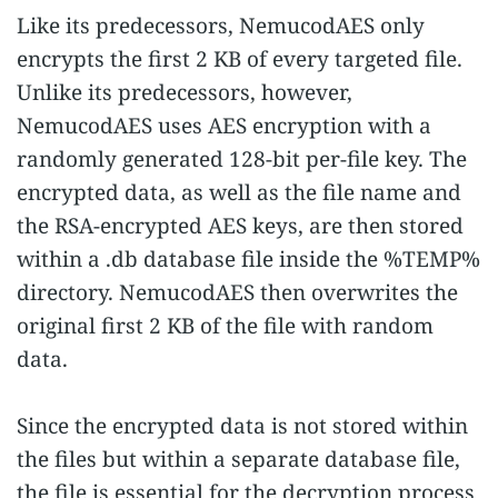
Like its predecessors, NemucodAES only
encrypts the first 2 KB of every targeted file.
Unlike its predecessors, however,
NemucodAES uses AES encryption with a
randomly generated 128-bit per-file key. The
encrypted data, as well as the file name and
the RSA-encrypted AES keys, are then stored
within a .db database file inside the %TEMP%
directory. NemucodAES then overwrites the
original first 2 KB of the file with random
data.
Since the encrypted data is not stored within
the files but within a separate database file,
the file is essential for the decryption process