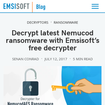
DECRYPTORS
RANSOMWARE
Decrypt latest Nemucod
ransomware with Emsisoft’s
free decrypter
SENAN CONRAD
JULY 12, 2017
5 MIN READ