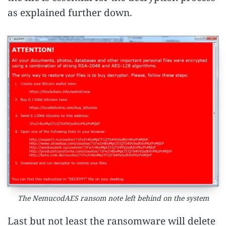
as explained further down.
The NemucodAES ransom note left behind on the system
Last but not least the ransomware will delete