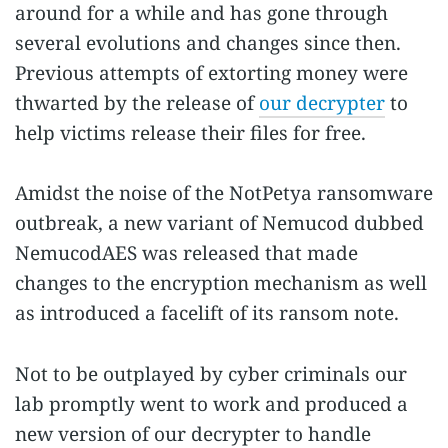
around for a while and has gone through
several evolutions and changes since then.
Previous attempts of extorting money were
thwarted by the release of
our decrypter
to
help victims release their files for free.
Amidst the noise of the NotPetya ransomware
outbreak, a new variant of Nemucod dubbed
NemucodAES was released that made
changes to the encryption mechanism as well
as introduced a facelift of its ransom note.
Not to be outplayed by cyber criminals our
lab promptly went to work and produced a
new version of our decrypter to handle