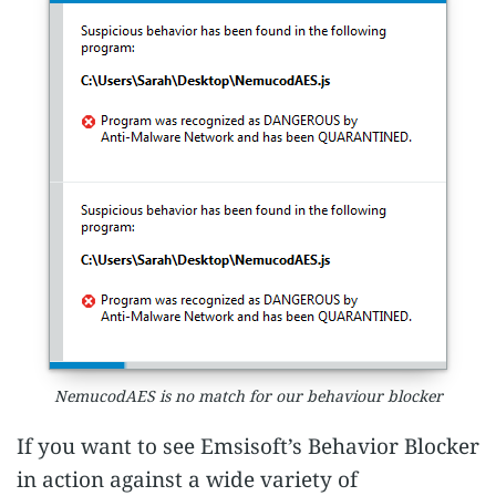
NemucodAES is no match for our behaviour blocker
If you want to see Emsisoft’s Behavior Blocker
in action against a wide variety of