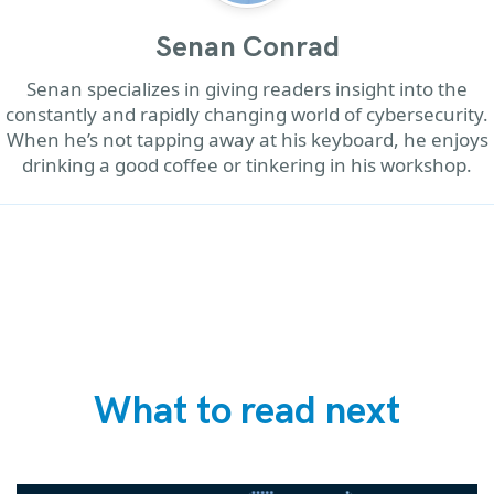
Senan Conrad
Senan specializes in giving readers insight into the
constantly and rapidly changing world of cybersecurity.
When he’s not tapping away at his keyboard, he enjoys
drinking a good coffee or tinkering in his workshop.
What to read next