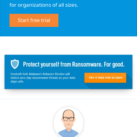
for organizations of all sizes.
Start free trial