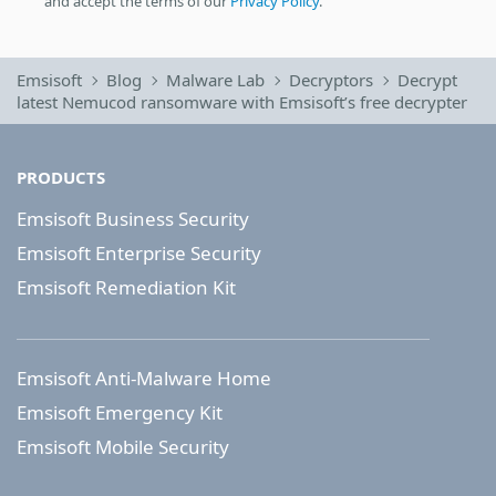
and accept the terms of our
Privacy Policy
.
Emsisoft
Blog
Malware Lab
Decryptors
Decrypt
latest Nemucod ransomware with Emsisoft’s free decrypter
PRODUCTS
Emsisoft Business Security
Emsisoft Enterprise Security
Emsisoft Remediation Kit
Emsisoft Anti-Malware Home
Emsisoft Emergency Kit
Emsisoft Mobile Security