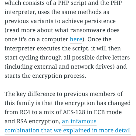
which consists of a PHP script and the PHP
interpreter, uses the same methods as
previous variants to achieve persistence
(read more about what ransomware does
once it’s on a computer
here
). Once the
interpreter executes the script, it will then
start cycling through all possible drive letters
(including external and network drives) and
starts the encryption process.
The key difference to previous members of
this family is that the encryption has changed
from RC4 to a mix of AES-128 in ECB mode
and RSA encryption,
an infamous
combination that we explained in more detail