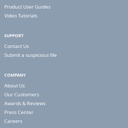
Product User Guides
Video Tutorials
SUPPORT
Contact Us
Submit a suspicious file
COMPANY
About Us
Our Customers
Awards & Reviews
Press Center
Careers