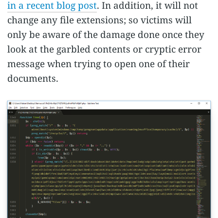
in a recent blog post
. In addition, it will not
change any file extensions; so victims will
only be aware of the damage done once they
look at the garbled contents or cryptic error
message when trying to open one of their
documents.