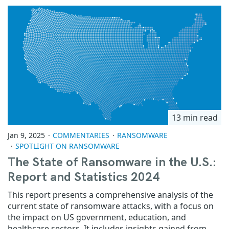
13 min read
Jan 9, 2025
COMMENTARIES
RANSOMWARE
SPOTLIGHT ON RANSOMWARE
The State of Ransomware in the U.S.:
Report and Statistics 2024
This report presents a comprehensive analysis of the
current state of ransomware attacks, with a focus on
the impact on US government, education, and
healthcare sectors. It includes insights gained from