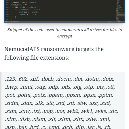
Snippet of the code used to enumerates all drives for files to
encrypt
NemucodAES ransomware targets the
following file extensions:
.123, .602, .dif, .docb, .docm, .dot, .dotm, .dotx,
.hwp, .mml, .odg, .odp, .ods, .otg, .otp, .ots, .ott,
.pot, .potm, .potx, .ppam, .ppsm, .ppsx, .pptm,
.sldm, .sldx, .slk, .stc, .std, .sti, .stw, .sxc, .sxd,
.sxm, .sxw, .txt, .uop, .uot, .wb2, .wk1, .wks, .xlc,
.xlm, .xlsb, .xlsm, .xlt, .xltm, .xltx, .xlw, .xml,
.asp, .bat, .brd, .c, .cmd, .dch, .dip, .jar, .js, .rb,