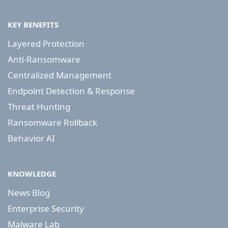
KEY BENEFITS
Layered Protection
Anti-Ransomware
Centralized Management
Endpoint Detection & Response
Threat Hunting
Ransomware Rollback
Behavior AI
KNOWLEDGE
News Blog
Enterprise Security
Malware Lab