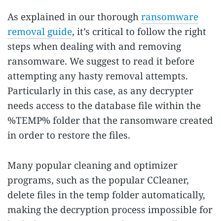
As explained in our thorough
ransomware
removal guide
, it’s critical to follow the right
steps when dealing with and removing
ransomware. We suggest to read it before
attempting any hasty removal attempts.
Particularly in this case, as any decrypter
needs access to the database file within the
%TEMP% folder that the ransomware created
in order to restore the files.
Many popular cleaning and optimizer
programs, such as the popular CCleaner,
delete files in the temp folder automatically,
making the decryption process impossible for