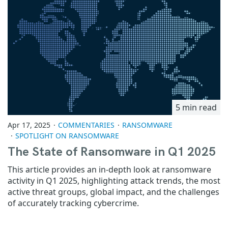
5 min read
Apr 17, 2025
COMMENTARIES
RANSOMWARE
SPOTLIGHT ON RANSOMWARE
The State of Ransomware in Q1 2025
This article provides an in-depth look at ransomware
activity in Q1 2025, highlighting attack trends, the most
active threat groups, global impact, and the challenges
of accurately tracking cybercrime.