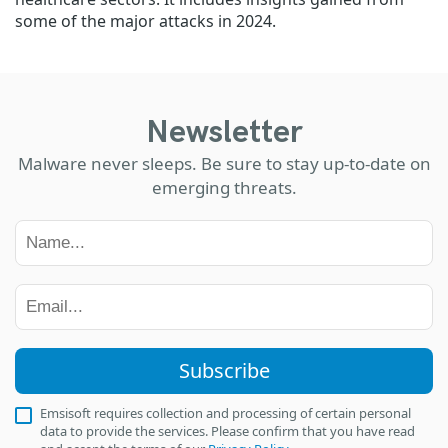
some of the major attacks in 2024.
Newsletter
Malware never sleeps. Be sure to stay up-to-date on
emerging threats.
Subscribe
Emsisoft requires collection and processing of certain personal
data to provide the services. Please confirm that you have read