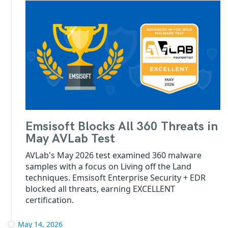
Emsisoft Blocks All 360 Threats in
May AVLab Test
AVLab's May 2026 test examined 360 malware
samples with a focus on Living off the Land
techniques. Emsisoft Enterprise Security + EDR
blocked all threats, earning EXCELLENT
certification.
May 14, 2026