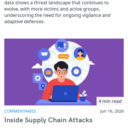
data shows a threat landscape that continues to
evolve, with more victims and active groups,
underscoring the need for ongoing vigilance and
adaptive defenses.
4 min read
COMMENTARIES
Jun 16, 2026
Inside Supply Chain Attacks