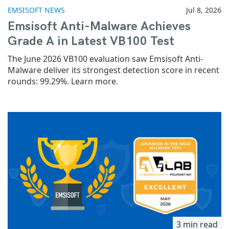
EMSISOFT NEWS
Jul 8, 2026
Emsisoft Anti-Malware Achieves
Grade A in Latest VB100 Test
The June 2026 VB100 evaluation saw Emsisoft Anti-
Malware deliver its strongest detection score in recent
rounds: 99.29%. Learn more.
3 min read