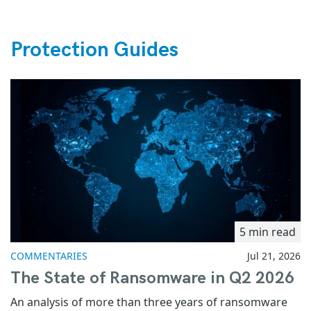
Protection Guides
5 min read
COMMENTARIES
Jul 21, 2026
The State of Ransomware in Q2 2026
An analysis of more than three years of ransomware