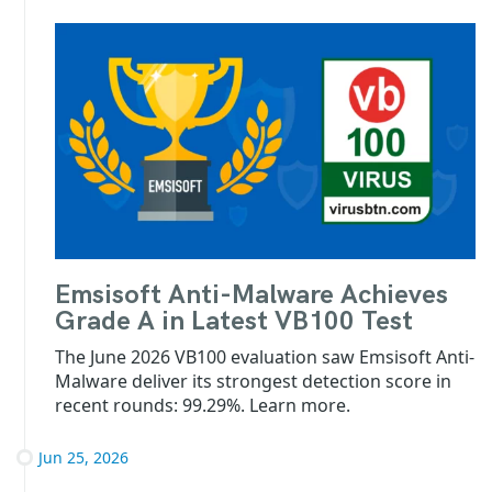
Emsisoft Anti-Malware Achieves
Grade A in Latest VB100 Test
The June 2026 VB100 evaluation saw Emsisoft Anti-
Malware deliver its strongest detection score in
recent rounds: 99.29%. Learn more.
Jun 25, 2026