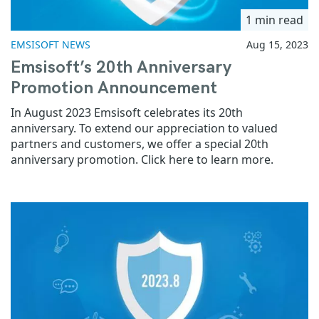
1 min read
EMSISOFT NEWS
Aug 15, 2023
Emsisoft’s 20th Anniversary
Promotion Announcement
In August 2023 Emsisoft celebrates its 20th
anniversary. To extend our appreciation to valued
partners and customers, we offer a special 20th
anniversary promotion. Click here to learn more.