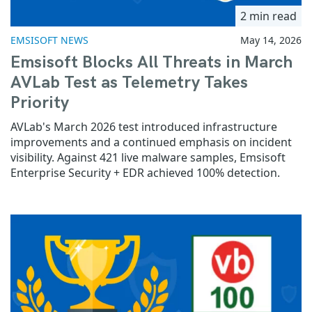
2 min read
EMSISOFT NEWS
May 14, 2026
Emsisoft Blocks All Threats in March
AVLab Test as Telemetry Takes
Priority
AVLab's March 2026 test introduced infrastructure
improvements and a continued emphasis on incident
visibility. Against 421 live malware samples, Emsisoft
Enterprise Security + EDR achieved 100% detection.