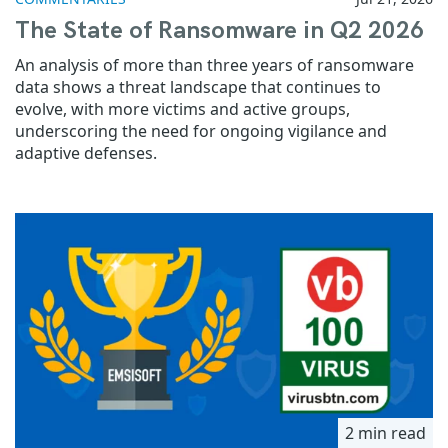
The State of Ransomware in Q2 2026
An analysis of more than three years of ransomware
data shows a threat landscape that continues to
evolve, with more victims and active groups,
underscoring the need for ongoing vigilance and
adaptive defenses.
2 min read