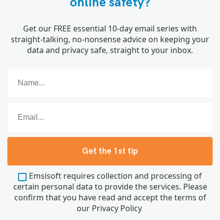
online safety?
Get our FREE essential 10-day email series with
straight-talking, no-nonsense advice on keeping your
data and privacy safe, straight to your inbox.
Get the 1st tip
Emsisoft requires collection and processing of
certain personal data to provide the services. Please
confirm that you have read and accept the terms of
our
Privacy Policy