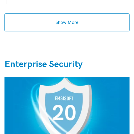
Show More
Enterprise Security