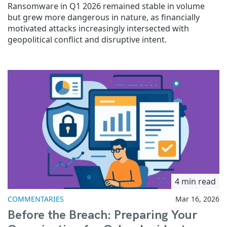
Ransomware in Q1 2026 remained stable in volume
but grew more dangerous in nature, as financially
motivated attacks increasingly intersected with
geopolitical conflict and disruptive intent.
4 min read
COMMENTARIES
Mar 16, 2026
Before the Breach: Preparing Your