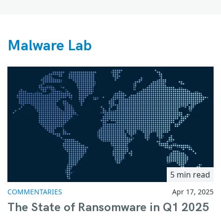
Malware Lab
5 min read
COMMENTARIES
Apr 17, 2025
The State of Ransomware in Q1 2025