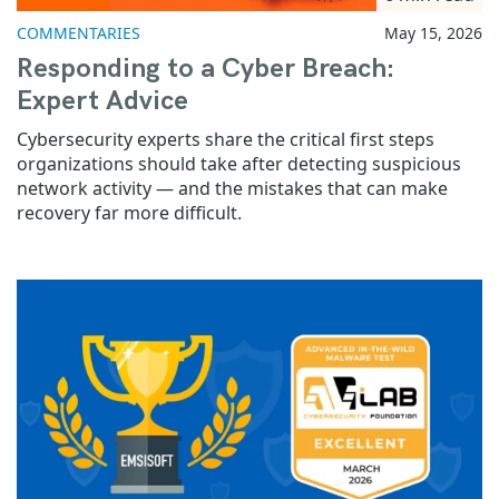
COMMENTARIES
May 15, 2026
Responding to a Cyber Breach:
Expert Advice
Cybersecurity experts share the critical first steps
organizations should take after detecting suspicious
network activity — and the mistakes that can make
recovery far more difficult.