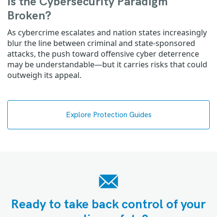
Is the Cybersecurity Paradigm
Broken?
As cybercrime escalates and nation states increasingly
blur the line between criminal and state-sponsored
attacks, the push toward offensive cyber deterrence
may be understandable—but it carries risks that could
outweigh its appeal.
Explore Protection Guides
Ready to take back control of your