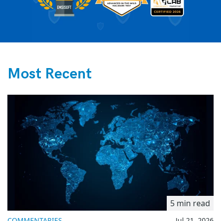
Most Recent
5 min read
COMMENTARIES
Jul 21, 2026