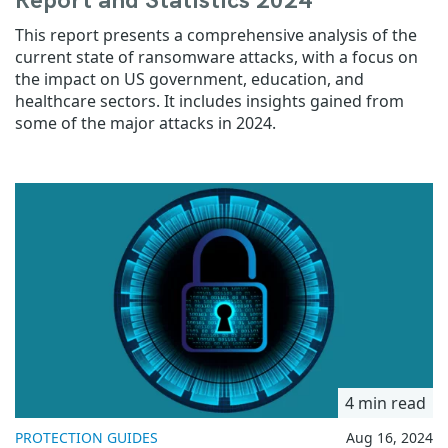
Report and Statistics 2024
This report presents a comprehensive analysis of the
current state of ransomware attacks, with a focus on
the impact on US government, education, and
healthcare sectors. It includes insights gained from
some of the major attacks in 2024.
4 min read
PROTECTION GUIDES
Aug 16, 2024