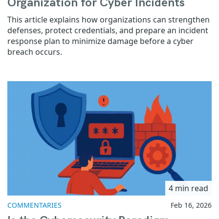
Organization for Cyber Incidents
This article explains how organizations can strengthen
defenses, protect credentials, and prepare an incident
response plan to minimize damage before a cyber
breach occurs.
4 min read
COMMENTARIES
Feb 16, 2026