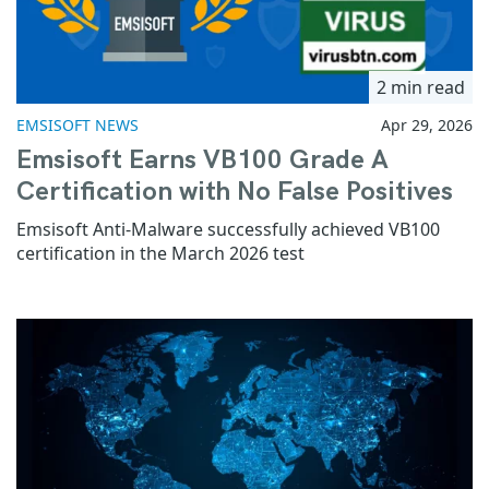
2 min read
EMSISOFT NEWS
Apr 29, 2026
Emsisoft Earns VB100 Grade A
Certification with No False Positives
Emsisoft Anti-Malware successfully achieved VB100
certification in the March 2026 test