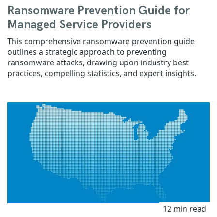
Ransomware Prevention Guide for
Managed Service Providers
This comprehensive ransomware prevention guide
outlines a strategic approach to preventing
ransomware attacks, drawing upon industry best
practices, compelling statistics, and expert insights.
12 min read