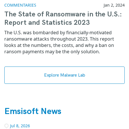
COMMENTARIES
Jan 2, 2024
The State of Ransomware in the U.S.:
Report and Statistics 2023
The U.S. was bombarded by financially-motivated
ransomware attacks throughout 2023. This report
looks at the numbers, the costs, and why a ban on
ransom payments may be the only solution.
Explore Malware Lab
Emsisoft News
Jul 8, 2026