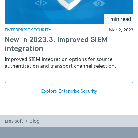
1 min read
ENTERPRISE SECURITY
Mar 2, 2023
New in 2023.3: Improved SIEM
integration
Improved SIEM integration options for source
authentication and transport channel selection.
Explore Enterprise Security
Emsisoft
Blog