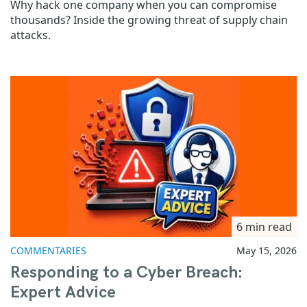
Why hack one company when you can compromise
thousands? Inside the growing threat of supply chain
attacks.
6 min read
COMMENTARIES
May 15, 2026
Responding to a Cyber Breach:
Expert Advice