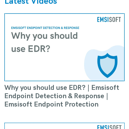
Latest Videos
Why you should use EDR? | Emsisoft
Endpoint Detection & Response |
Emsisoft Endpoint Protection