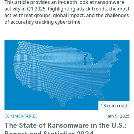
This article provides an in-depth look at ransomware
activity in Q1 2025, highlighting attack trends, the most
active threat groups, global impact, and the challenges
of accurately tracking cybercrime.
13 min read
COMMENTARIES
Jan 9, 2025
The State of Ransomware in the U.S.: