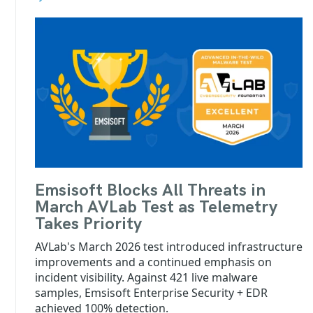
Emsisoft Blocks All Threats in
March AVLab Test as Telemetry
Takes Priority
AVLab's March 2026 test introduced infrastructure
improvements and a continued emphasis on
incident visibility. Against 421 live malware
samples, Emsisoft Enterprise Security + EDR
achieved 100% detection.