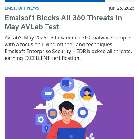
EMSISOFT NEWS
Jun 25, 2026
Emsisoft Blocks All 360 Threats in
May AVLab Test
AVLab's May 2026 test examined 360 malware samples
with a focus on Living off the Land techniques.
Emsisoft Enterprise Security + EDR blocked all threats,
earning EXCELLENT certification.