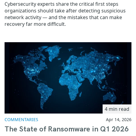
Cybersecurity experts share the critical first steps
organizations should take after detecting suspicious
network activity — and the mistakes that can make
recovery far more difficult.
4 min read
COMMENTARIES
Apr 14, 2026
The State of Ransomware in Q1 2026