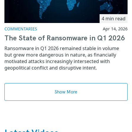
4 min read
COMMENTARIES
Apr 14, 2026
The State of Ransomware in Q1 2026
Ransomware in Q1 2026 remained stable in volume
but grew more dangerous in nature, as financially
motivated attacks increasingly intersected with
geopolitical conflict and disruptive intent.
Show More