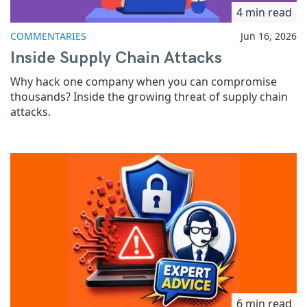
4 min read
COMMENTARIES
Jun 16, 2026
Inside Supply Chain Attacks
Why hack one company when you can compromise
thousands? Inside the growing threat of supply chain
attacks.
6 min read