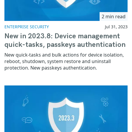
2 min read
ENTERPRISE SECURITY
Jul 31, 2023
New in 2023.8: Device management
quick-tasks, passkeys authentication
New quick-tasks and bulk actions for device isolation,
reboot, shutdown, system restore and uninstall
protection. New passkeys authentication.