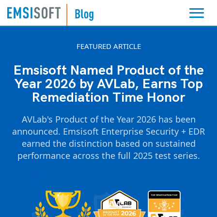
FEATURED ARTICLE
Emsisoft Named Product of the
Year 2026 by AVLab, Earns Top
Remediation Time Honor
AVLab's Product of the Year 2026 has been
announced. Emsisoft Enterprise Security + EDR
earned the distinction based on sustained
performance across the full 2025 test series.