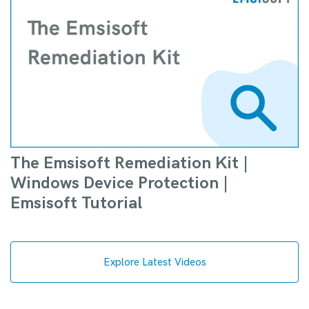
The Emsisoft Remediation Kit |
Windows Device Protection |
Emsisoft Tutorial
Explore Latest Videos